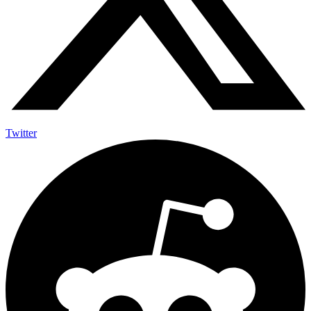
Twitter