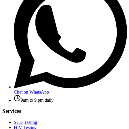
Chat on WhatsApp
9am to 9 pm daily
Services
STD Testing
HIV Testing