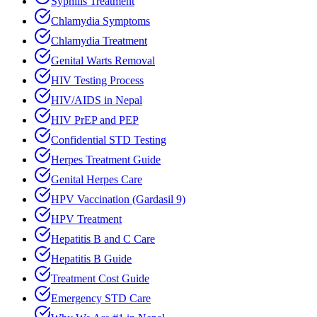
Syphilis Treatment
Chlamydia Symptoms
Chlamydia Treatment
Genital Warts Removal
HIV Testing Process
HIV/AIDS in Nepal
HIV PrEP and PEP
Confidential STD Testing
Herpes Treatment Guide
Genital Herpes Care
HPV Vaccination (Gardasil 9)
HPV Treatment
Hepatitis B and C Care
Hepatitis B Guide
Treatment Cost Guide
Emergency STD Care