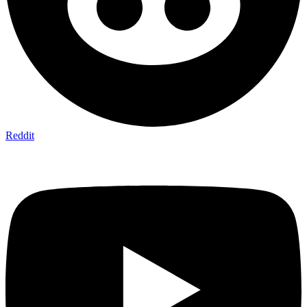
Reddit