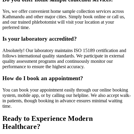
Yes, we offer convenient home sample collection services across
Kathmandu and other major cities. Simply book online or call us,
and our trained phlebotomist will visit your location at your
preferred time.
Is your laboratory accredited?
Absolutely! Our laboratory maintains ISO 15189 certification and
follows international quality standards. We participate in external
quality assessment programs and continuously monitor our
performance to ensure the highest accuracy.
How do I book an appointment?
You can book your appointment easily through our online booking
system, mobile app, or by calling our helpline. We also accept walk-
in patients, though booking in advance ensures minimal waiting
time.
Ready to Experience Modern
Healthcare?