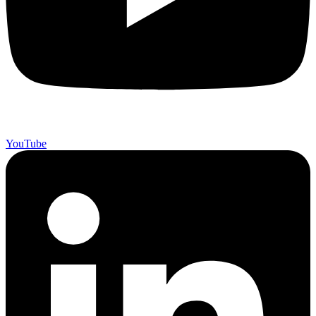
YouTube