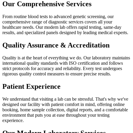
Our Comprehensive Services
From routine blood tests to advanced genetic screening, our
comprehensive range of diagnostic services covers all your
healthcare needs. Our modern lab offers rapid testing, same-day
results, and specialized panels designed by leading medical experts.
Quality Assurance & Accreditation
Quality is at the heart of everything we do. Our laboratory maintains
international quality standards with ISO certification and follows
strict protocols for accuracy and reliability. Every test undergoes
rigorous quality control measures to ensure precise results.
Patient Experience
We understand that visiting a lab can be stressful. That's why we've
designed our facility with patient comfort in mind, offering online
booking, home sample collection, digital reports, and a comfortable
environment that puts you at ease throughout your testing
experience.
Our Modern Laboratory Services