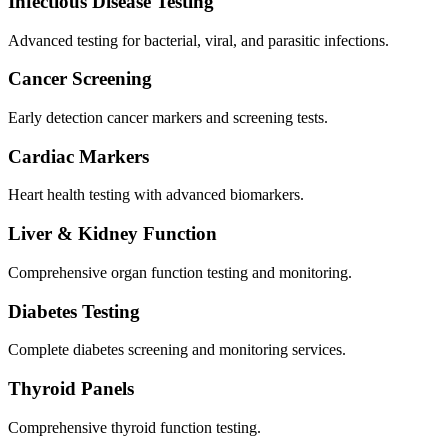
Infectious Disease Testing
Advanced testing for bacterial, viral, and parasitic infections.
Cancer Screening
Early detection cancer markers and screening tests.
Cardiac Markers
Heart health testing with advanced biomarkers.
Liver & Kidney Function
Comprehensive organ function testing and monitoring.
Diabetes Testing
Complete diabetes screening and monitoring services.
Thyroid Panels
Comprehensive thyroid function testing.