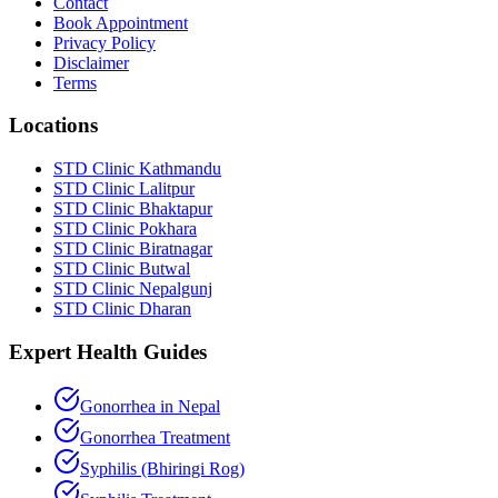
Contact
Book Appointment
Privacy Policy
Disclaimer
Terms
Locations
STD Clinic Kathmandu
STD Clinic Lalitpur
STD Clinic Bhaktapur
STD Clinic Pokhara
STD Clinic Biratnagar
STD Clinic Butwal
STD Clinic Nepalgunj
STD Clinic Dharan
Expert Health Guides
Gonorrhea in Nepal
Gonorrhea Treatment
Syphilis (Bhiringi Rog)