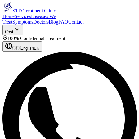
STD Treatment Clinic
Home
Services
Diseases We
Treat
Symptoms
Doctors
Blog
FAQ
Contact
Cost
100% Confidential Treatment
🇬🇧
English
EN