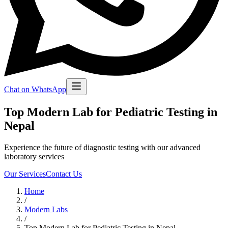
Chat on WhatsApp
Top Modern Lab for Pediatric Testing in
Nepal
Experience the future of diagnostic testing with our advanced
laboratory services
Our Services
Contact Us
Home
/
Modern Labs
/
Top Modern Lab for Pediatric Testing in Nepal