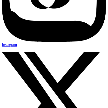
Instagram