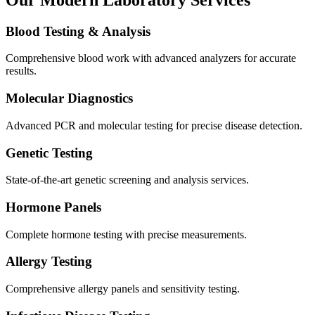
Blood Testing & Analysis
Comprehensive blood work with advanced analyzers for accurate
results.
Molecular Diagnostics
Advanced PCR and molecular testing for precise disease detection.
Genetic Testing
State-of-the-art genetic screening and analysis services.
Hormone Panels
Complete hormone testing with precise measurements.
Allergy Testing
Comprehensive allergy panels and sensitivity testing.