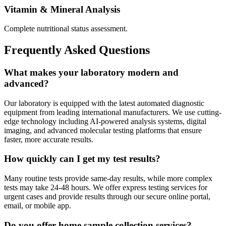
Vitamin & Mineral Analysis
Complete nutritional status assessment.
Frequently Asked Questions
What makes your laboratory modern and
advanced?
Our laboratory is equipped with the latest automated diagnostic
equipment from leading international manufacturers. We use cutting-
edge technology including AI-powered analysis systems, digital
imaging, and advanced molecular testing platforms that ensure
faster, more accurate results.
How quickly can I get my test results?
Many routine tests provide same-day results, while more complex
tests may take 24-48 hours. We offer express testing services for
urgent cases and provide results through our secure online portal,
email, or mobile app.
Do you offer home sample collection services?