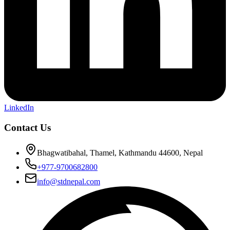
LinkedIn
Contact Us
Bhagwatibahal, Thamel, Kathmandu 44600, Nepal
+977-9700682800
info@stdnepal.com