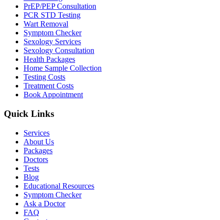
PrEP/PEP Consultation
PCR STD Testing
Wart Removal
Symptom Checker
Sexology Services
Sexology Consultation
Health Packages
Home Sample Collection
Testing Costs
Treatment Costs
Book Appointment
Quick Links
Services
About Us
Packages
Doctors
Tests
Blog
Educational Resources
Symptom Checker
Ask a Doctor
FAQ