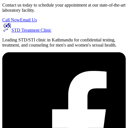
Contact us today to schedule your appointment at our state-of-the-art
laboratory facility.
Call Now
Email Us
STD Treatment Clinic
Leading STD/STI clinic in Kathmandu for confidential testing,
treatment, and counseling for men's and women's sexual health.