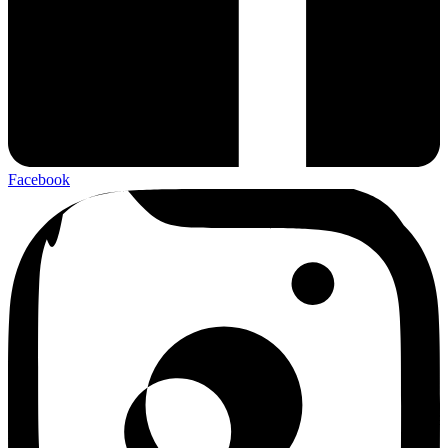
Facebook