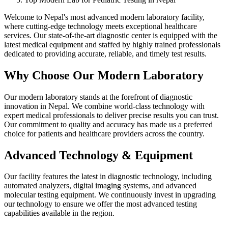
Welcome to Nepal's most advanced modern laboratory facility,
where cutting-edge technology meets exceptional healthcare
services. Our state-of-the-art diagnostic center is equipped with the
latest medical equipment and staffed by highly trained professionals
dedicated to providing accurate, reliable, and timely test results.
Why Choose Our Modern Laboratory
Our modern laboratory stands at the forefront of diagnostic
innovation in Nepal. We combine world-class technology with
expert medical professionals to deliver precise results you can trust.
Our commitment to quality and accuracy has made us a preferred
choice for patients and healthcare providers across the country.
Advanced Technology & Equipment
Our facility features the latest in diagnostic technology, including
automated analyzers, digital imaging systems, and advanced
molecular testing equipment. We continuously invest in upgrading
our technology to ensure we offer the most advanced testing
capabilities available in the region.