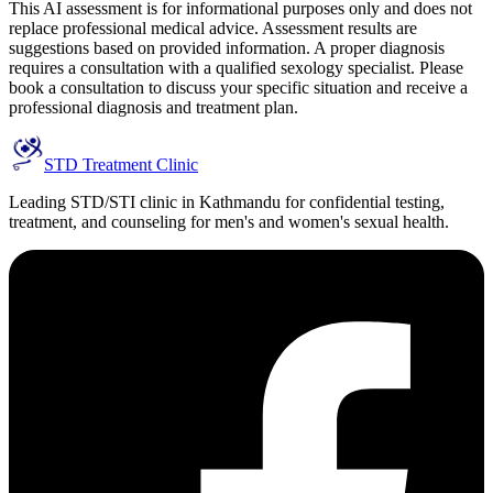
This AI assessment is for informational purposes only and does not
replace professional medical advice. Assessment results are
suggestions based on provided information. A proper diagnosis
requires a consultation with a qualified sexology specialist. Please
book a consultation to discuss your specific situation and receive a
professional diagnosis and treatment plan.
STD Treatment Clinic
Leading STD/STI clinic in Kathmandu for confidential testing,
treatment, and counseling for men's and women's sexual health.