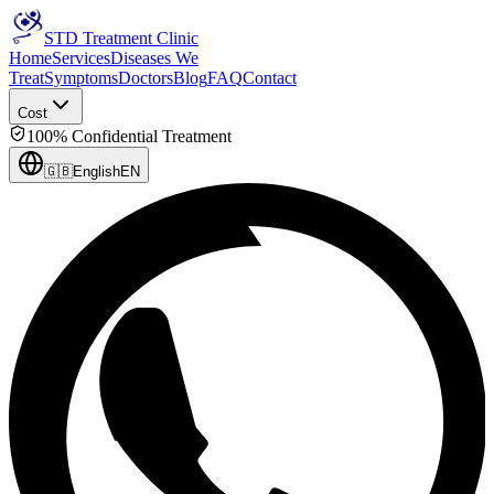
STD Treatment Clinic
Home
Services
Diseases We
Treat
Symptoms
Doctors
Blog
FAQ
Contact
Cost
100% Confidential Treatment
🇬🇧
English
EN