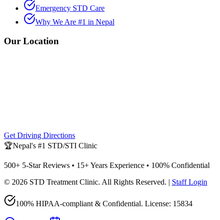
Emergency STD Care
Why We Are #1 in Nepal
Our Location
Get Driving Directions
🏆
Nepal's #1 STD/STI Clinic
500+ 5-Star Reviews • 15+ Years Experience • 100% Confidential
©
2026
STD Treatment Clinic
. All Rights Reserved. |
Staff Login
100% HIPAA-compliant & Confidential. License:
15834