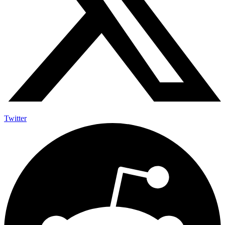
Twitter