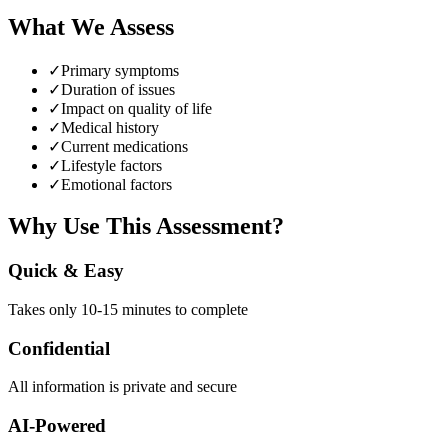
What We Assess
✓
Primary symptoms
✓
Duration of issues
✓
Impact on quality of life
✓
Medical history
✓
Current medications
✓
Lifestyle factors
✓
Emotional factors
Why Use This Assessment?
Quick & Easy
Takes only 10-15 minutes to complete
Confidential
All information is private and secure
AI-Powered