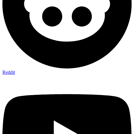
Reddit