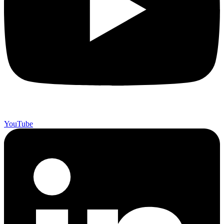
YouTube