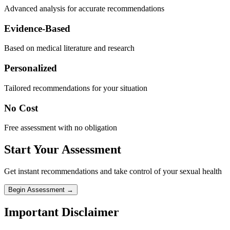
Advanced analysis for accurate recommendations
Evidence-Based
Based on medical literature and research
Personalized
Tailored recommendations for your situation
No Cost
Free assessment with no obligation
Start Your Assessment
Get instant recommendations and take control of your sexual health
Begin Assessment →
Important Disclaimer