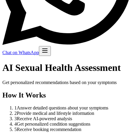
Chat on WhatsApp
AI Sexual Health Assessment
Get personalized recommendations based on your symptoms
How It Works
1
Answer detailed questions about your symptoms
2
Provide medical and lifestyle information
3
Receive AI-powered analysis
4
Get personalized condition suggestions
5
Receive booking recommendation