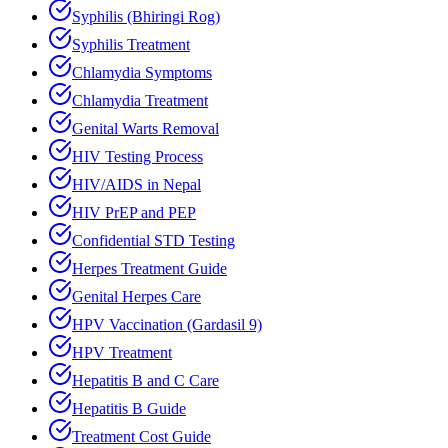
Syphilis (Bhiringi Rog)
Syphilis Treatment
Chlamydia Symptoms
Chlamydia Treatment
Genital Warts Removal
HIV Testing Process
HIV/AIDS in Nepal
HIV PrEP and PEP
Confidential STD Testing
Herpes Treatment Guide
Genital Herpes Care
HPV Vaccination (Gardasil 9)
HPV Treatment
Hepatitis B and C Care
Hepatitis B Guide
Treatment Cost Guide