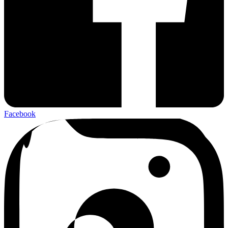
Facebook