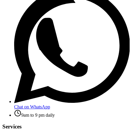
Chat on WhatsApp
9am to 9 pm daily
Services