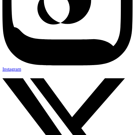
Instagram