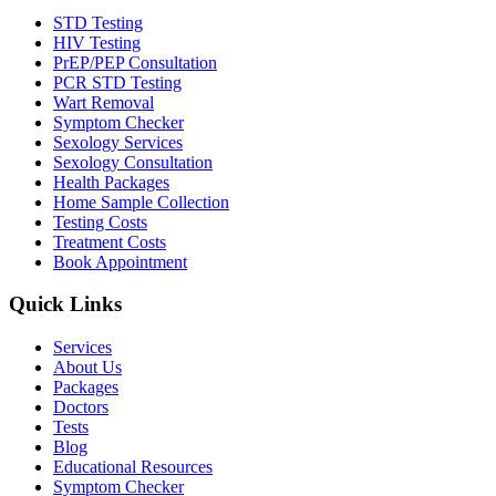
STD Testing
HIV Testing
PrEP/PEP Consultation
PCR STD Testing
Wart Removal
Symptom Checker
Sexology Services
Sexology Consultation
Health Packages
Home Sample Collection
Testing Costs
Treatment Costs
Book Appointment
Quick Links
Services
About Us
Packages
Doctors
Tests
Blog
Educational Resources
Symptom Checker