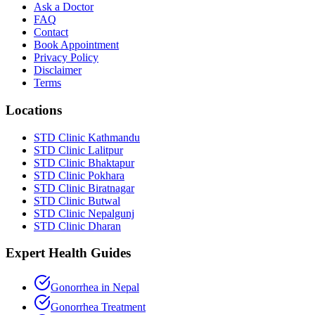
Ask a Doctor
FAQ
Contact
Book Appointment
Privacy Policy
Disclaimer
Terms
Locations
STD Clinic Kathmandu
STD Clinic Lalitpur
STD Clinic Bhaktapur
STD Clinic Pokhara
STD Clinic Biratnagar
STD Clinic Butwal
STD Clinic Nepalgunj
STD Clinic Dharan
Expert Health Guides
Gonorrhea in Nepal
Gonorrhea Treatment