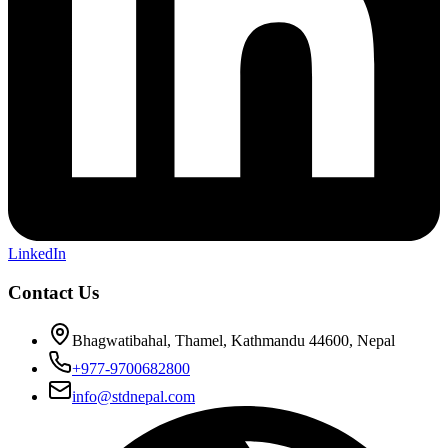
LinkedIn
Contact Us
Bhagwatibahal, Thamel, Kathmandu 44600, Nepal
+977-9700682800
info@stdnepal.com