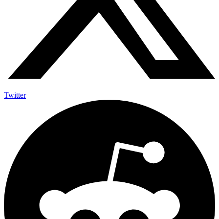
Twitter