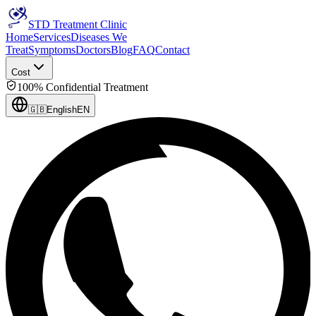
STD Treatment Clinic
Home
Services
Diseases We
Treat
Symptoms
Doctors
Blog
FAQ
Contact
Cost
100% Confidential Treatment
🇬🇧
English
EN