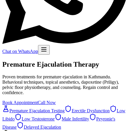
Chat on WhatsApp
Premature Ejaculation Therapy
Proven treatments for premature ejaculation in Kathmandu.
Behavioral techniques, topical anesthetics, dapoxetine (Priligy),
pelvic floor physiotherapy, and counseling. Regain control and
confidence.
Book Appointment
Call Now
Premature Ejaculation Testing
Erectile Dysfunction
Low
Libido
Low Testosterone
Male Infertility
Peyronie's
Disease
Delayed Ejaculation