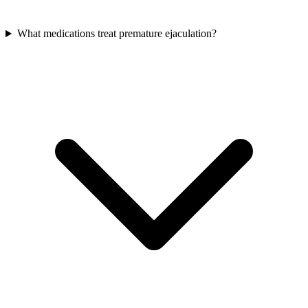
What medications treat premature ejaculation?