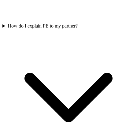
How do I explain PE to my partner?