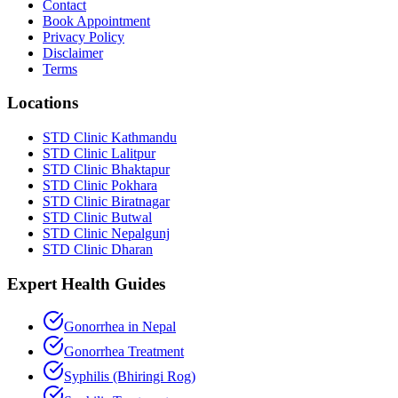
Contact
Book Appointment
Privacy Policy
Disclaimer
Terms
Locations
STD Clinic Kathmandu
STD Clinic Lalitpur
STD Clinic Bhaktapur
STD Clinic Pokhara
STD Clinic Biratnagar
STD Clinic Butwal
STD Clinic Nepalgunj
STD Clinic Dharan
Expert Health Guides
Gonorrhea in Nepal
Gonorrhea Treatment
Syphilis (Bhiringi Rog)