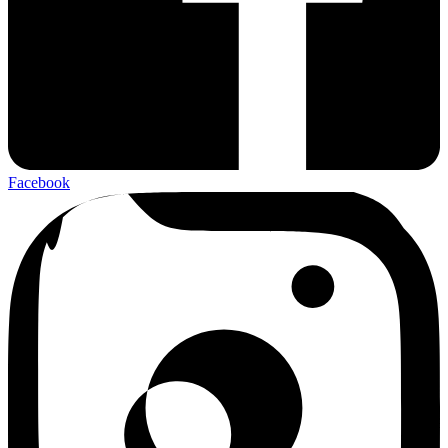
Facebook