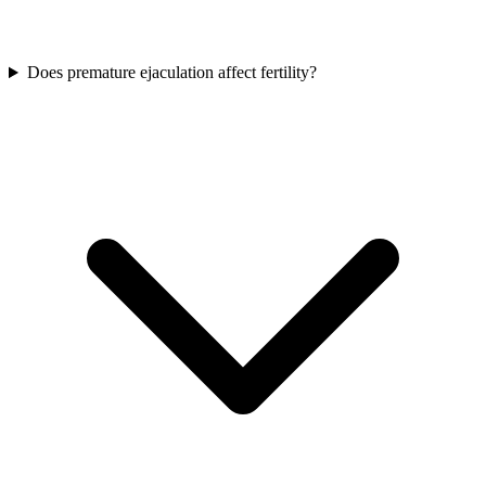
Does premature ejaculation affect fertility?