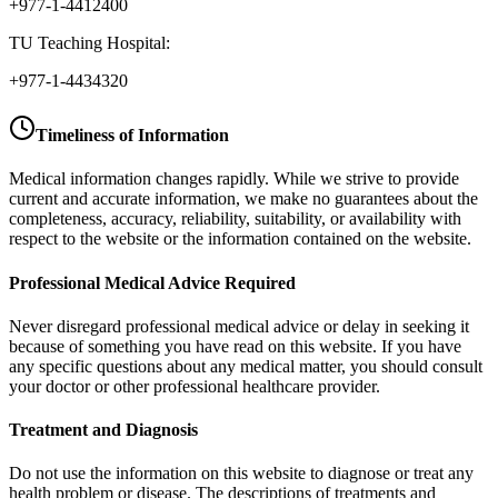
+977-1-4412400
TU Teaching Hospital:
+977-1-4434320
Timeliness of Information
Medical information changes rapidly. While we strive to provide
current and accurate information, we make no guarantees about the
completeness, accuracy, reliability, suitability, or availability with
respect to the website or the information contained on the website.
Professional Medical Advice Required
Never disregard professional medical advice or delay in seeking it
because of something you have read on this website. If you have
any specific questions about any medical matter, you should consult
your doctor or other professional healthcare provider.
Treatment and Diagnosis
Do not use the information on this website to diagnose or treat any
health problem or disease. The descriptions of treatments and