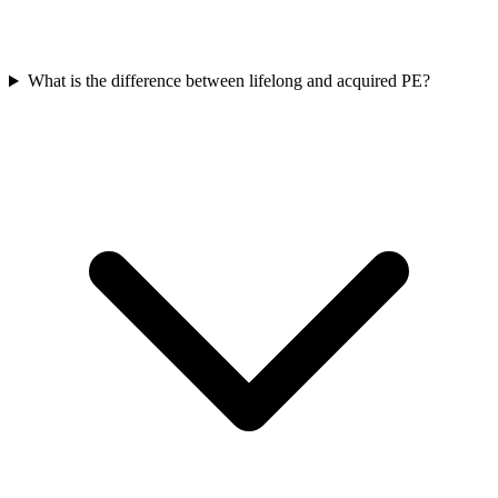
What is the difference between lifelong and acquired PE?