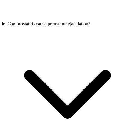
Can prostatitis cause premature ejaculation?