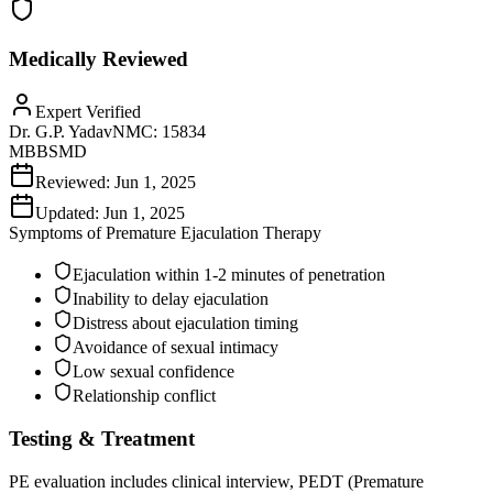
Medically Reviewed
Expert Verified
Dr. G.P. Yadav
NMC:
15834
MBBS
MD
Reviewed:
Jun 1, 2025
Updated:
Jun 1, 2025
Symptoms of
Premature Ejaculation Therapy
Ejaculation within 1-2 minutes of penetration
Inability to delay ejaculation
Distress about ejaculation timing
Avoidance of sexual intimacy
Low sexual confidence
Relationship conflict
Testing & Treatment
PE evaluation includes clinical interview, PEDT (Premature