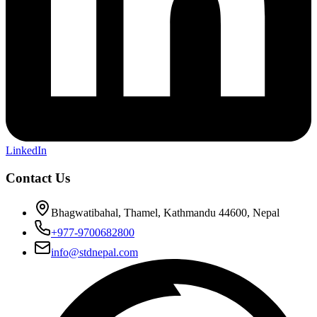
LinkedIn
Contact Us
Bhagwatibahal, Thamel, Kathmandu 44600, Nepal
+977-9700682800
info@stdnepal.com