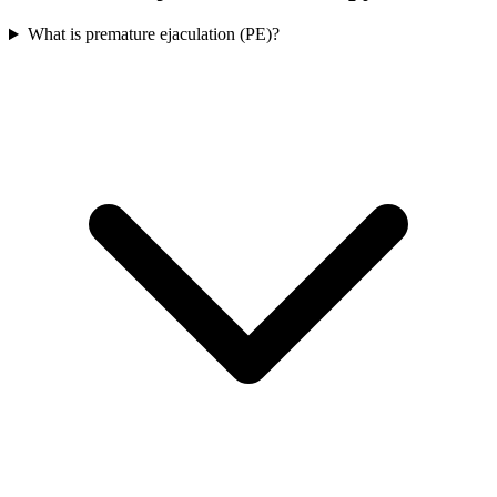
What is premature ejaculation (PE)?