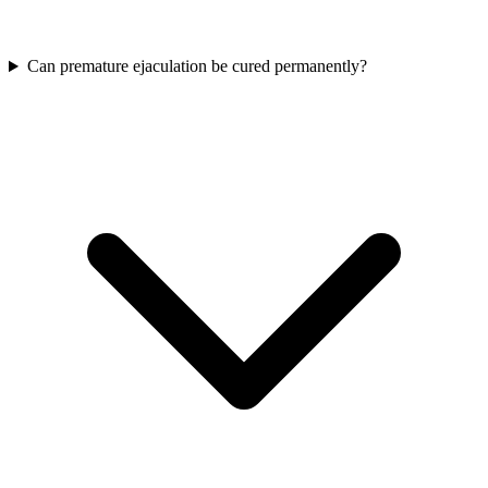
Can premature ejaculation be cured permanently?