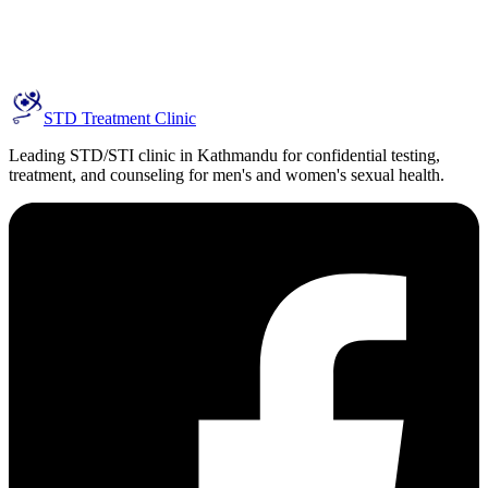
STD Treatment Clinic
Leading STD/STI clinic in Kathmandu for confidential testing,
treatment, and counseling for men's and women's sexual health.