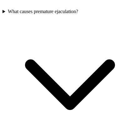
What causes premature ejaculation?