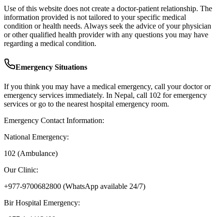
Use of this website does not create a doctor-patient relationship. The
information provided is not tailored to your specific medical
condition or health needs. Always seek the advice of your physician
or other qualified health provider with any questions you may have
regarding a medical condition.
Emergency Situations
If you think you may have a medical emergency, call your doctor or
emergency services immediately. In Nepal, call 102 for emergency
services or go to the nearest hospital emergency room.
Emergency Contact Information:
National Emergency:
102 (Ambulance)
Our Clinic:
+977-9700682800
(WhatsApp available 24/7)
Bir Hospital Emergency: