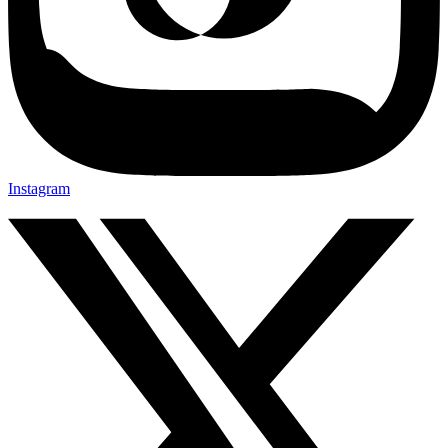
Instagram