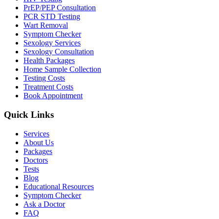
PrEP/PEP Consultation
PCR STD Testing
Wart Removal
Symptom Checker
Sexology Services
Sexology Consultation
Health Packages
Home Sample Collection
Testing Costs
Treatment Costs
Book Appointment
Quick Links
Services
About Us
Packages
Doctors
Tests
Blog
Educational Resources
Symptom Checker
Ask a Doctor
FAQ