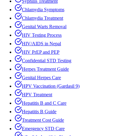
Syphilis Treatment
Chlamydia Symptoms
Chlamydia Treatment
Genital Warts Removal
HIV Testing Process
HIV/AIDS in Nepal
HIV PrEP and PEP
Confidential STD Testing
Herpes Treatment Guide
Genital Herpes Care
HPV Vaccination (Gardasil 9)
HPV Treatment
Hepatitis B and C Care
Hepatitis B Guide
Treatment Cost Guide
Emergency STD Care