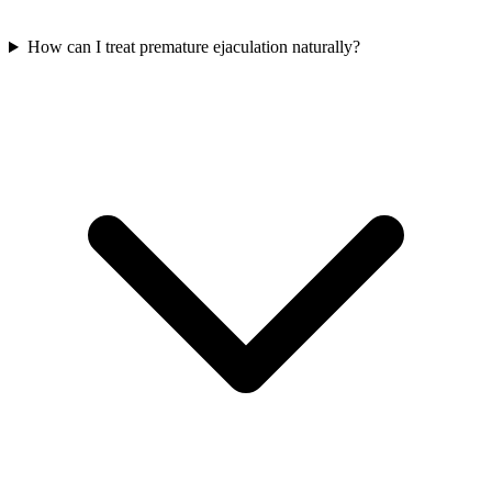
How can I treat premature ejaculation naturally?