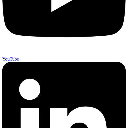
YouTube