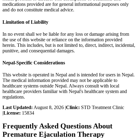
medications provided are for general informational purposes only
and do not constitute medical advice.
Limitation of Liability
In no event shall we be liable for any loss or damage arising from
the use of this website or reliance on the information provided
herein. This includes, but is not limited to, direct, indirect, incidental,
punitive, and consequential damages.
Nepal-Specific Considerations
This website is operated in Nepal and is intended for users in Nepal.
The medical information provided may not be applicable to
healthcare systems outside Nepal. Always consult with local
healthcare providers familiar with Nepal's healthcare system and
regulations.
Last Updated:
August 8, 2026
|
Clinic:
STD Treatment Clinic
|
License:
15834
Frequently Asked Questions About
Premature Ejaculation Therapy