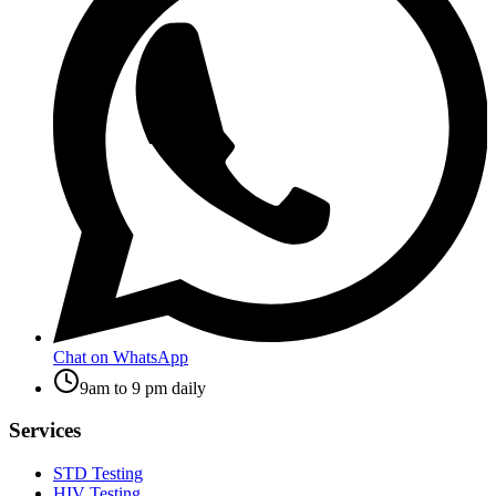
Chat on WhatsApp
9am to 9 pm daily
Services
STD Testing
HIV Testing