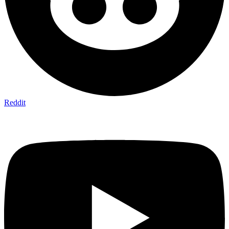
Reddit