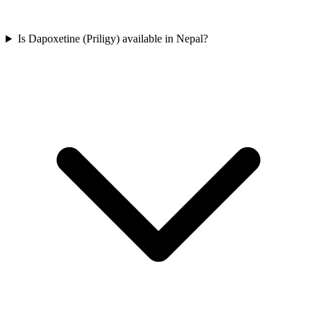
Is Dapoxetine (Priligy) available in Nepal?