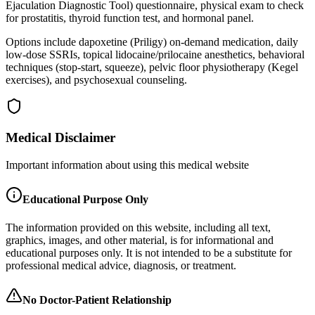
Ejaculation Diagnostic Tool) questionnaire, physical exam to check
for prostatitis, thyroid function test, and hormonal panel.
Options include dapoxetine (Priligy) on-demand medication, daily
low-dose SSRIs, topical lidocaine/prilocaine anesthetics, behavioral
techniques (stop-start, squeeze), pelvic floor physiotherapy (Kegel
exercises), and psychosexual counseling.
Medical Disclaimer
Important information about using this medical website
Educational Purpose Only
The information provided on this website, including all text,
graphics, images, and other material, is for informational and
educational purposes only. It is not intended to be a substitute for
professional medical advice, diagnosis, or treatment.
No Doctor-Patient Relationship