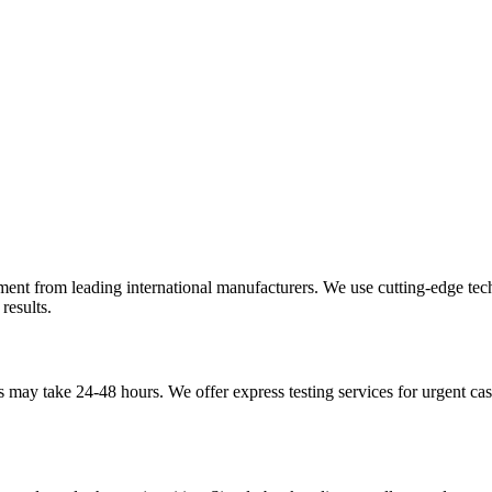
pment from leading international manufacturers. We use cutting-edge te
results.
may take 24-48 hours. We offer express testing services for urgent case