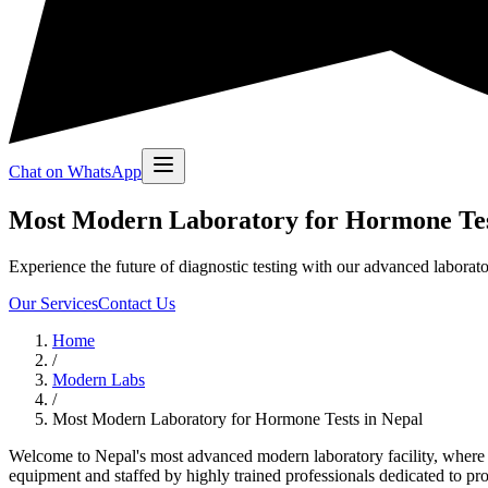
Chat on WhatsApp
Most Modern Laboratory for Hormone Tes
Experience the future of diagnostic testing with our advanced laborato
Our Services
Contact Us
Home
/
Modern Labs
/
Most Modern Laboratory for Hormone Tests in Nepal
Welcome to Nepal's most advanced modern laboratory facility, where cu
equipment and staffed by highly trained professionals dedicated to provi