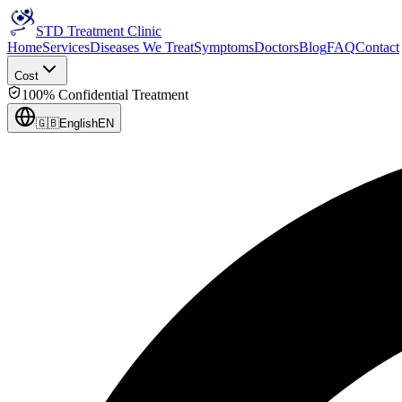
STD Treatment Clinic
Home
Services
Diseases We Treat
Symptoms
Doctors
Blog
FAQ
Contact
Cost
100% Confidential Treatment
🇬🇧
English
EN