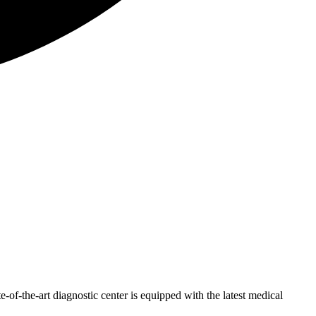
of-the-art diagnostic center is equipped with the latest medical