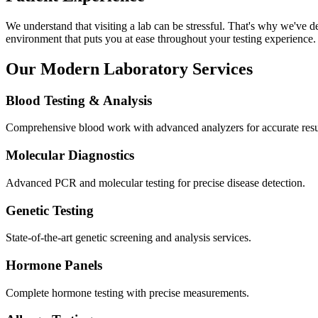
We understand that visiting a lab can be stressful. That's why we've d
environment that puts you at ease throughout your testing experience.
Our Modern Laboratory Services
Blood Testing & Analysis
Comprehensive blood work with advanced analyzers for accurate resu
Molecular Diagnostics
Advanced PCR and molecular testing for precise disease detection.
Genetic Testing
State-of-the-art genetic screening and analysis services.
Hormone Panels
Complete hormone testing with precise measurements.