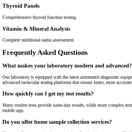
Thyroid Panels
Comprehensive thyroid function testing.
Vitamin & Mineral Analysis
Complete nutritional status assessment.
Frequently Asked Questions
What makes your laboratory modern and advanced?
Our laboratory is equipped with the latest automated diagnostic equi
advanced molecular testing platforms that ensure faster, more accurate 
How quickly can I get my test results?
Many routine tests provide same-day results, while more complex tests 
mobile app.
Do you offer home sample collection services?