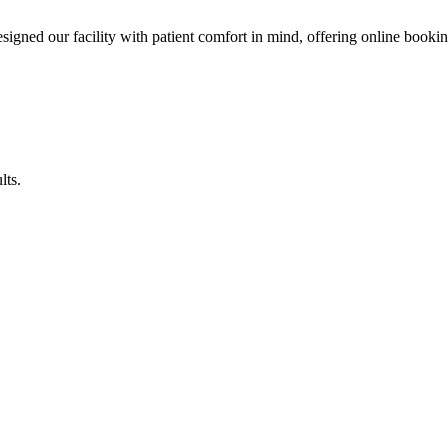
esigned our facility with patient comfort in mind, offering online booki
lts.