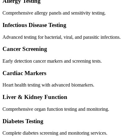
Allergy Testing
Comprehensive allergy panels and sensitivity testing.
Infectious Disease Testing
Advanced testing for bacterial, viral, and parasitic infections.
Cancer Screening
Early detection cancer markers and screening tests.
Cardiac Markers
Heart health testing with advanced biomarkers.
Liver & Kidney Function
Comprehensive organ function testing and monitoring.
Diabetes Testing
Complete diabetes screening and monitoring services.