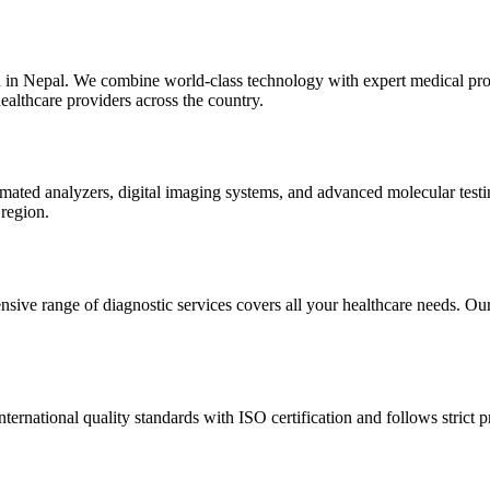
n in Nepal. We combine world-class technology with expert medical prof
ealthcare providers across the country.
automated analyzers, digital imaging systems, and advanced molecular te
 region.
sive range of diagnostic services covers all your healthcare needs. Our 
nternational quality standards with ISO certification and follows strict p