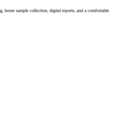
ng, home sample collection, digital reports, and a comfortable