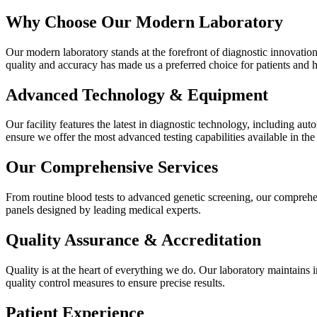
Why Choose Our Modern Laboratory
Our modern laboratory stands at the forefront of diagnostic innovatio
quality and accuracy has made us a preferred choice for patients and h
Advanced Technology & Equipment
Our facility features the latest in diagnostic technology, including 
ensure we offer the most advanced testing capabilities available in the
Our Comprehensive Services
From routine blood tests to advanced genetic screening, our comprehen
panels designed by leading medical experts.
Quality Assurance & Accreditation
Quality is at the heart of everything we do. Our laboratory maintains i
quality control measures to ensure precise results.
Patient Experience