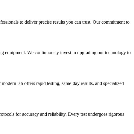
essionals to deliver precise results you can trust. Our commitment to
sting equipment. We continuously invest in upgrading our technology to
modern lab offers rapid testing, same-day results, and specialized
rotocols for accuracy and reliability. Every test undergoes rigorous