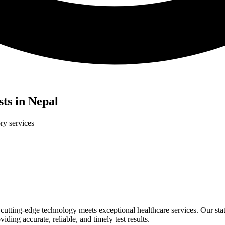
ts in Nepal
ry services
tting-edge technology meets exceptional healthcare services. Our state-
ding accurate, reliable, and timely test results.