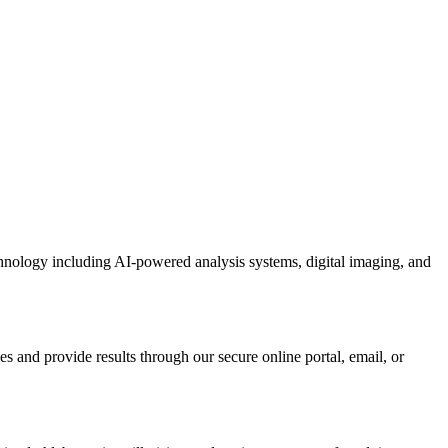
chnology including AI-powered analysis systems, digital imaging, and
s and provide results through our secure online portal, email, or