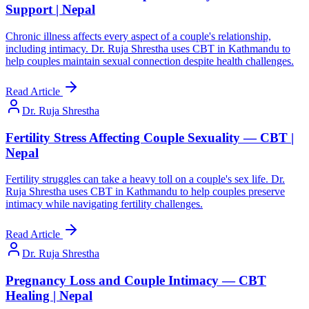
Support | Nepal
Chronic illness affects every aspect of a couple's relationship,
including intimacy. Dr. Ruja Shrestha uses CBT in Kathmandu to
help couples maintain sexual connection despite health challenges.
Read Article
Dr. Ruja Shrestha
Fertility Stress Affecting Couple Sexuality — CBT |
Nepal
Fertility struggles can take a heavy toll on a couple's sex life. Dr.
Ruja Shrestha uses CBT in Kathmandu to help couples preserve
intimacy while navigating fertility challenges.
Read Article
Dr. Ruja Shrestha
Pregnancy Loss and Couple Intimacy — CBT
Healing | Nepal