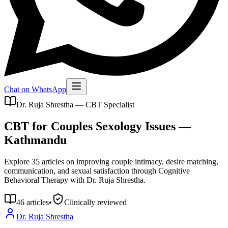
Chat on WhatsApp
Dr. Ruja Shrestha — CBT Specialist
CBT for Couples Sexology Issues —
Kathmandu
Explore 35 articles on improving couple intimacy, desire matching,
communication, and sexual satisfaction through Cognitive
Behavioral Therapy with Dr. Ruja Shrestha.
46
articles
•
Clinically reviewed
Dr. Ruja Shrestha