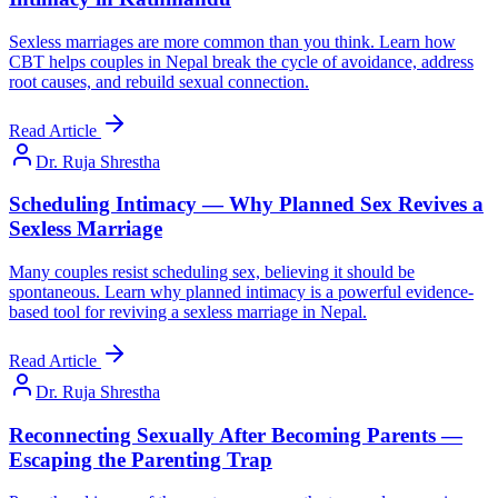
Sexless marriages are more common than you think. Learn how
CBT helps couples in Nepal break the cycle of avoidance, address
root causes, and rebuild sexual connection.
Read Article
Dr. Ruja Shrestha
Scheduling Intimacy — Why Planned Sex Revives a
Sexless Marriage
Many couples resist scheduling sex, believing it should be
spontaneous. Learn why planned intimacy is a powerful evidence-
based tool for reviving a sexless marriage in Nepal.
Read Article
Dr. Ruja Shrestha
Reconnecting Sexually After Becoming Parents —
Escaping the Parenting Trap