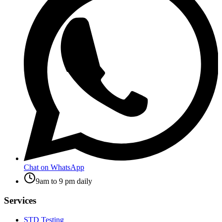
Chat on WhatsApp
9am to 9 pm daily
Services
STD Testing