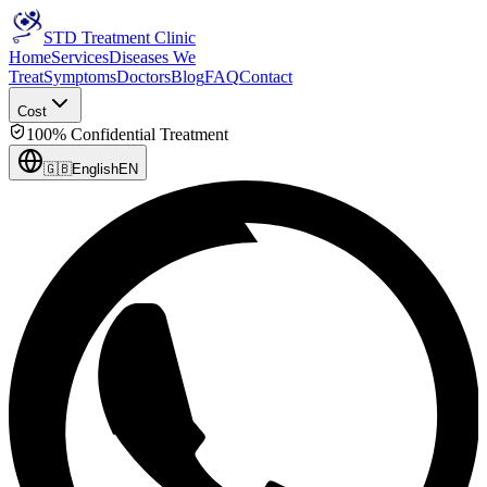
STD Treatment Clinic
Home
Services
Diseases We
Treat
Symptoms
Doctors
Blog
FAQ
Contact
Cost
100% Confidential Treatment
🇬🇧
English
EN