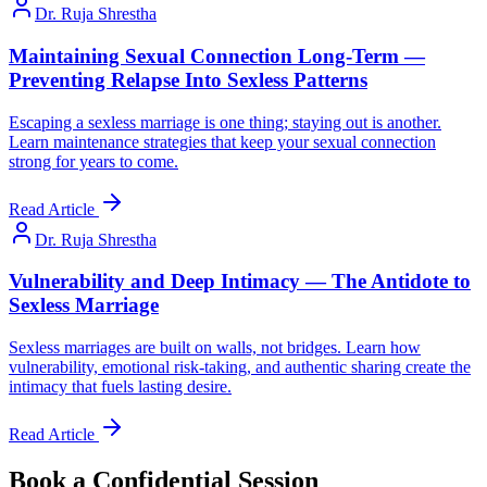
Dr. Ruja Shrestha
Maintaining Sexual Connection Long-Term —
Preventing Relapse Into Sexless Patterns
Escaping a sexless marriage is one thing; staying out is another.
Learn maintenance strategies that keep your sexual connection
strong for years to come.
Read Article
Dr. Ruja Shrestha
Vulnerability and Deep Intimacy — The Antidote to
Sexless Marriage
Sexless marriages are built on walls, not bridges. Learn how
vulnerability, emotional risk-taking, and authentic sharing create the
intimacy that fuels lasting desire.
Read Article
Book a Confidential Session