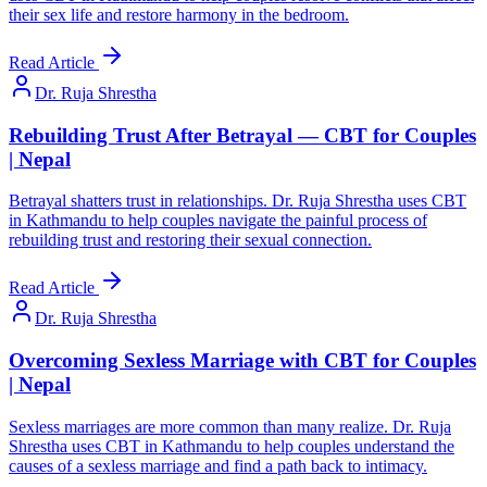
their sex life and restore harmony in the bedroom.
Read Article
Dr. Ruja Shrestha
Rebuilding Trust After Betrayal — CBT for Couples
| Nepal
Betrayal shatters trust in relationships. Dr. Ruja Shrestha uses CBT
in Kathmandu to help couples navigate the painful process of
rebuilding trust and restoring their sexual connection.
Read Article
Dr. Ruja Shrestha
Overcoming Sexless Marriage with CBT for Couples
| Nepal
Sexless marriages are more common than many realize. Dr. Ruja
Shrestha uses CBT in Kathmandu to help couples understand the
causes of a sexless marriage and find a path back to intimacy.