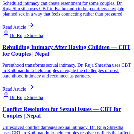
Scheduled intimacy can create resentment for some couples. Dr.
Ruja Shrestha uses CBT in Kathmandu to help partners navigate
planned sex in a way that feels connecting rather than pressured.
Read Article
Dr. Ruja Shrestha
Rebuilding Intimacy After Having Children — CBT
for Couples | Nepal
Parenthood transforms sexual intimacy. Dr. Ruja Shrestha uses CBT
in Kathmandu to help couples navigate the challenges of post-
parenthood intimacy and reconnect as partners.
Read Article
Dr. Ruja Shrestha
Conflict Resolution for Sexual Issues — CBT for
Couples | Nepal
Unresolved conflict damages sexual intimacy. Dr. Ruja Shrestha
uses CBT in Kathmandu to help couples resolve conflicts that affect