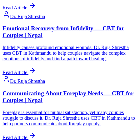
Read Article
Dr. Ruja Shrestha
Emotional Recovery from Infidelity — CBT for
Couples | Nepal
Infidelity causes profound emotional wounds. Dr. Ruja Shrestha
uses CBT in Kathmandu to help couples navigate the complex
emotions of infidelity and find a path toward healing.
Read Article
Dr. Ruja Shrestha
Communicating About Foreplay Needs — CBT for
Couples | Nepal
Foreplay is essential for mutual satisfaction, yet many couples
struggle to discuss it. Dr. Ruja Shrestha uses CBT in Kathmandu to
help partners communicate about foreplay openly.
Read Article