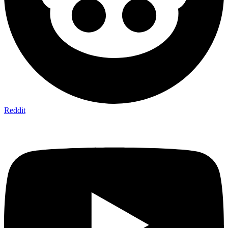
Reddit