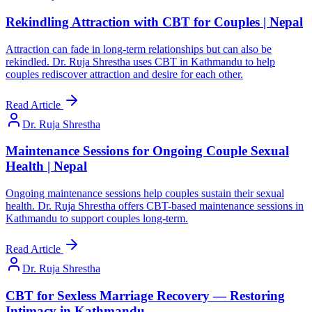
Rekindling Attraction with CBT for Couples | Nepal
Attraction can fade in long-term relationships but can also be
rekindled. Dr. Ruja Shrestha uses CBT in Kathmandu to help
couples rediscover attraction and desire for each other.
Read Article
Dr. Ruja Shrestha
Maintenance Sessions for Ongoing Couple Sexual
Health | Nepal
Ongoing maintenance sessions help couples sustain their sexual
health. Dr. Ruja Shrestha offers CBT-based maintenance sessions in
Kathmandu to support couples long-term.
Read Article
Dr. Ruja Shrestha
CBT for Sexless Marriage Recovery — Restoring
Intimacy in Kathmandu