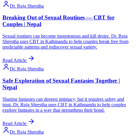
Dr. Ruja Shrestha
Breaking Out of Sexual Routines — CBT for
Couples | Nepal
Sexual routines can become monotonous and kill desire. Dr. Ruja
Shrestha uses CBT in Kathmandu to help couples break free from
predictable patterns and rediscover sexual variety.
Read Article
Dr. Ruja Shrestha
Safe Exploration of Sexual Fantasies Together |
Nepal
Sharing fantasies can deepen intimacy, but it requires safety and
trust. Dr. Ruja Shrestha uses CBT in Kathmandu to help couples
explore fantasies in a way that strengthens their bond.
Read Article
Dr. Ruja Shrestha