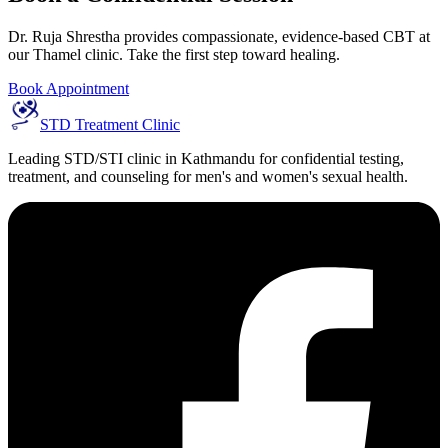
Dr. Ruja Shrestha provides compassionate, evidence-based CBT at
our Thamel clinic. Take the first step toward healing.
Book Appointment
STD Treatment Clinic
Leading STD/STI clinic in Kathmandu for confidential testing,
treatment, and counseling for men's and women's sexual health.