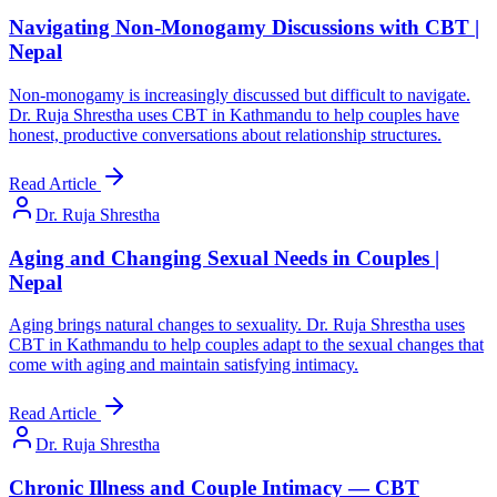
Navigating Non-Monogamy Discussions with CBT |
Nepal
Non-monogamy is increasingly discussed but difficult to navigate.
Dr. Ruja Shrestha uses CBT in Kathmandu to help couples have
honest, productive conversations about relationship structures.
Read Article
Dr. Ruja Shrestha
Aging and Changing Sexual Needs in Couples |
Nepal
Aging brings natural changes to sexuality. Dr. Ruja Shrestha uses
CBT in Kathmandu to help couples adapt to the sexual changes that
come with aging and maintain satisfying intimacy.
Read Article
Dr. Ruja Shrestha
Chronic Illness and Couple Intimacy — CBT