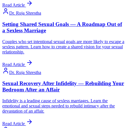
Read Article
Dr. Ruja Shrestha
Setting Shared Sexual Goals — A Roadmap Out of
a Sexless Marriage
Couples who set intentional sexual goals are more likely to escape a
sexless pattern. Learn how to create a shared vision for your sexual
relationship.
Read Article
Dr. Ruja Shrestha
Sexual Recovery After Infidelity — Rebuilding Your
Bedroom After an Affair
Infidelity is a leading cause of sexless marriages. Learn the
emotional and sexual steps needed to rebuild intimacy after the
devastation of an affair.
Read Article