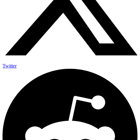
Twitter