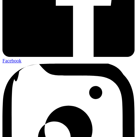
Facebook