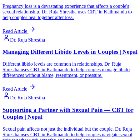
Pregnancy loss is a devastating experience that affects a couple's
sexual relationship. Dr. Ruja Shrestha uses CBT in Kathmandu to
help couples heal together after loss.
Read Article
Dr. Ruja Shrestha
Managing Different Libido Levels in Couples | Nepal
Different libido levels are common in relationships. Dr. Ruja
Shrestha uses CBT in Kathmandu to help couples manage libido
differences without blame, resentment, or pressure.
Read Article
Dr. Ruja Shrestha
Supporting a Partner with Sexual Pain — CBT for
Couples | Nepal
Sexual pain affects not just the individual but the couple. Dr. Ruja
Shrestha uses CBT in Kathmandu to help couples navigate sexual