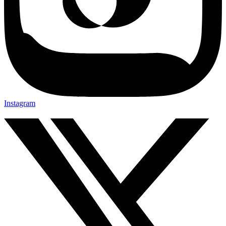
Instagram