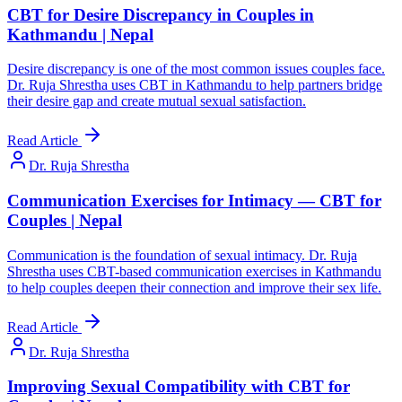
CBT for Desire Discrepancy in Couples in
Kathmandu | Nepal
Desire discrepancy is one of the most common issues couples face.
Dr. Ruja Shrestha uses CBT in Kathmandu to help partners bridge
their desire gap and create mutual sexual satisfaction.
Read Article
Dr. Ruja Shrestha
Communication Exercises for Intimacy — CBT for
Couples | Nepal
Communication is the foundation of sexual intimacy. Dr. Ruja
Shrestha uses CBT-based communication exercises in Kathmandu
to help couples deepen their connection and improve their sex life.
Read Article
Dr. Ruja Shrestha
Improving Sexual Compatibility with CBT for