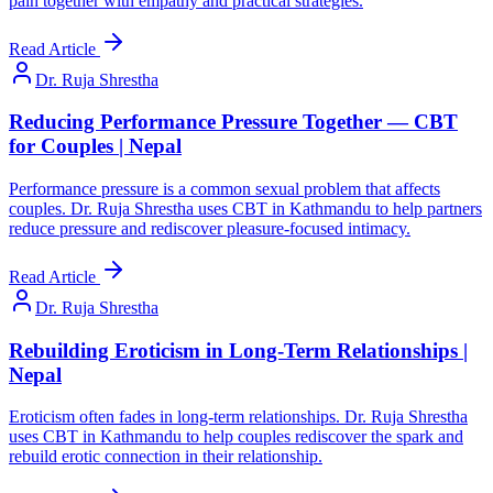
pain together with empathy and practical strategies.
Read Article
Dr. Ruja Shrestha
Reducing Performance Pressure Together — CBT
for Couples | Nepal
Performance pressure is a common sexual problem that affects
couples. Dr. Ruja Shrestha uses CBT in Kathmandu to help partners
reduce pressure and rediscover pleasure-focused intimacy.
Read Article
Dr. Ruja Shrestha
Rebuilding Eroticism in Long-Term Relationships |
Nepal
Eroticism often fades in long-term relationships. Dr. Ruja Shrestha
uses CBT in Kathmandu to help couples rediscover the spark and
rebuild erotic connection in their relationship.