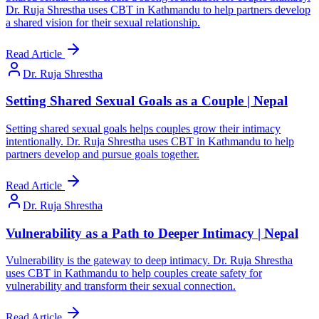
Dr. Ruja Shrestha uses CBT in Kathmandu to help partners develop
a shared vision for their sexual relationship.
Read Article
Dr. Ruja Shrestha
Setting Shared Sexual Goals as a Couple | Nepal
Setting shared sexual goals helps couples grow their intimacy
intentionally. Dr. Ruja Shrestha uses CBT in Kathmandu to help
partners develop and pursue goals together.
Read Article
Dr. Ruja Shrestha
Vulnerability as a Path to Deeper Intimacy | Nepal
Vulnerability is the gateway to deep intimacy. Dr. Ruja Shrestha
uses CBT in Kathmandu to help couples create safety for
vulnerability and transform their sexual connection.
Read Article