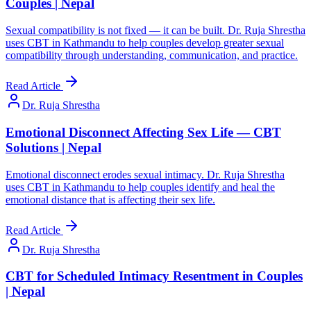
Couples | Nepal
Sexual compatibility is not fixed — it can be built. Dr. Ruja Shrestha
uses CBT in Kathmandu to help couples develop greater sexual
compatibility through understanding, communication, and practice.
Read Article
Dr. Ruja Shrestha
Emotional Disconnect Affecting Sex Life — CBT
Solutions | Nepal
Emotional disconnect erodes sexual intimacy. Dr. Ruja Shrestha
uses CBT in Kathmandu to help couples identify and heal the
emotional distance that is affecting their sex life.
Read Article
Dr. Ruja Shrestha
CBT for Scheduled Intimacy Resentment in Couples
| Nepal