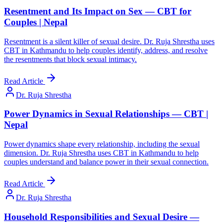
Resentment and Its Impact on Sex — CBT for
Couples | Nepal
Resentment is a silent killer of sexual desire. Dr. Ruja Shrestha uses
CBT in Kathmandu to help couples identify, address, and resolve
the resentments that block sexual intimacy.
Read Article
Dr. Ruja Shrestha
Power Dynamics in Sexual Relationships — CBT |
Nepal
Power dynamics shape every relationship, including the sexual
dimension. Dr. Ruja Shrestha uses CBT in Kathmandu to help
couples understand and balance power in their sexual connection.
Read Article
Dr. Ruja Shrestha
Household Responsibilities and Sexual Desire —