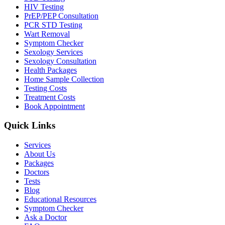
HIV Testing
PrEP/PEP Consultation
PCR STD Testing
Wart Removal
Symptom Checker
Sexology Services
Sexology Consultation
Health Packages
Home Sample Collection
Testing Costs
Treatment Costs
Book Appointment
Quick Links
Services
About Us
Packages
Doctors
Tests
Blog
Educational Resources
Symptom Checker
Ask a Doctor