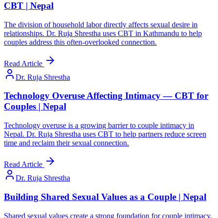
CBT | Nepal
The division of household labor directly affects sexual desire in
relationships. Dr. Ruja Shrestha uses CBT in Kathmandu to help
couples address this often-overlooked connection.
Read Article
Dr. Ruja Shrestha
Technology Overuse Affecting Intimacy — CBT for
Couples | Nepal
Technology overuse is a growing barrier to couple intimacy in
Nepal. Dr. Ruja Shrestha uses CBT to help partners reduce screen
time and reclaim their sexual connection.
Read Article
Dr. Ruja Shrestha
Building Shared Sexual Values as a Couple | Nepal
Shared sexual values create a strong foundation for couple intimacy.