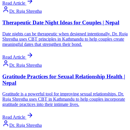
Read Article
Dr. Ruja Shrestha
Therapeutic Date Night Ideas for Couples | Nepal
Date nights can be therapeutic when designed intentionally. Dr. Ruja
Shrestha uses CBT principles in Kathmandu to help couples create
meaningful dates that strengthen their bond.
Read Article
Dr. Ruja Shrestha
Gratitude Practices for Sexual Relationship Health |
Nepal
Gratitude is a powerful tool for improving sexual relationships. Dr.
Ruja Shrestha uses CBT in Kathmandu to help couples incorporate
gratitude practices into their intimate lives.
Read Article
Dr. Ruja Shrestha