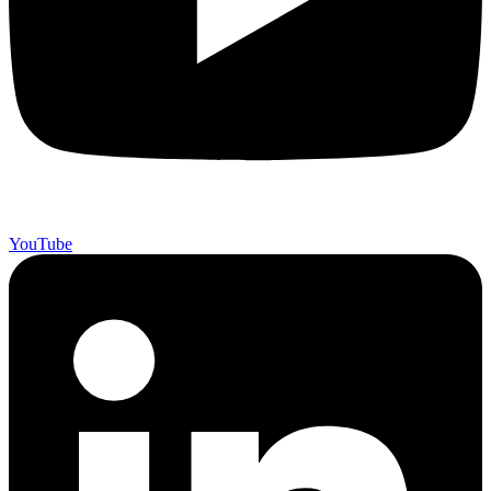
YouTube