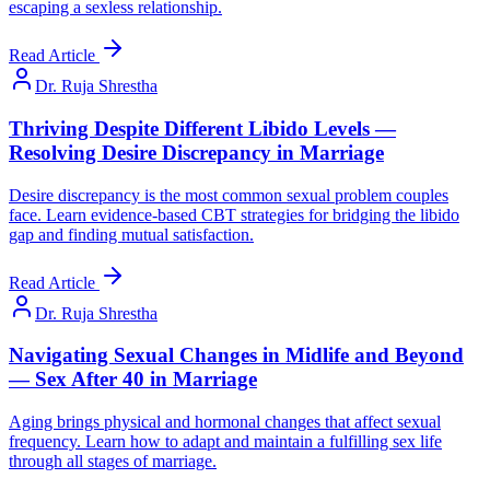
escaping a sexless relationship.
Read Article
Dr. Ruja Shrestha
Thriving Despite Different Libido Levels —
Resolving Desire Discrepancy in Marriage
Desire discrepancy is the most common sexual problem couples
face. Learn evidence-based CBT strategies for bridging the libido
gap and finding mutual satisfaction.
Read Article
Dr. Ruja Shrestha
Navigating Sexual Changes in Midlife and Beyond
— Sex After 40 in Marriage
Aging brings physical and hormonal changes that affect sexual
frequency. Learn how to adapt and maintain a fulfilling sex life
through all stages of marriage.