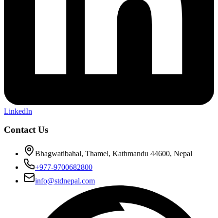
LinkedIn
Contact Us
Bhagwatibahal, Thamel, Kathmandu 44600, Nepal
+977-9700682800
info@stdnepal.com