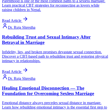
Parenthood is one of the most common paths to a sexless marriage.
Learn practical CBT strategies for reconnecting as lovers while
raising children in Nepal.
Read Article
Dr. Ruja Shrestha
Rebuilding Trust and Sexual Intimacy After
Betrayal in Marriage
Infidelity, lies, and broken promises devastate sexual connection.
Discover a CBT-based path to rebuilding trust and restoring physical
intimacy in relationships.
Read Article
Dr. Ruja Shrestha
Healing Emotional Disconnection — The
Foundation for Overcoming Sexless Marriage
Emotional distance always precedes sexual distance in marriage.
Learn how rebuilding emotional intimacy is the essential first step to