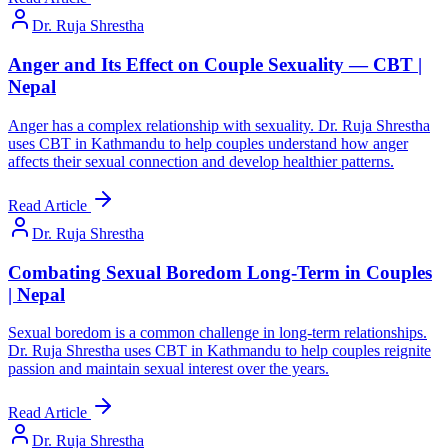
Dr. Ruja Shrestha
Anger and Its Effect on Couple Sexuality — CBT |
Nepal
Anger has a complex relationship with sexuality. Dr. Ruja Shrestha
uses CBT in Kathmandu to help couples understand how anger
affects their sexual connection and develop healthier patterns.
Read Article
Dr. Ruja Shrestha
Combating Sexual Boredom Long-Term in Couples
| Nepal
Sexual boredom is a common challenge in long-term relationships.
Dr. Ruja Shrestha uses CBT in Kathmandu to help couples reignite
passion and maintain sexual interest over the years.
Read Article
Dr. Ruja Shrestha