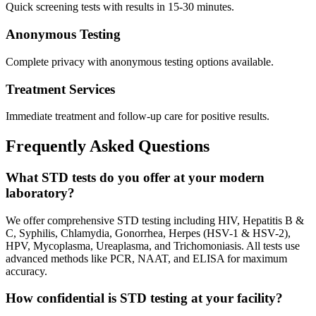
Quick screening tests with results in 15-30 minutes.
Anonymous Testing
Complete privacy with anonymous testing options available.
Treatment Services
Immediate treatment and follow-up care for positive results.
Frequently Asked Questions
What STD tests do you offer at your modern
laboratory?
We offer comprehensive STD testing including HIV, Hepatitis B &
C, Syphilis, Chlamydia, Gonorrhea, Herpes (HSV-1 & HSV-2),
HPV, Mycoplasma, Ureaplasma, and Trichomoniasis. All tests use
advanced methods like PCR, NAAT, and ELISA for maximum
accuracy.
How confidential is STD testing at your facility?