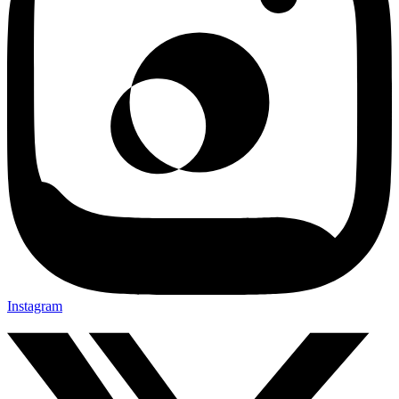
Instagram