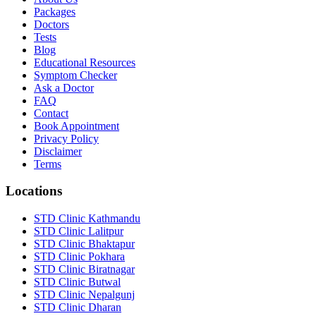
Packages
Doctors
Tests
Blog
Educational Resources
Symptom Checker
Ask a Doctor
FAQ
Contact
Book Appointment
Privacy Policy
Disclaimer
Terms
Locations
STD Clinic Kathmandu
STD Clinic Lalitpur
STD Clinic Bhaktapur
STD Clinic Pokhara
STD Clinic Biratnagar
STD Clinic Butwal
STD Clinic Nepalgunj
STD Clinic Dharan