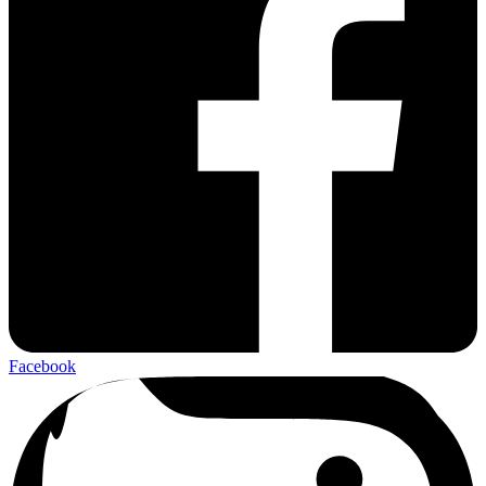
Facebook