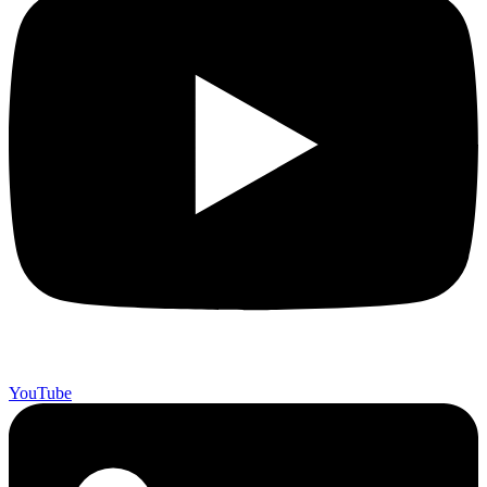
YouTube