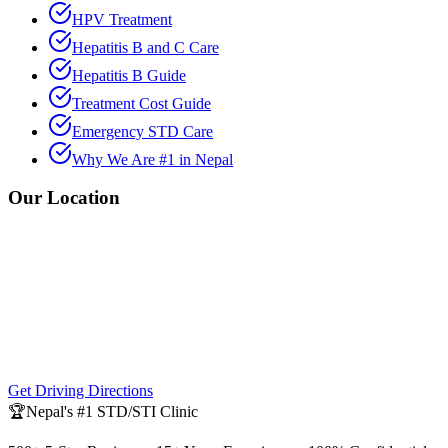
HPV Treatment
Hepatitis B and C Care
Hepatitis B Guide
Treatment Cost Guide
Emergency STD Care
Why We Are #1 in Nepal
Our Location
Get Driving Directions
🏆
Nepal's #1 STD/STI Clinic