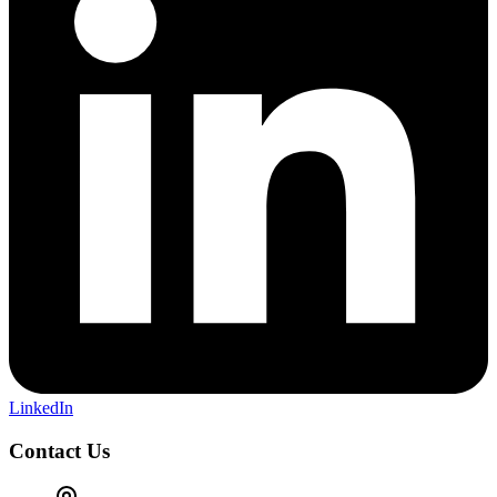
LinkedIn
Contact Us