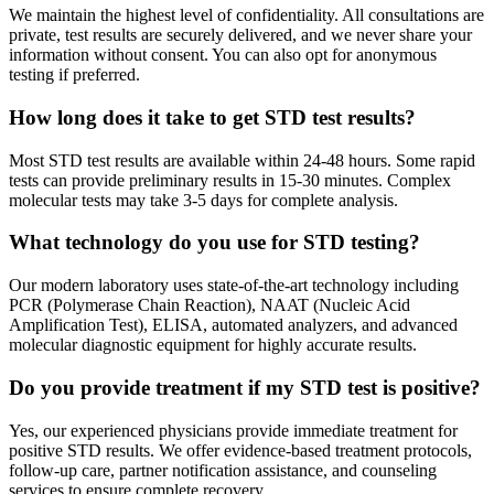
We maintain the highest level of confidentiality. All consultations are
private, test results are securely delivered, and we never share your
information without consent. You can also opt for anonymous
testing if preferred.
How long does it take to get STD test results?
Most STD test results are available within 24-48 hours. Some rapid
tests can provide preliminary results in 15-30 minutes. Complex
molecular tests may take 3-5 days for complete analysis.
What technology do you use for STD testing?
Our modern laboratory uses state-of-the-art technology including
PCR (Polymerase Chain Reaction), NAAT (Nucleic Acid
Amplification Test), ELISA, automated analyzers, and advanced
molecular diagnostic equipment for highly accurate results.
Do you provide treatment if my STD test is positive?
Yes, our experienced physicians provide immediate treatment for
positive STD results. We offer evidence-based treatment protocols,
follow-up care, partner notification assistance, and counseling
services to ensure complete recovery.