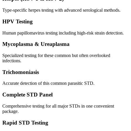
Type-specific herpes testing with advanced serological methods.
HPV Testing
Human papillomavirus testing including high-risk strain detection.
Mycoplasma & Ureaplasma
Specialized testing for these common but often overlooked
infections.
Trichomoniasis
Accurate detection of this common parasitic STD.
Complete STD Panel
Comprehensive testing for all major STDs in one convenient
package.
Rapid STD Testing