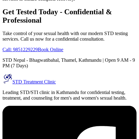
Get Tested Today - Confidential &
Professional
Take control of your sexual health with our modern STD testing
services. Call us now for a confidential consultation.
Call: 9851229229
Book Online
STD Nepal - Bhagwatibahal, Thamel, Kathmandu | Open 9 AM - 9
PM (7 Days)
STD Treatment Clinic
Leading STD/STI clinic in Kathmandu for confidential testing,
treatment, and counseling for men's and women's sexual health.