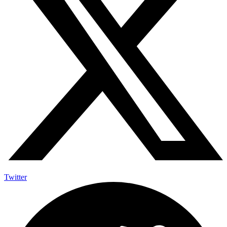
Twitter