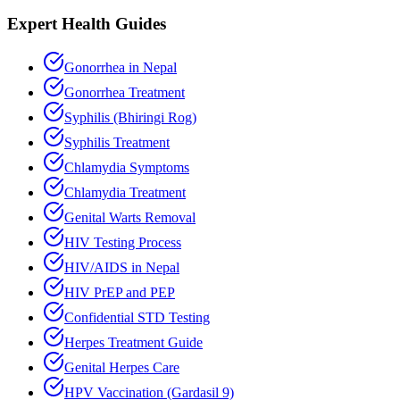
Expert Health Guides
Gonorrhea in Nepal
Gonorrhea Treatment
Syphilis (Bhiringi Rog)
Syphilis Treatment
Chlamydia Symptoms
Chlamydia Treatment
Genital Warts Removal
HIV Testing Process
HIV/AIDS in Nepal
HIV PrEP and PEP
Confidential STD Testing
Herpes Treatment Guide
Genital Herpes Care
HPV Vaccination (Gardasil 9)