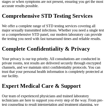
stages or when symptoms are not present, ensuring you get the most
accurate results possible.
Comprehensive STD Testing Services
We offer a complete range of STD testing services covering all
major sexually transmitted infections. Whether you need a single test
or a comprehensive STD panel, our modern laboratory can provide
the testing you need with fast turnaround times and reliable results.
Complete Confidentiality & Privacy
Your privacy is our top priority. All consultations are conducted in
private rooms, test results are delivered securely through encrypted
channels, and we maintain strict confidentiality protocols. You can
trust that your personal health information is completely protected at
our facility.
Expert Medical Care & Support
Our team of experienced physicians and trained laboratory
technicians are here to support you every step of the way. From pre-
test counseling to result interpretation and treatment planning, we