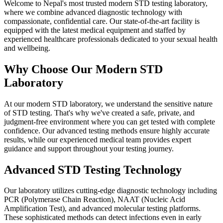
Welcome to Nepal's most trusted modern STD testing laboratory,
where we combine advanced diagnostic technology with
compassionate, confidential care. Our state-of-the-art facility is
equipped with the latest medical equipment and staffed by
experienced healthcare professionals dedicated to your sexual health
and wellbeing.
Why Choose Our Modern STD
Laboratory
At our modern STD laboratory, we understand the sensitive nature
of STD testing. That's why we've created a safe, private, and
judgment-free environment where you can get tested with complete
confidence. Our advanced testing methods ensure highly accurate
results, while our experienced medical team provides expert
guidance and support throughout your testing journey.
Advanced STD Testing Technology
Our laboratory utilizes cutting-edge diagnostic technology including
PCR (Polymerase Chain Reaction), NAAT (Nucleic Acid
Amplification Test), and advanced molecular testing platforms.
These sophisticated methods can detect infections even in early