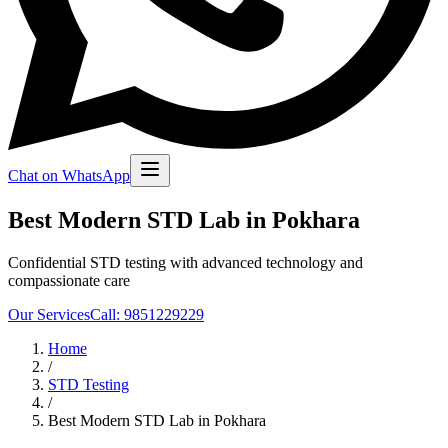
Chat on WhatsApp
Best Modern STD Lab in Pokhara
Confidential STD testing with advanced technology and
compassionate care
Our Services
Call: 9851229229
Home
/
STD Testing
/
Best Modern STD Lab in Pokhara