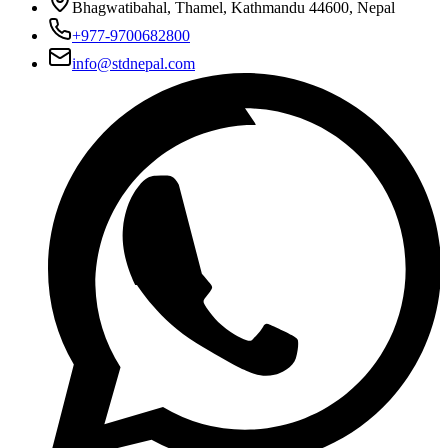
Bhagwatibahal, Thamel, Kathmandu 44600, Nepal
+977-9700682800
info@stdnepal.com