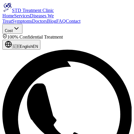
STD Treatment Clinic
Home
Services
Diseases We
Treat
Symptoms
Doctors
Blog
FAQ
Contact
Cost
100% Confidential Treatment
🇬🇧
English
EN