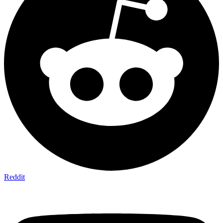
Reddit