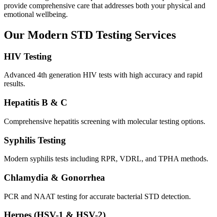
provide comprehensive care that addresses both your physical and
emotional wellbeing.
Our Modern STD Testing Services
HIV Testing
Advanced 4th generation HIV tests with high accuracy and rapid
results.
Hepatitis B & C
Comprehensive hepatitis screening with molecular testing options.
Syphilis Testing
Modern syphilis tests including RPR, VDRL, and TPHA methods.
Chlamydia & Gonorrhea
PCR and NAAT testing for accurate bacterial STD detection.
Herpes (HSV-1 & HSV-2)