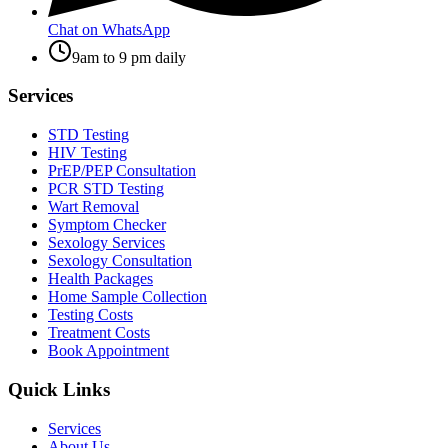
Chat on WhatsApp
9am to 9 pm daily
Services
STD Testing
HIV Testing
PrEP/PEP Consultation
PCR STD Testing
Wart Removal
Symptom Checker
Sexology Services
Sexology Consultation
Health Packages
Home Sample Collection
Testing Costs
Treatment Costs
Book Appointment
Quick Links
Services
About Us