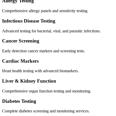
Allergy Testing
Comprehensive allergy panels and sensitivity testing.
Infectious Disease Testing
Advanced testing for bacterial, viral, and parasitic infections.
Cancer Screening
Early detection cancer markers and screening tests.
Cardiac Markers
Heart health testing with advanced biomarkers.
Liver & Kidney Function
Comprehensive organ function testing and monitoring.
Diabetes Testing
Complete diabetes screening and monitoring services.