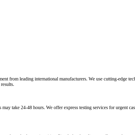
pment from leading international manufacturers. We use cutting-edge te
results.
may take 24-48 hours. We offer express testing services for urgent case