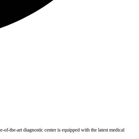
of-the-art diagnostic center is equipped with the latest medical