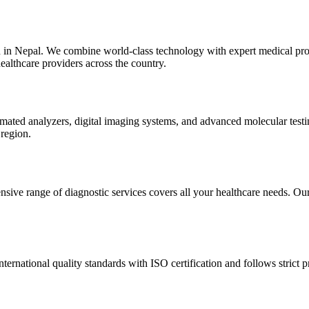
n in Nepal. We combine world-class technology with expert medical prof
ealthcare providers across the country.
automated analyzers, digital imaging systems, and advanced molecular te
 region.
sive range of diagnostic services covers all your healthcare needs. Our 
nternational quality standards with ISO certification and follows strict p