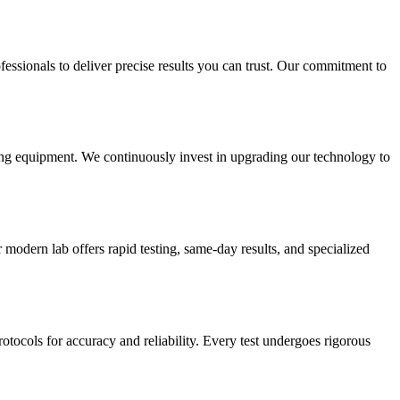
essionals to deliver precise results you can trust. Our commitment to
sting equipment. We continuously invest in upgrading our technology to
modern lab offers rapid testing, same-day results, and specialized
rotocols for accuracy and reliability. Every test undergoes rigorous