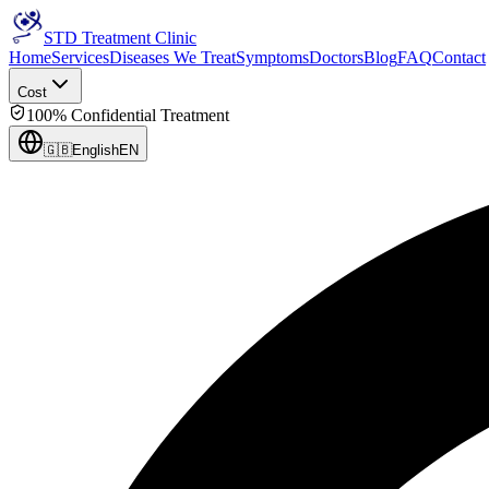
STD Treatment Clinic
Home
Services
Diseases We Treat
Symptoms
Doctors
Blog
FAQ
Contact
Cost
100% Confidential Treatment
🇬🇧
English
EN