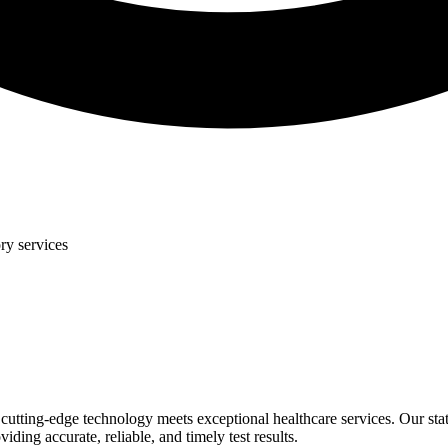
ry services
tting-edge technology meets exceptional healthcare services. Our state-
ding accurate, reliable, and timely test results.