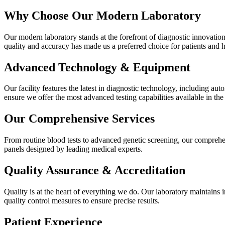
Why Choose Our Modern Laboratory
Our modern laboratory stands at the forefront of diagnostic innovatio
quality and accuracy has made us a preferred choice for patients and h
Advanced Technology & Equipment
Our facility features the latest in diagnostic technology, including 
ensure we offer the most advanced testing capabilities available in the
Our Comprehensive Services
From routine blood tests to advanced genetic screening, our comprehen
panels designed by leading medical experts.
Quality Assurance & Accreditation
Quality is at the heart of everything we do. Our laboratory maintains i
quality control measures to ensure precise results.
Patient Experience