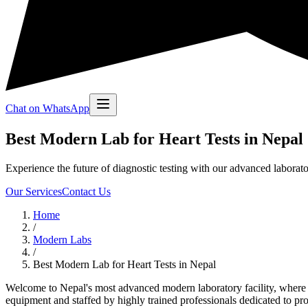
Chat on WhatsApp
Best Modern Lab for Heart Tests in Nepal
Experience the future of diagnostic testing with our advanced laborato
Our Services
Contact Us
Home
/
Modern Labs
/
Best Modern Lab for Heart Tests in Nepal
Welcome to Nepal's most advanced modern laboratory facility, where cu
equipment and staffed by highly trained professionals dedicated to provi