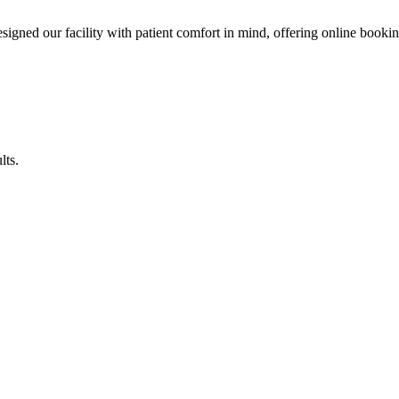
esigned our facility with patient comfort in mind, offering online booki
lts.