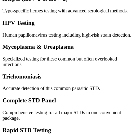
Type-specific herpes testing with advanced serological methods.
HPV Testing
Human papillomavirus testing including high-risk strain detection.
Mycoplasma & Ureaplasma
Specialized testing for these common but often overlooked
infections.
Trichomoniasis
Accurate detection of this common parasitic STD.
Complete STD Panel
Comprehensive testing for all major STDs in one convenient
package.
Rapid STD Testing