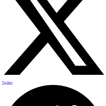
Twitter