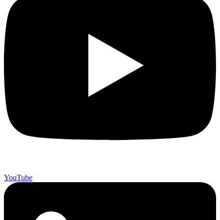
YouTube