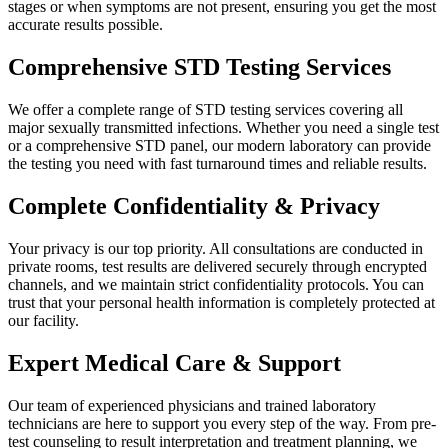
stages or when symptoms are not present, ensuring you get the most
accurate results possible.
Comprehensive STD Testing Services
We offer a complete range of STD testing services covering all
major sexually transmitted infections. Whether you need a single test
or a comprehensive STD panel, our modern laboratory can provide
the testing you need with fast turnaround times and reliable results.
Complete Confidentiality & Privacy
Your privacy is our top priority. All consultations are conducted in
private rooms, test results are delivered securely through encrypted
channels, and we maintain strict confidentiality protocols. You can
trust that your personal health information is completely protected at
our facility.
Expert Medical Care & Support
Our team of experienced physicians and trained laboratory
technicians are here to support you every step of the way. From pre-
test counseling to result interpretation and treatment planning, we