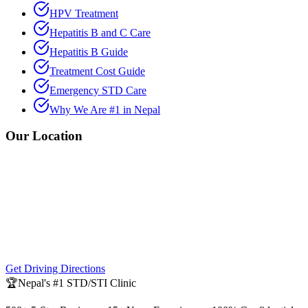
HPV Treatment
Hepatitis B and C Care
Hepatitis B Guide
Treatment Cost Guide
Emergency STD Care
Why We Are #1 in Nepal
Our Location
Get Driving Directions
🏆
Nepal's #1 STD/STI Clinic