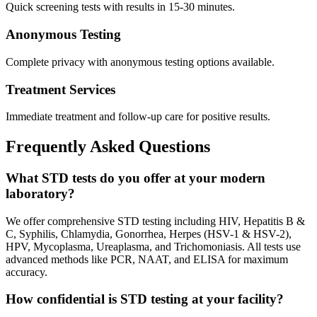
Quick screening tests with results in 15-30 minutes.
Anonymous Testing
Complete privacy with anonymous testing options available.
Treatment Services
Immediate treatment and follow-up care for positive results.
Frequently Asked Questions
What STD tests do you offer at your modern
laboratory?
We offer comprehensive STD testing including HIV, Hepatitis B &
C, Syphilis, Chlamydia, Gonorrhea, Herpes (HSV-1 & HSV-2),
HPV, Mycoplasma, Ureaplasma, and Trichomoniasis. All tests use
advanced methods like PCR, NAAT, and ELISA for maximum
accuracy.
How confidential is STD testing at your facility?