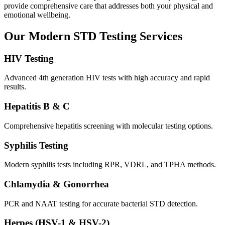
provide comprehensive care that addresses both your physical and
emotional wellbeing.
Our Modern STD Testing Services
HIV Testing
Advanced 4th generation HIV tests with high accuracy and rapid
results.
Hepatitis B & C
Comprehensive hepatitis screening with molecular testing options.
Syphilis Testing
Modern syphilis tests including RPR, VDRL, and TPHA methods.
Chlamydia & Gonorrhea
PCR and NAAT testing for accurate bacterial STD detection.
Herpes (HSV-1 & HSV-2)