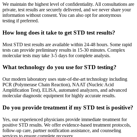
We maintain the highest level of confidentiality. All consultations are
private, test results are securely delivered, and we never share your
information without consent. You can also opt for anonymous
testing if preferred.
How long does it take to get STD test results?
Most STD test results are available within 24-48 hours. Some rapid
tests can provide preliminary results in 15-30 minutes. Complex
molecular tests may take 3-5 days for complete analysis.
What technology do you use for STD testing?
Our modern laboratory uses state-of-the-art technology including
PCR (Polymerase Chain Reaction), NAAT (Nucleic Acid
Amplification Test), ELISA, automated analyzers, and advanced
molecular diagnostic equipment for highly accurate results.
Do you provide treatment if my STD test is positive?
Yes, our experienced physicians provide immediate treatment for
positive STD results. We offer evidence-based treatment protocols,
follow-up care, partner notification assistance, and counseling
services to ensure complete recovery.