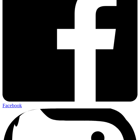
Facebook