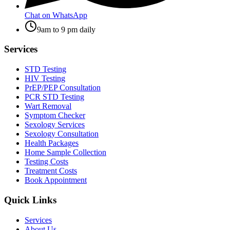
Chat on WhatsApp
9am to 9 pm daily
Services
STD Testing
HIV Testing
PrEP/PEP Consultation
PCR STD Testing
Wart Removal
Symptom Checker
Sexology Services
Sexology Consultation
Health Packages
Home Sample Collection
Testing Costs
Treatment Costs
Book Appointment
Quick Links
Services
About Us