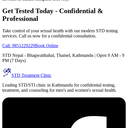
Get Tested Today - Confidential &
Professional
Take control of your sexual health with our modern STD testing
services. Call us now for a confidential consultation.
Call: 9851229229
Book Online
STD Nepal - Bhagwatibahal, Thamel, Kathmandu | Open 9 AM - 9
PM (7 Days)
STD Treatment Clinic
Leading STD/STI clinic in Kathmandu for confidential testing,
treatment, and counseling for men's and women's sexual health.