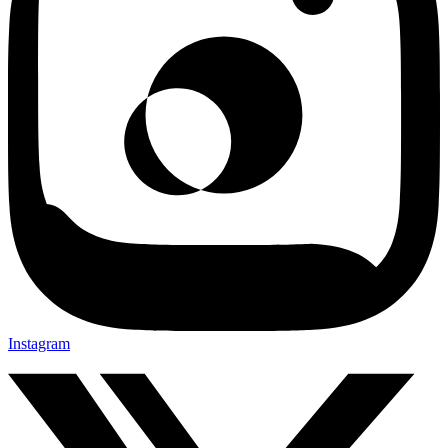
Instagram