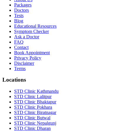
Packages
Doctors
Tests
Blog
Educational Resources
Symptom Checker
Ask a Doctor
FAQ
Contact
Book Appointment
Privacy Policy
Disclaimer
Terms
Locations
STD Clinic Kathmandu
STD Clinic Lalitpur
STD Clinic Bhaktapur
STD Clinic Pokhara
STD Clinic Biratnagar
STD Clinic Butwal
STD Clinic Nepalgunj
STD Clinic Dharan