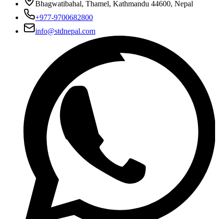
Bhagwatibahal, Thamel, Kathmandu 44600, Nepal
+977-9700682800
info@stdnepal.com