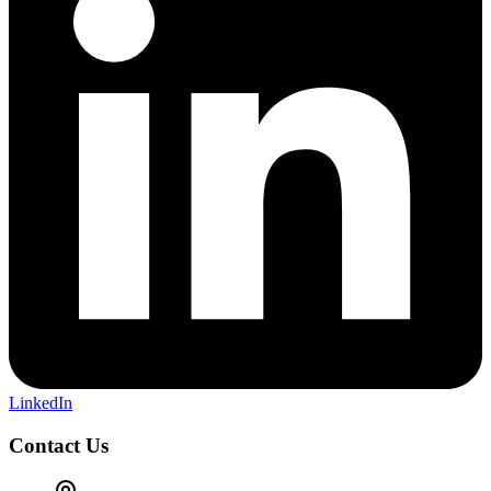
LinkedIn
Contact Us