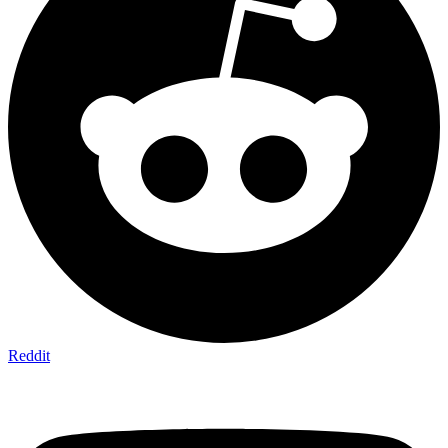
Reddit