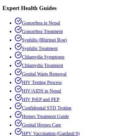
Expert Health Guides
Gonorrhea in Nepal
Gonorrhea Treatment
Syphilis (Bhiringi Rog)
Syphilis Treatment
Chlamydia Symptoms
Chlamydia Treatment
Genital Warts Removal
HIV Testing Process
HIV/AIDS in Nepal
HIV PrEP and PEP
Confidential STD Testing
Herpes Treatment Guide
Genital Herpes Care
HPV Vaccination (Gardasil 9)