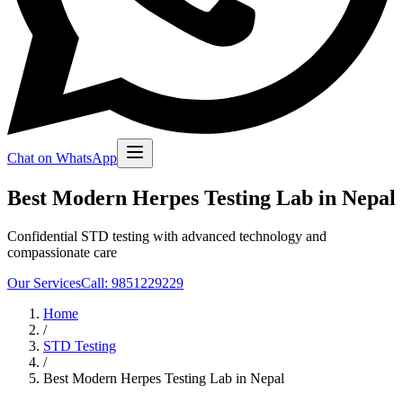
Chat on WhatsApp
Best Modern Herpes Testing Lab in Nepal
Confidential STD testing with advanced technology and
compassionate care
Our Services
Call: 9851229229
Home
/
STD Testing
/
Best Modern Herpes Testing Lab in Nepal