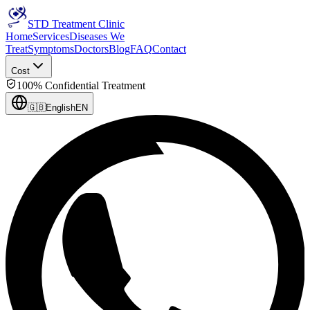
STD Treatment Clinic
Home
Services
Diseases We
Treat
Symptoms
Doctors
Blog
FAQ
Contact
Cost
100% Confidential Treatment
🇬🇧
English
EN