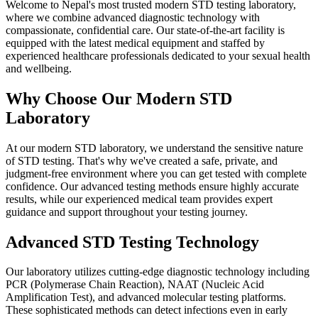
Welcome to Nepal's most trusted modern STD testing laboratory,
where we combine advanced diagnostic technology with
compassionate, confidential care. Our state-of-the-art facility is
equipped with the latest medical equipment and staffed by
experienced healthcare professionals dedicated to your sexual health
and wellbeing.
Why Choose Our Modern STD
Laboratory
At our modern STD laboratory, we understand the sensitive nature
of STD testing. That's why we've created a safe, private, and
judgment-free environment where you can get tested with complete
confidence. Our advanced testing methods ensure highly accurate
results, while our experienced medical team provides expert
guidance and support throughout your testing journey.
Advanced STD Testing Technology
Our laboratory utilizes cutting-edge diagnostic technology including
PCR (Polymerase Chain Reaction), NAAT (Nucleic Acid
Amplification Test), and advanced molecular testing platforms.
These sophisticated methods can detect infections even in early