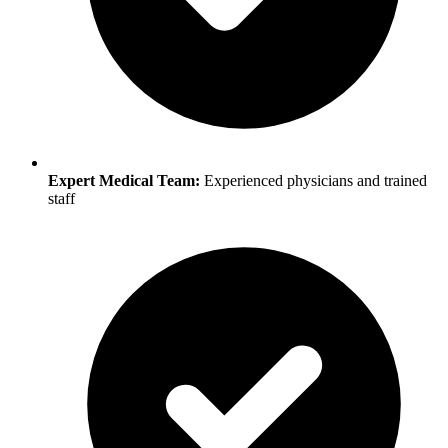
Expert Medical Team:
Experienced physicians and trained
staff