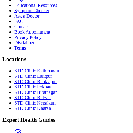
Educational Resources
Symptom Checker
Ask a Doctor
FAQ
Contact
Book Appointment
Privacy Policy
Disclaimer
Terms
Locations
STD Clinic Kathmandu
STD Clinic Lalitpur
STD Clinic Bhaktapur
STD Clinic Pokhara
STD Clinic Biratnagar
STD Clinic Butwal
STD Clinic Nepalgunj
STD Clinic Dharan
Expert Health Guides