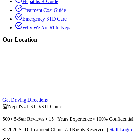
Hepatitis B Guide
Treatment Cost Guide
Emergency STD Care
Why We Are #1 in Nepal
Our Location
Get Driving Directions
🏆
Nepal's #1 STD/STI Clinic
500+ 5-Star Reviews • 15+ Years Experience • 100% Confidential
©
2026
STD Treatment Clinic
. All Rights Reserved. |
Staff Login