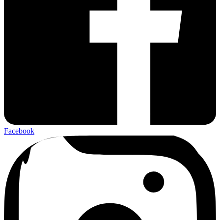
Facebook