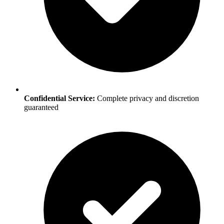
Confidential Service:
Complete privacy and discretion
guaranteed