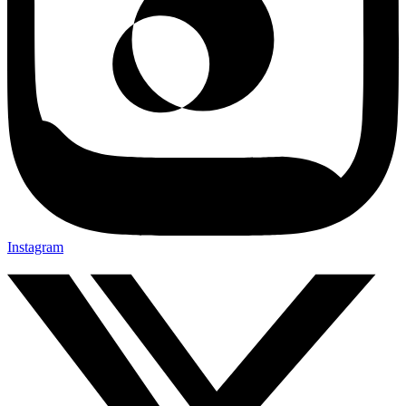
Instagram