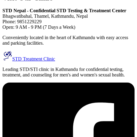
STD Nepal - Confidential STD Testing & Treatment Center
Bhagwatibahal, Thamel, Kathmandu, Nepal
Phone: 9851229229
Open: 9 AM - 9 PM (7 Days a Week)
Conveniently located in the heart of Kathmandu with easy access
and parking facilities.
STD Treatment Clinic
Leading STD/STI clinic in Kathmandu for confidential testing,
treatment, and counseling for men's and women's sexual health.