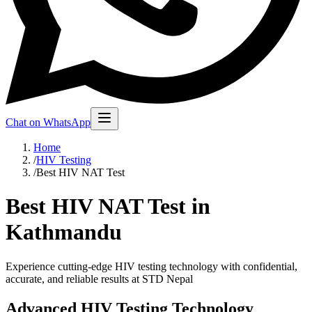
Chat on WhatsApp
Home
/
HIV Testing
/
Best HIV NAT Test
Best HIV NAT Test in
Kathmandu
Experience cutting-edge HIV testing technology with confidential,
accurate, and reliable results at STD Nepal
Advanced HIV Testing Technology