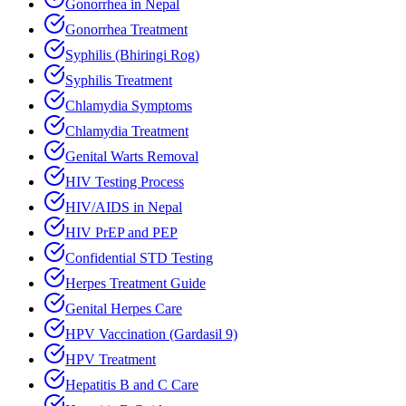
Gonorrhea in Nepal
Gonorrhea Treatment
Syphilis (Bhiringi Rog)
Syphilis Treatment
Chlamydia Symptoms
Chlamydia Treatment
Genital Warts Removal
HIV Testing Process
HIV/AIDS in Nepal
HIV PrEP and PEP
Confidential STD Testing
Herpes Treatment Guide
Genital Herpes Care
HPV Vaccination (Gardasil 9)
HPV Treatment
Hepatitis B and C Care