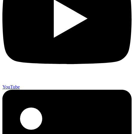
YouTube