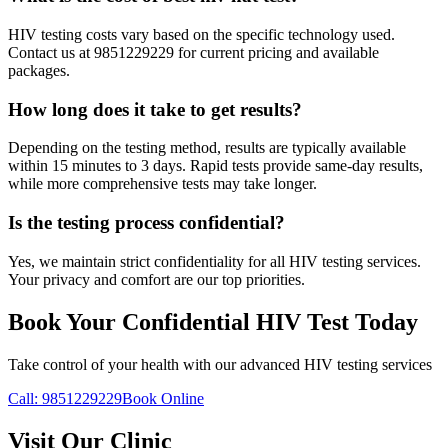
HIV testing costs vary based on the specific technology used.
Contact us at 9851229229 for current pricing and available
packages.
How long does it take to get results?
Depending on the testing method, results are typically available
within 15 minutes to 3 days. Rapid tests provide same-day results,
while more comprehensive tests may take longer.
Is the testing process confidential?
Yes, we maintain strict confidentiality for all HIV testing services.
Your privacy and comfort are our top priorities.
Book Your Confidential HIV Test Today
Take control of your health with our advanced HIV testing services
Call: 9851229229
Book Online
Visit Our Clinic