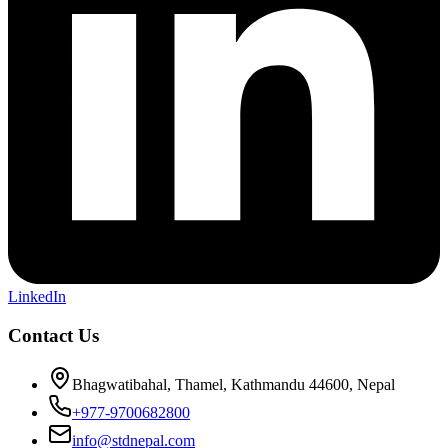
LinkedIn
Contact Us
Bhagwatibahal, Thamel, Kathmandu 44600, Nepal
+977-9700682800
info@stdnepal.com