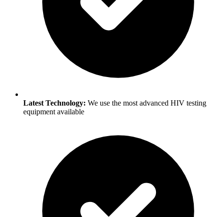
Latest Technology:
We use the most advanced HIV testing
equipment available