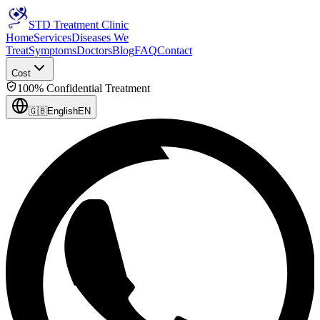
STD Treatment Clinic
Home
Services
Diseases We
Treat
Symptoms
Doctors
Blog
FAQ
Contact
Cost
100% Confidential Treatment
🇬🇧
English
EN