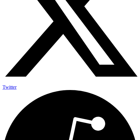
Twitter