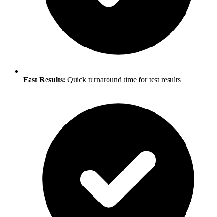
Fast Results:
Quick turnaround time for test results