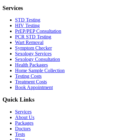
Services
STD Testing
HIV Testing
PrEP/PEP Consultation
PCR STD Testing
Wart Removal
Symptom Checker
Sexology Services
Sexology Consultation
Health Packages
Home Sample Collection
Testing Costs
Treatment Costs
Book Appointment
Quick Links
Services
About Us
Packages
Doctors
Tests
Blog