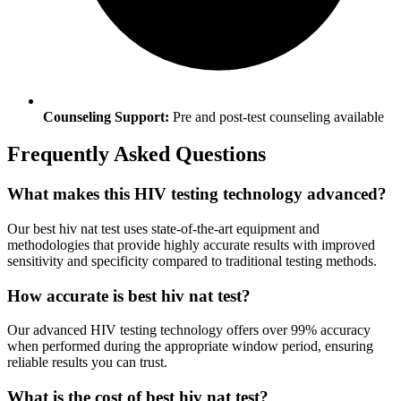
Counseling Support:
Pre and post-test counseling available
Frequently Asked Questions
What makes this HIV testing technology advanced?
Our best hiv nat test uses state-of-the-art equipment and
methodologies that provide highly accurate results with improved
sensitivity and specificity compared to traditional testing methods.
How accurate is best hiv nat test?
Our advanced HIV testing technology offers over 99% accuracy
when performed during the appropriate window period, ensuring
reliable results you can trust.
What is the cost of best hiv nat test?