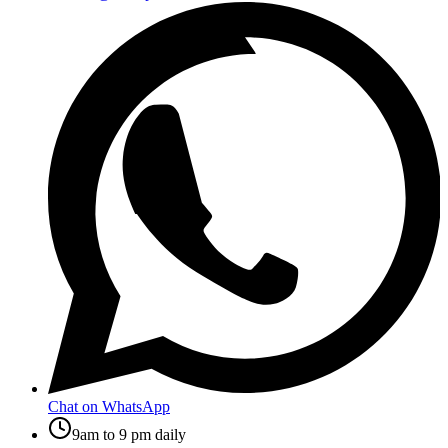
Chat on WhatsApp
9am to 9 pm daily