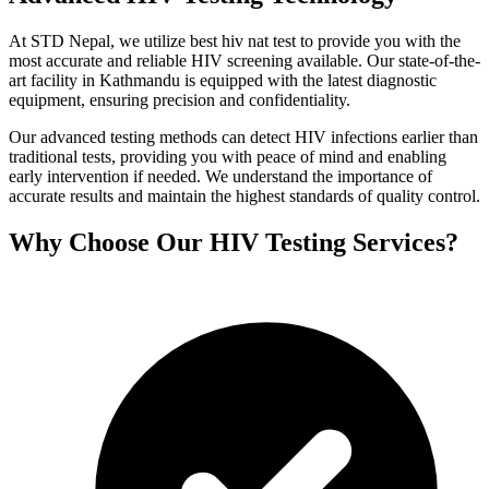
At STD Nepal, we utilize best hiv nat test to provide you with the
most accurate and reliable HIV screening available. Our state-of-the-
art facility in Kathmandu is equipped with the latest diagnostic
equipment, ensuring precision and confidentiality.
Our advanced testing methods can detect HIV infections earlier than
traditional tests, providing you with peace of mind and enabling
early intervention if needed. We understand the importance of
accurate results and maintain the highest standards of quality control.
Why Choose Our HIV Testing Services?