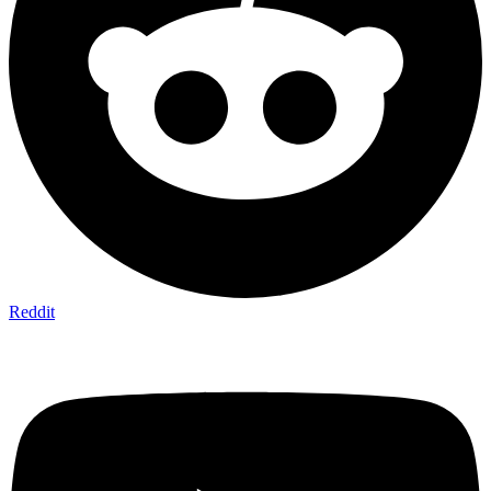
Reddit