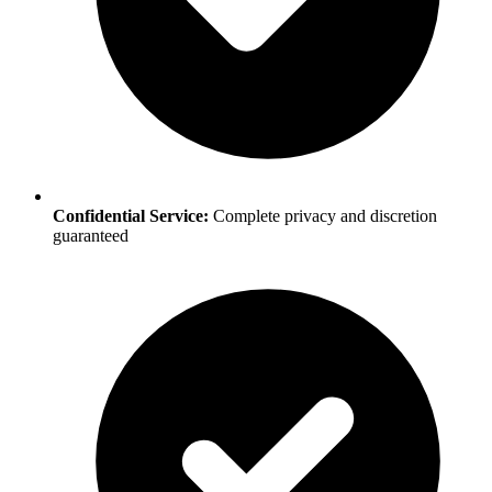
Confidential Service:
Complete privacy and discretion
guaranteed