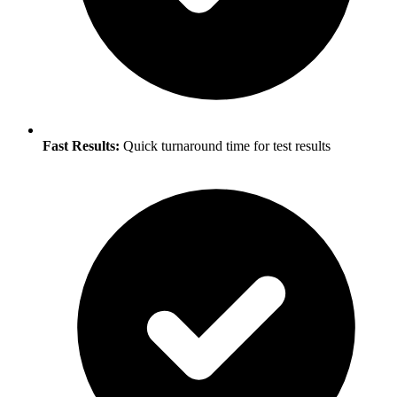
Fast Results:
Quick turnaround time for test results