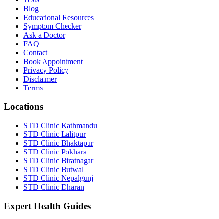
Blog
Educational Resources
Symptom Checker
Ask a Doctor
FAQ
Contact
Book Appointment
Privacy Policy
Disclaimer
Terms
Locations
STD Clinic Kathmandu
STD Clinic Lalitpur
STD Clinic Bhaktapur
STD Clinic Pokhara
STD Clinic Biratnagar
STD Clinic Butwal
STD Clinic Nepalgunj
STD Clinic Dharan
Expert Health Guides