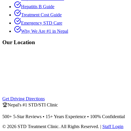
Hepatitis B Guide
Treatment Cost Guide
Emergency STD Care
Why We Are #1 in Nepal
Our Location
Get Driving Directions
🏆
Nepal's #1 STD/STI Clinic
500+ 5-Star Reviews • 15+ Years Experience • 100% Confidential
©
2026
STD Treatment Clinic
. All Rights Reserved. |
Staff Login