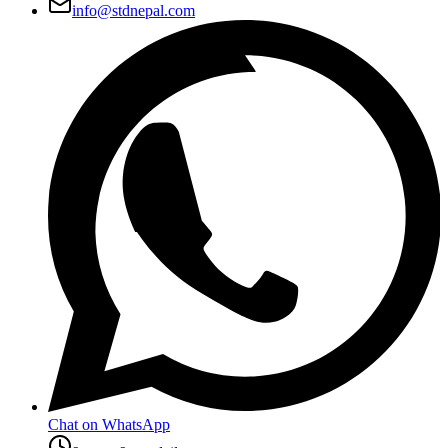
info@stdnepal.com
Chat on WhatsApp