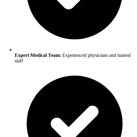
Expert Medical Team:
Experienced physicians and trained
staff