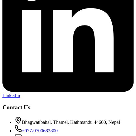
LinkedIn
Contact Us
Bhagwatibahal, Thamel, Kathmandu 44600, Nepal
+977-9700682800