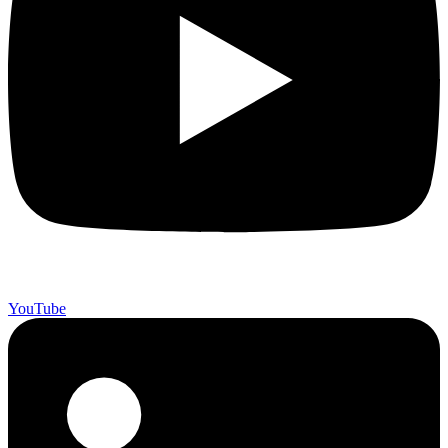
YouTube