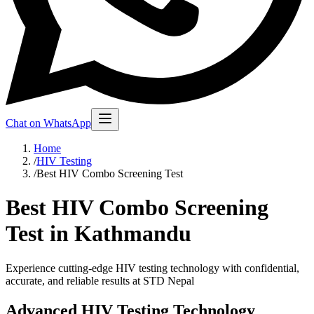
Chat on WhatsApp
Home
/
HIV Testing
/
Best HIV Combo Screening Test
Best HIV Combo Screening
Test in Kathmandu
Experience cutting-edge HIV testing technology with confidential,
accurate, and reliable results at STD Nepal
Advanced HIV Testing Technology