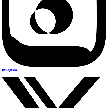
Instagram