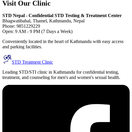
Visit Our Clinic
STD Nepal - Confidential STD Testing & Treatment Center
Bhagwatibahal, Thamel, Kathmandu, Nepal
Phone: 9851229229
Open: 9 AM - 9 PM (7 Days a Week)
Conveniently located in the heart of Kathmandu with easy access
and parking facilities.
STD Treatment Clinic
Leading STD/STI clinic in Kathmandu for confidential testing,
treatment, and counseling for men's and women's sexual health.