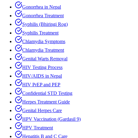
Gonorrhea in Nepal
Gonorrhea Treatment
Syphilis (Bhiringi Rog)
Syphilis Treatment
Chlamydia Symptoms
Chlamydia Treatment
Genital Warts Removal
HIV Testing Process
HIV/AIDS in Nepal
HIV PrEP and PEP
Confidential STD Testing
Herpes Treatment Guide
Genital Herpes Care
HPV Vaccination (Gardasil 9)
HPV Treatment
Hepatitis B and C Care