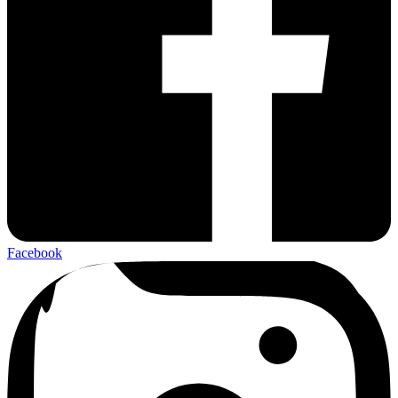
Facebook