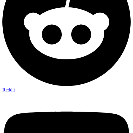
Reddit