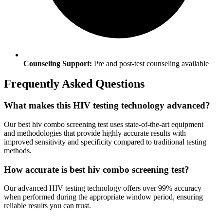
Counseling Support:
Pre and post-test counseling available
Frequently Asked Questions
What makes this HIV testing technology advanced?
Our best hiv combo screening test uses state-of-the-art equipment
and methodologies that provide highly accurate results with
improved sensitivity and specificity compared to traditional testing
methods.
How accurate is best hiv combo screening test?
Our advanced HIV testing technology offers over 99% accuracy
when performed during the appropriate window period, ensuring
reliable results you can trust.