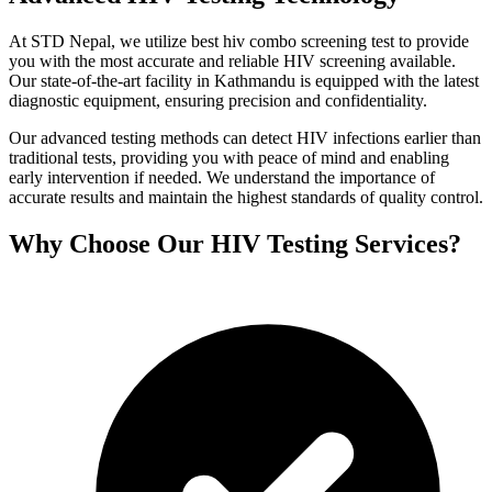
At STD Nepal, we utilize best hiv combo screening test to provide
you with the most accurate and reliable HIV screening available.
Our state-of-the-art facility in Kathmandu is equipped with the latest
diagnostic equipment, ensuring precision and confidentiality.
Our advanced testing methods can detect HIV infections earlier than
traditional tests, providing you with peace of mind and enabling
early intervention if needed. We understand the importance of
accurate results and maintain the highest standards of quality control.
Why Choose Our HIV Testing Services?