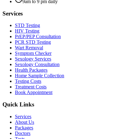
9am to 9 pm daily
Services
STD Testing
HIV Testing
PrEP/PEP Consultation
PCR STD Testing
Wart Removal
Symptom Checker
Sexology Services
Sexology Consultation
Health Packages
Home Sample Collection
Testing Costs
Treatment Costs
Book Appointment
Quick Links
Services
About Us
Packages
Doctors
Tests