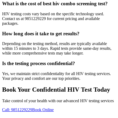
What is the cost of best hiv combo screening test?
HIV testing costs vary based on the specific technology used.
Contact us at 9851229229 for current pricing and available
packages.
How long does it take to get results?
Depending on the testing method, results are typically available
within 15 minutes to 3 days. Rapid tests provide same-day results,
while more comprehensive tests may take longer.
Is the testing process confidential?
Yes, we maintain strict confidentiality for all HIV testing services.
Your privacy and comfort are our top priorities.
Book Your Confidential HIV Test Today
Take control of your health with our advanced HIV testing services
Call: 9851229229
Book Online