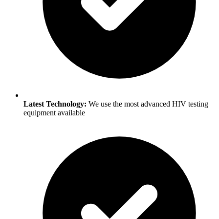
Latest Technology:
We use the most advanced HIV testing
equipment available