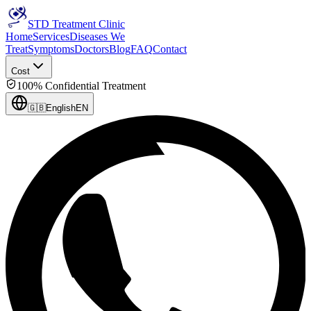
STD Treatment Clinic
Home
Services
Diseases We
Treat
Symptoms
Doctors
Blog
FAQ
Contact
Cost
100% Confidential Treatment
🇬🇧
English
EN