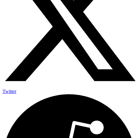
Twitter