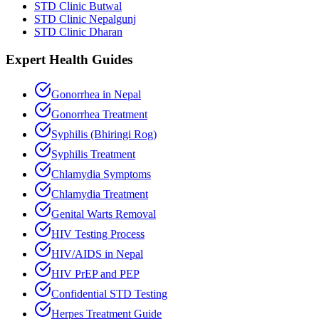
STD Clinic Butwal
STD Clinic Nepalgunj
STD Clinic Dharan
Expert Health Guides
Gonorrhea in Nepal
Gonorrhea Treatment
Syphilis (Bhiringi Rog)
Syphilis Treatment
Chlamydia Symptoms
Chlamydia Treatment
Genital Warts Removal
HIV Testing Process
HIV/AIDS in Nepal
HIV PrEP and PEP
Confidential STD Testing
Herpes Treatment Guide