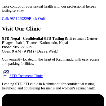
Take control of your sexual health with our professional herpes
testing services
Call: 9851229229
Book Online
Visit Our Clinic
STD Nepal - Confidential STD Testing & Treatment Center
Bhagwatibahal, Thamel, Kathmandu, Nepal
Phone: 9851229229
Open: 9 AM - 9 PM (7 Days a Week)
Conveniently located in the heart of Kathmandu with easy access
and parking facilities.
STD Treatment Clinic
Leading STD/STI clinic in Kathmandu for confidential testing,
treatment, and counseling for men's and women's sexual health.