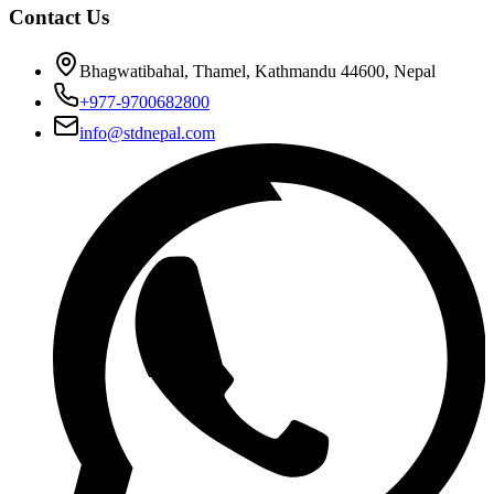
Contact Us
Bhagwatibahal, Thamel, Kathmandu 44600, Nepal
+977-9700682800
info@stdnepal.com