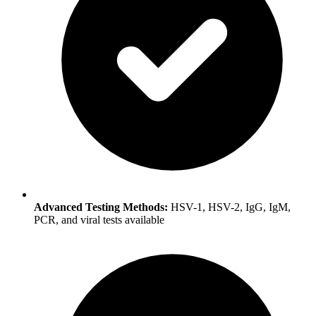
Advanced Testing Methods:
HSV-1, HSV-2, IgG, IgM,
PCR, and viral tests available