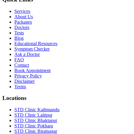
Services
About Us
Packages
Doctors
Tests
Blog
Educational Resources
Symptom Checker
Ask a Doctor
FAQ
Contact
Book Appointment
Privacy Policy
Disclaimer
Terms
Locations
STD Clinic Kathmandu
STD Clinic Lalitpur
STD Clinic Bhaktapur
STD Clinic Pokhara
STD Clinic Biratnagar