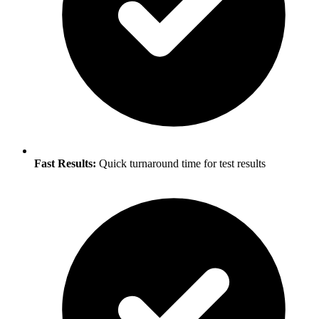
Fast Results:
Quick turnaround time for test results