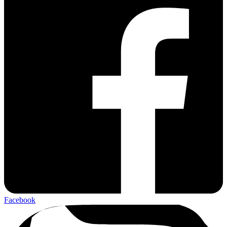
Facebook