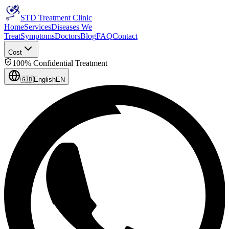
STD Treatment Clinic
Home
Services
Diseases We
Treat
Symptoms
Doctors
Blog
FAQ
Contact
Cost
100% Confidential Treatment
🇬🇧
English
EN