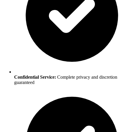
Confidential Service:
Complete privacy and discretion
guaranteed