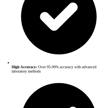
High Accuracy:
Over 95-99% accuracy with advanced
laboratory methods