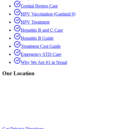
Genital Herpes Care
HPV Vaccination (Gardasil 9)
HPV Treatment
Hepatitis B and C Care
Hepatitis B Guide
Treatment Cost Guide
Emergency STD Care
Why We Are #1 in Nepal
Our Location
Get Driving Directions