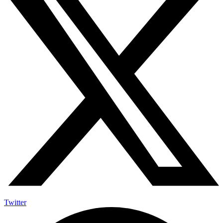
Twitter