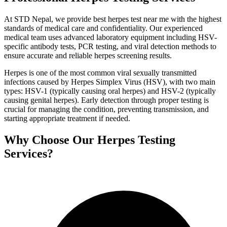
At STD Nepal, we provide best herpes test near me with the highest
standards of medical care and confidentiality. Our experienced
medical team uses advanced laboratory equipment including HSV-
specific antibody tests, PCR testing, and viral detection methods to
ensure accurate and reliable herpes screening results.
Herpes is one of the most common viral sexually transmitted
infections caused by Herpes Simplex Virus (HSV), with two main
types: HSV-1 (typically causing oral herpes) and HSV-2 (typically
causing genital herpes). Early detection through proper testing is
crucial for managing the condition, preventing transmission, and
starting appropriate treatment if needed.
Why Choose Our Herpes Testing
Services?