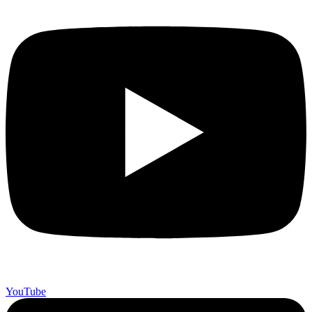
YouTube