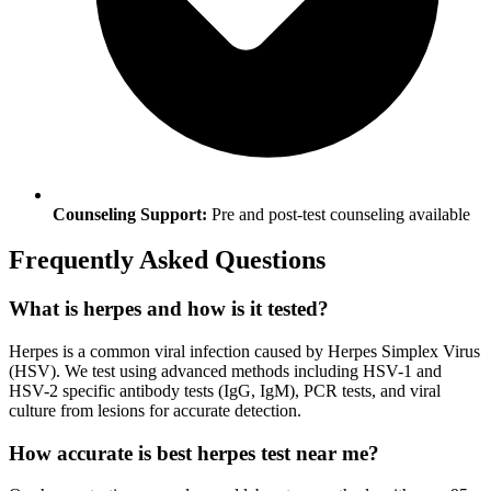
Counseling Support:
Pre and post-test counseling available
Frequently Asked Questions
What is herpes and how is it tested?
Herpes is a common viral infection caused by Herpes Simplex Virus
(HSV). We test using advanced methods including HSV-1 and
HSV-2 specific antibody tests (IgG, IgM), PCR tests, and viral
culture from lesions for accurate detection.
How accurate is best herpes test near me?