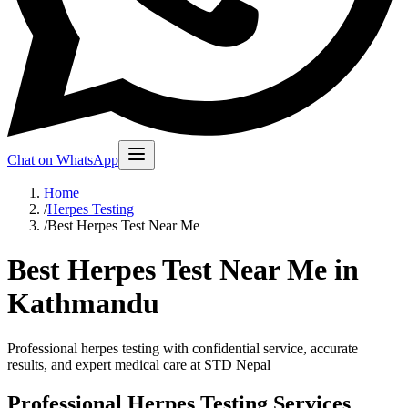
Chat on WhatsApp
Home
/
Herpes Testing
/
Best Herpes Test Near Me
Best Herpes Test Near Me in
Kathmandu
Professional herpes testing with confidential service, accurate
results, and expert medical care at STD Nepal
Professional Herpes Testing Services