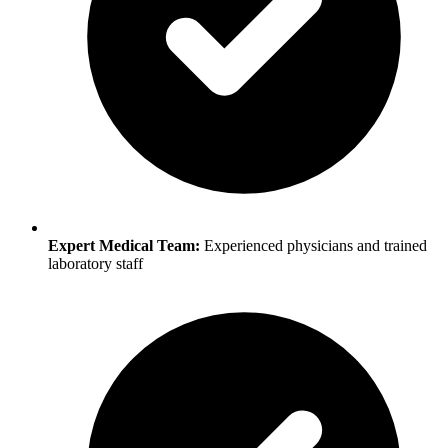
Expert Medical Team:
Experienced physicians and trained
laboratory staff