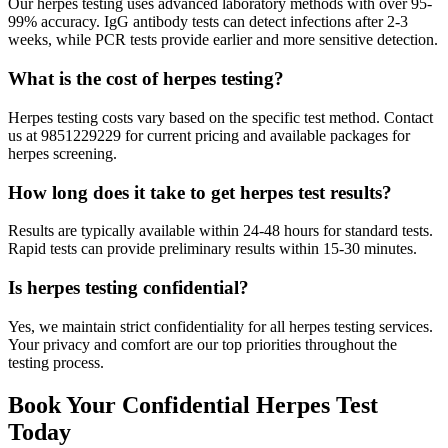
Our herpes testing uses advanced laboratory methods with over 95-
99% accuracy. IgG antibody tests can detect infections after 2-3
weeks, while PCR tests provide earlier and more sensitive detection.
What is the cost of herpes testing?
Herpes testing costs vary based on the specific test method. Contact
us at 9851229229 for current pricing and available packages for
herpes screening.
How long does it take to get herpes test results?
Results are typically available within 24-48 hours for standard tests.
Rapid tests can provide preliminary results within 15-30 minutes.
Is herpes testing confidential?
Yes, we maintain strict confidentiality for all herpes testing services.
Your privacy and comfort are our top priorities throughout the
testing process.
Book Your Confidential Herpes Test
Today