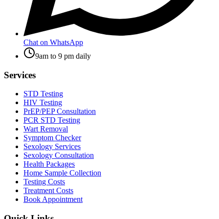
Chat on WhatsApp
9am to 9 pm daily
Services
STD Testing
HIV Testing
PrEP/PEP Consultation
PCR STD Testing
Wart Removal
Symptom Checker
Sexology Services
Sexology Consultation
Health Packages
Home Sample Collection
Testing Costs
Treatment Costs
Book Appointment
Quick Links