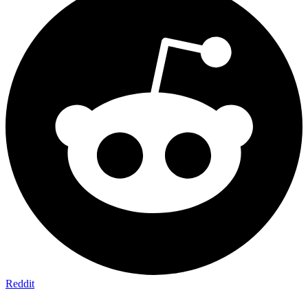
Reddit