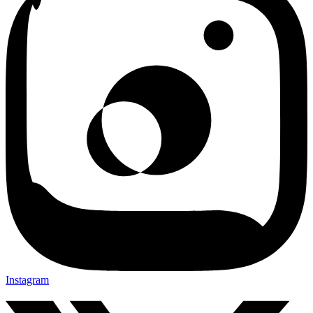
Instagram