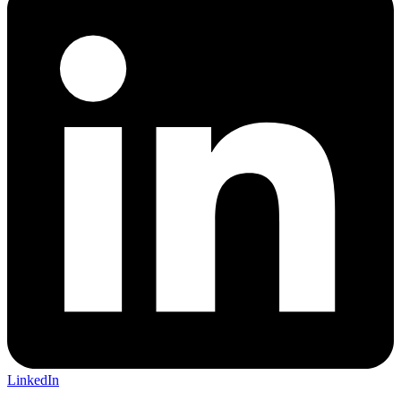
LinkedIn