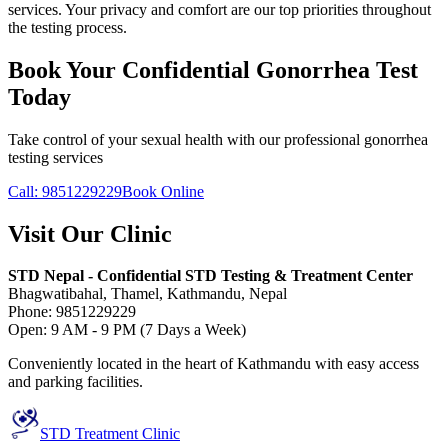
services. Your privacy and comfort are our top priorities throughout
the testing process.
Book Your Confidential Gonorrhea Test
Today
Take control of your sexual health with our professional gonorrhea
testing services
Call: 9851229229
Book Online
Visit Our Clinic
STD Nepal - Confidential STD Testing & Treatment Center
Bhagwatibahal, Thamel, Kathmandu, Nepal
Phone: 9851229229
Open: 9 AM - 9 PM (7 Days a Week)
Conveniently located in the heart of Kathmandu with easy access
and parking facilities.
STD Treatment Clinic