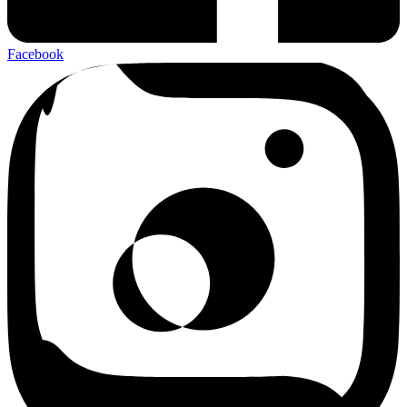
Facebook