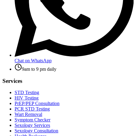
Chat on WhatsApp
9am to 9 pm daily
Services
STD Testing
HIV Testing
PrEP/PEP Consultation
PCR STD Testing
Wart Removal
Symptom Checker
Sexology Services
Sexology Consultation