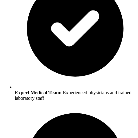
Expert Medical Team:
Experienced physicians and trained
laboratory staff