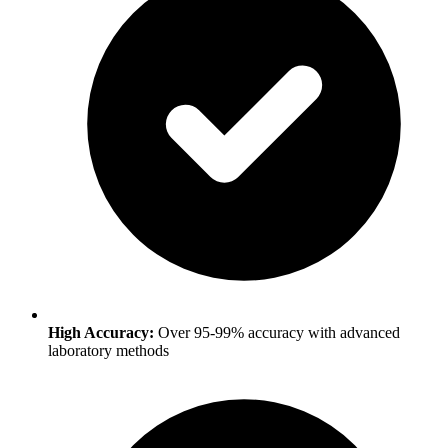
High Accuracy:
Over 95-99% accuracy with advanced
laboratory methods