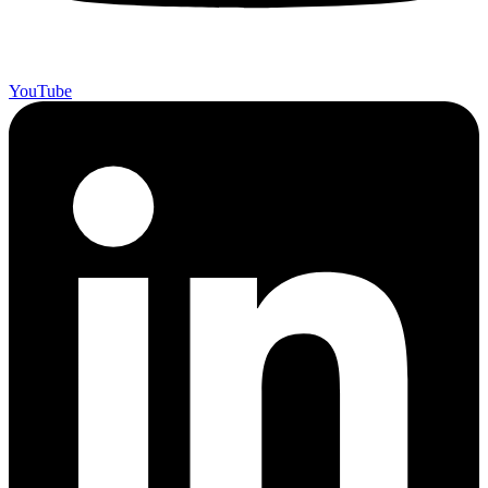
YouTube