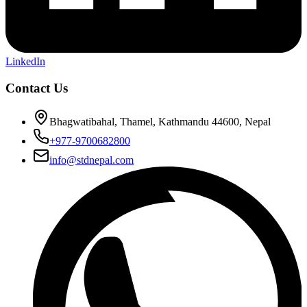
LinkedIn
Contact Us
Bhagwatibahal, Thamel, Kathmandu 44600, Nepal
+977-9700682800
info@stdnepal.com