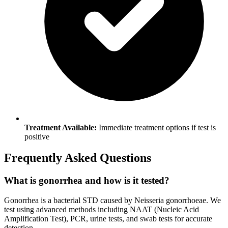
Treatment Available:
Immediate treatment options if test is
positive
Frequently Asked Questions
What is gonorrhea and how is it tested?
Gonorrhea is a bacterial STD caused by Neisseria gonorrhoeae. We
test using advanced methods including NAAT (Nucleic Acid
Amplification Test), PCR, urine tests, and swab tests for accurate
detection.