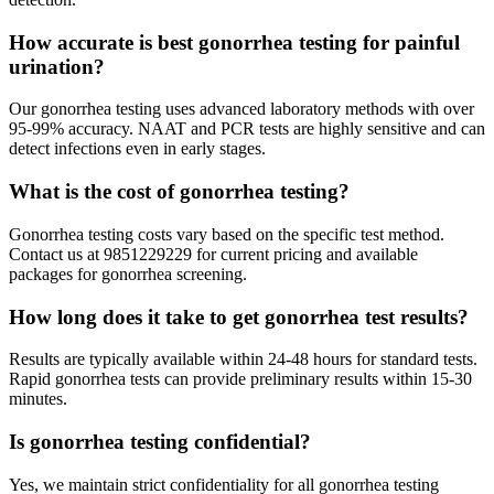
How accurate is best gonorrhea testing for painful
urination?
Our gonorrhea testing uses advanced laboratory methods with over
95-99% accuracy. NAAT and PCR tests are highly sensitive and can
detect infections even in early stages.
What is the cost of gonorrhea testing?
Gonorrhea testing costs vary based on the specific test method.
Contact us at 9851229229 for current pricing and available
packages for gonorrhea screening.
How long does it take to get gonorrhea test results?
Results are typically available within 24-48 hours for standard tests.
Rapid gonorrhea tests can provide preliminary results within 15-30
minutes.
Is gonorrhea testing confidential?
Yes, we maintain strict confidentiality for all gonorrhea testing