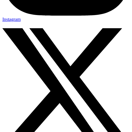
Instagram