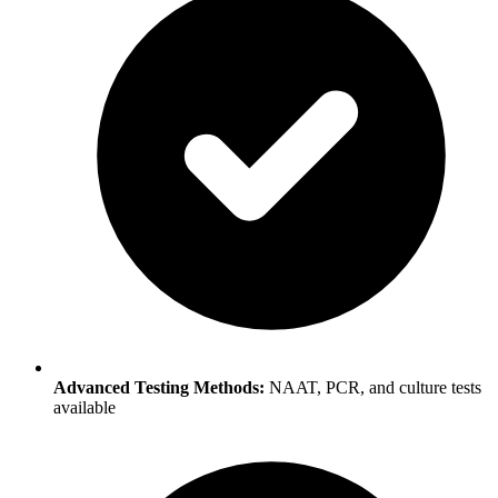
Advanced Testing Methods:
NAAT, PCR, and culture tests
available