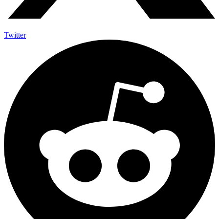
Twitter