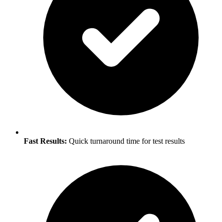
Fast Results:
Quick turnaround time for test results