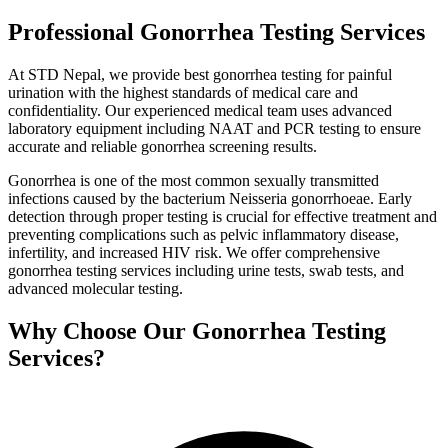
Professional Gonorrhea Testing Services
At STD Nepal, we provide best gonorrhea testing for painful
urination with the highest standards of medical care and
confidentiality. Our experienced medical team uses advanced
laboratory equipment including NAAT and PCR testing to ensure
accurate and reliable gonorrhea screening results.
Gonorrhea is one of the most common sexually transmitted
infections caused by the bacterium Neisseria gonorrhoeae. Early
detection through proper testing is crucial for effective treatment and
preventing complications such as pelvic inflammatory disease,
infertility, and increased HIV risk. We offer comprehensive
gonorrhea testing services including urine tests, swab tests, and
advanced molecular testing.
Why Choose Our Gonorrhea Testing
Services?