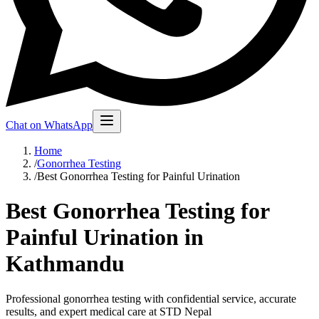
Chat on WhatsApp
Home
/
Gonorrhea Testing
/
Best Gonorrhea Testing for Painful Urination
Best Gonorrhea Testing for
Painful Urination in
Kathmandu
Professional gonorrhea testing with confidential service, accurate
results, and expert medical care at STD Nepal