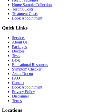
Health Packages
Home Sample Collection
Testing Costs
Treatment Costs
Book Appointment
Quick Links
Services
About Us
Packages
Doctors
Tests
Blog
Educational Resources
Symptom Checker
Ask a Doctor
FAQ
Contact
Book Appointment
Privacy Policy
Disclaimer
Terms
Locations