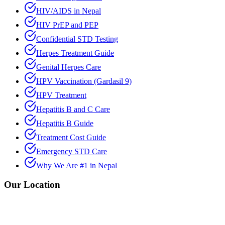
HIV/AIDS in Nepal
HIV PrEP and PEP
Confidential STD Testing
Herpes Treatment Guide
Genital Herpes Care
HPV Vaccination (Gardasil 9)
HPV Treatment
Hepatitis B and C Care
Hepatitis B Guide
Treatment Cost Guide
Emergency STD Care
Why We Are #1 in Nepal
Our Location