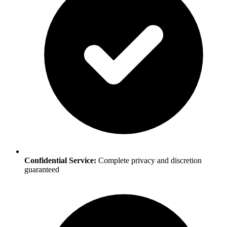
Confidential Service:
Complete privacy and discretion
guaranteed