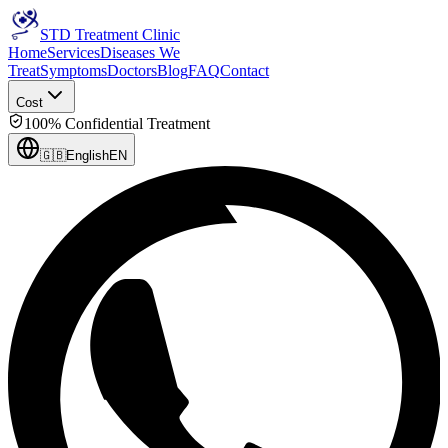
STD Treatment Clinic
Home
Services
Diseases We
Treat
Symptoms
Doctors
Blog
FAQ
Contact
Cost
100% Confidential Treatment
🇬🇧
English
EN