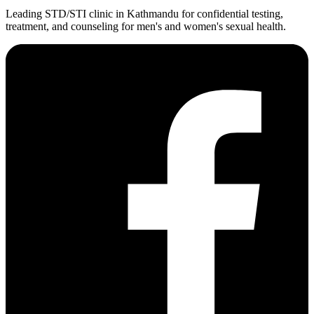
Leading STD/STI clinic in Kathmandu for confidential testing,
treatment, and counseling for men's and women's sexual health.