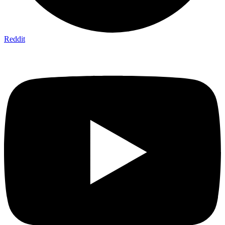
Reddit