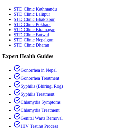
STD Clinic Kathmandu
STD Clinic Lalitpur
STD Clinic Bhaktapur
STD Clinic Pokhara
STD Clinic Biratnagar
STD Clinic Butwal
STD Clinic Nepalgunj
STD Clinic Dharan
Expert Health Guides
Gonorrhea in Nepal
Gonorrhea Treatment
Syphilis (Bhiringi Rog)
Syphilis Treatment
Chlamydia Symptoms
Chlamydia Treatment
Genital Warts Removal
HIV Testing Process