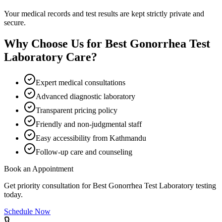
Your medical records and test results are kept strictly private and
secure.
Why Choose Us for
Best Gonorrhea Test
Laboratory
Care?
Expert medical consultations
Advanced diagnostic laboratory
Transparent pricing policy
Friendly and non-judgmental staff
Easy accessibility from Kathmandu
Follow-up care and counseling
Book an Appointment
Get priority consultation for
Best Gonorrhea Test Laboratory
testing
today.
Schedule Now