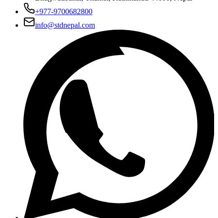
+977-9700682800
info@stdnepal.com