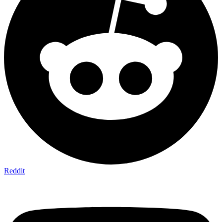
Reddit