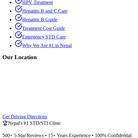
HPV Treatment
Hepatitis B and C Care
Hepatitis B Guide
Treatment Cost Guide
Emergency STD Care
Why We Are #1 in Nepal
Our Location
Get Driving Directions
🏆
Nepal's #1 STD/STI Clinic
500+ 5-Star Reviews • 15+ Years Experience • 100% Confidential