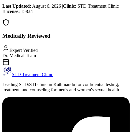
Last Updated:
August 6, 2026
|
Clinic:
STD Treatment Clinic
|
License:
15834
Medically Reviewed
Expert Verified
Dr. Medical Team
STD Treatment Clinic
Leading STD/STI clinic in Kathmandu for confidential testing,
treatment, and counseling for men's and women's sexual health.