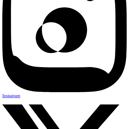
Instagram