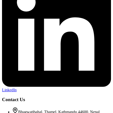
LinkedIn
Contact Us
Bhagwatibahal, Thamel, Kathmandu 44600, Nepal