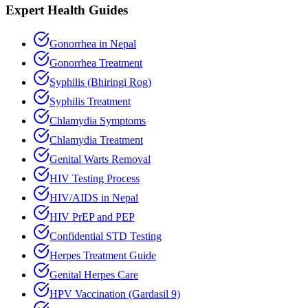
Expert Health Guides
Gonorrhea in Nepal
Gonorrhea Treatment
Syphilis (Bhiringi Rog)
Syphilis Treatment
Chlamydia Symptoms
Chlamydia Treatment
Genital Warts Removal
HIV Testing Process
HIV/AIDS in Nepal
HIV PrEP and PEP
Confidential STD Testing
Herpes Treatment Guide
Genital Herpes Care
HPV Vaccination (Gardasil 9)