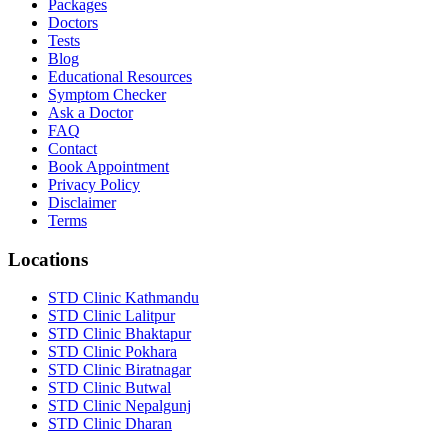
Packages
Doctors
Tests
Blog
Educational Resources
Symptom Checker
Ask a Doctor
FAQ
Contact
Book Appointment
Privacy Policy
Disclaimer
Terms
Locations
STD Clinic Kathmandu
STD Clinic Lalitpur
STD Clinic Bhaktapur
STD Clinic Pokhara
STD Clinic Biratnagar
STD Clinic Butwal
STD Clinic Nepalgunj
STD Clinic Dharan