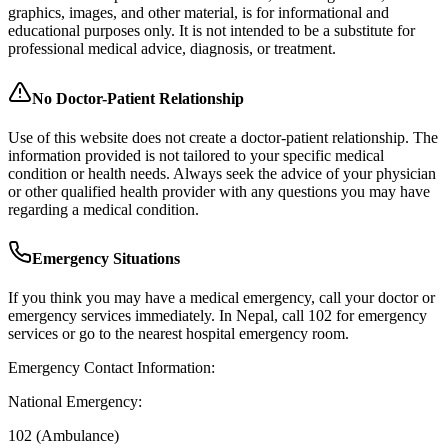
graphics, images, and other material, is for informational and
educational purposes only. It is not intended to be a substitute for
professional medical advice, diagnosis, or treatment.
No Doctor-Patient Relationship
Use of this website does not create a doctor-patient relationship. The
information provided is not tailored to your specific medical
condition or health needs. Always seek the advice of your physician
or other qualified health provider with any questions you may have
regarding a medical condition.
Emergency Situations
If you think you may have a medical emergency, call your doctor or
emergency services immediately. In Nepal, call 102 for emergency
services or go to the nearest hospital emergency room.
Emergency Contact Information:
National Emergency:
102 (Ambulance)