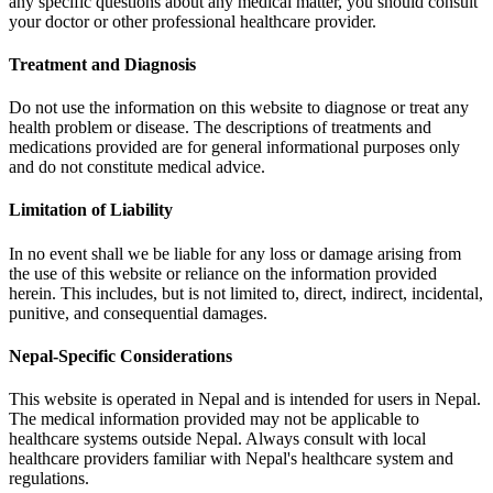
any specific questions about any medical matter, you should consult
your doctor or other professional healthcare provider.
Treatment and Diagnosis
Do not use the information on this website to diagnose or treat any
health problem or disease. The descriptions of treatments and
medications provided are for general informational purposes only
and do not constitute medical advice.
Limitation of Liability
In no event shall we be liable for any loss or damage arising from
the use of this website or reliance on the information provided
herein. This includes, but is not limited to, direct, indirect, incidental,
punitive, and consequential damages.
Nepal-Specific Considerations
This website is operated in Nepal and is intended for users in Nepal.
The medical information provided may not be applicable to
healthcare systems outside Nepal. Always consult with local
healthcare providers familiar with Nepal's healthcare system and
regulations.