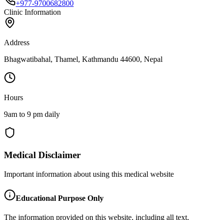
+977-9700682800
Clinic Information
Address
Bhagwatibahal, Thamel, Kathmandu 44600, Nepal
Hours
9am to 9 pm daily
Medical Disclaimer
Important information about using this medical website
Educational Purpose Only
The information provided on this website, including all text,