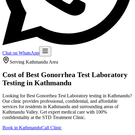
Chat on WhatsApp
Serving
Kathmandu
Area
Cost of Best Gonorrhea Test Laboratory
Testing in Kathmandu
Looking for Best Gonorrhea Test Laboratory testing in Kathmandu?
Our clinic provides professional, confidential, and affordable
services for residents in Kathmandu and surrounding areas of
Kathmandu Valley.
Get expert medical care with 100%
confidentiality at the STD Treatment Clinic.
Book in
Kathmandu
Call Clinic