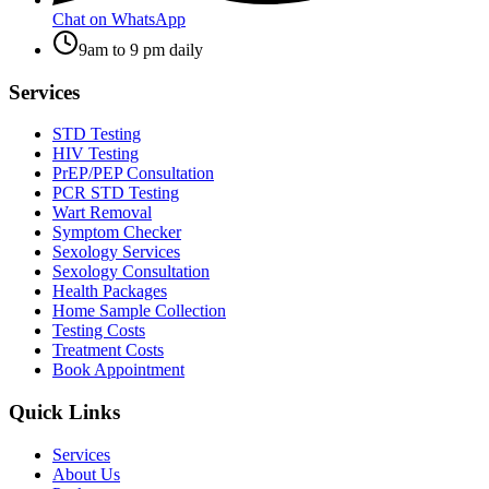
Chat on WhatsApp
9am to 9 pm daily
Services
STD Testing
HIV Testing
PrEP/PEP Consultation
PCR STD Testing
Wart Removal
Symptom Checker
Sexology Services
Sexology Consultation
Health Packages
Home Sample Collection
Testing Costs
Treatment Costs
Book Appointment
Quick Links
Services
About Us