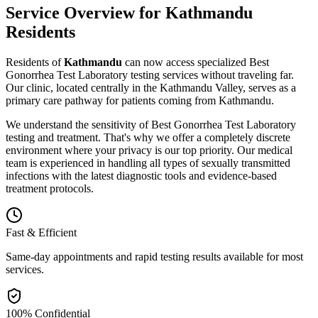
Service Overview for
Kathmandu
Residents
Residents of
Kathmandu
can now access specialized
Best
Gonorrhea Test Laboratory
testing
services without traveling far.
Our clinic, located centrally in the Kathmandu Valley, serves as a
primary care pathway for patients coming from
Kathmandu
.
We understand the sensitivity of
Best Gonorrhea Test Laboratory
testing and treatment. That's why we offer a completely discrete
environment where your privacy is our top priority. Our medical
team is experienced in handling all types of sexually transmitted
infections with the latest diagnostic tools and evidence-based
treatment protocols.
Fast & Efficient
Same-day appointments and rapid testing results available for most
services.
100% Confidential