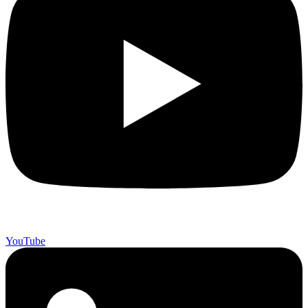
YouTube