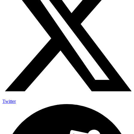
Twitter