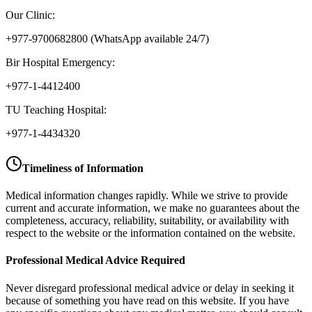
Our Clinic:
+977-9700682800
(WhatsApp available 24/7)
Bir Hospital Emergency:
+977-1-4412400
TU Teaching Hospital:
+977-1-4434320
Timeliness of Information
Medical information changes rapidly. While we strive to provide
current and accurate information, we make no guarantees about the
completeness, accuracy, reliability, suitability, or availability with
respect to the website or the information contained on the website.
Professional Medical Advice Required
Never disregard professional medical advice or delay in seeking it
because of something you have read on this website. If you have