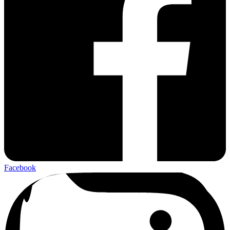
Facebook