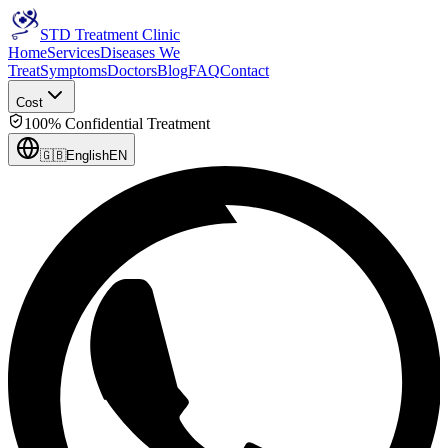
STD Treatment Clinic
Home
Services
Diseases We
Treat
Symptoms
Doctors
Blog
FAQ
Contact
Cost
100% Confidential Treatment
🇬🇧
English
EN