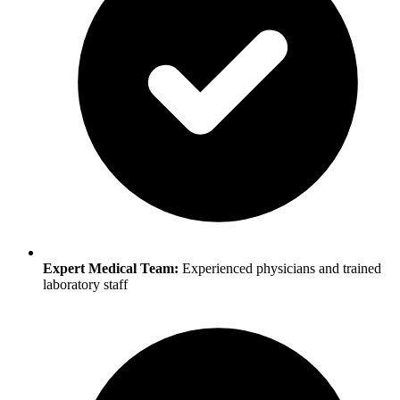
Expert Medical Team:
Experienced physicians and trained
laboratory staff