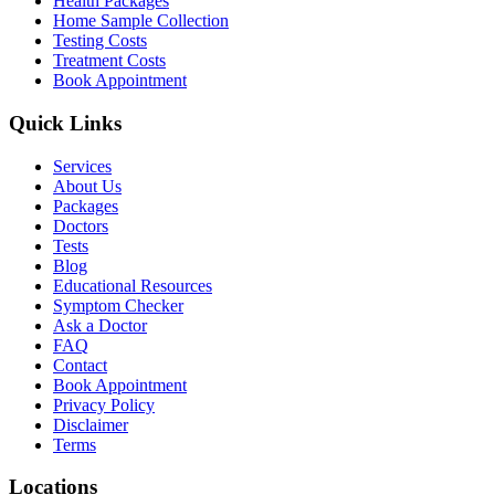
Health Packages
Home Sample Collection
Testing Costs
Treatment Costs
Book Appointment
Quick Links
Services
About Us
Packages
Doctors
Tests
Blog
Educational Resources
Symptom Checker
Ask a Doctor
FAQ
Contact
Book Appointment
Privacy Policy
Disclaimer
Terms
Locations