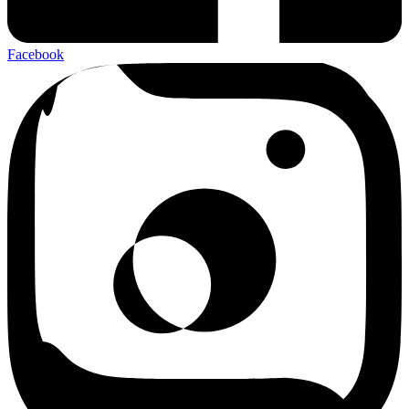
Facebook