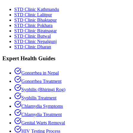
STD Clinic Kathmandu
STD Clinic Lalitpur
STD Clinic Bhaktapur
STD Clinic Pokhara
STD Clinic Biratnagar
STD Clinic Butwal
STD Clinic Nepalgunj
STD Clinic Dharan
Expert Health Guides
Gonorrhea in Nepal
Gonorrhea Treatment
Syphilis (Bhiringi Rog)
Syphilis Treatment
Chlamydia Symptoms
Chlamydia Treatment
Genital Warts Removal
HIV Testing Process