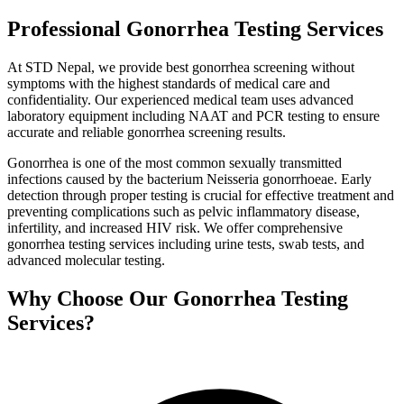
Professional Gonorrhea Testing Services
At STD Nepal, we provide best gonorrhea screening without
symptoms with the highest standards of medical care and
confidentiality. Our experienced medical team uses advanced
laboratory equipment including NAAT and PCR testing to ensure
accurate and reliable gonorrhea screening results.
Gonorrhea is one of the most common sexually transmitted
infections caused by the bacterium Neisseria gonorrhoeae. Early
detection through proper testing is crucial for effective treatment and
preventing complications such as pelvic inflammatory disease,
infertility, and increased HIV risk. We offer comprehensive
gonorrhea testing services including urine tests, swab tests, and
advanced molecular testing.
Why Choose Our Gonorrhea Testing
Services?