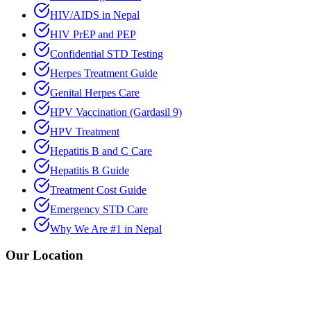
HIV/AIDS in Nepal
HIV PrEP and PEP
Confidential STD Testing
Herpes Treatment Guide
Genital Herpes Care
HPV Vaccination (Gardasil 9)
HPV Treatment
Hepatitis B and C Care
Hepatitis B Guide
Treatment Cost Guide
Emergency STD Care
Why We Are #1 in Nepal
Our Location