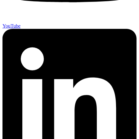
YouTube