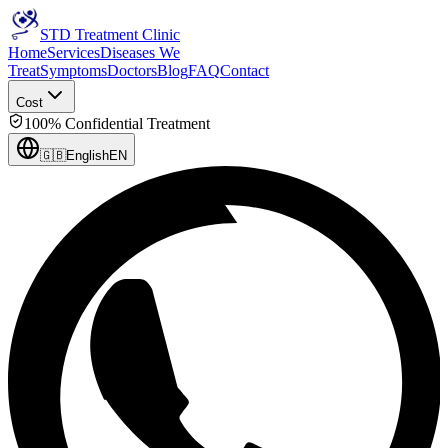
STD Treatment Clinic
Home
Services
Diseases We
Treat
Symptoms
Doctors
Blog
FAQ
Contact
Cost
100% Confidential Treatment
🇬🇧
English
EN