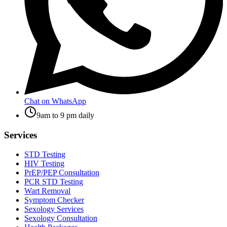
Chat on WhatsApp
9am to 9 pm daily
Services
STD Testing
HIV Testing
PrEP/PEP Consultation
PCR STD Testing
Wart Removal
Symptom Checker
Sexology Services
Sexology Consultation