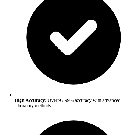
High Accuracy:
Over 95-99% accuracy with advanced
laboratory methods