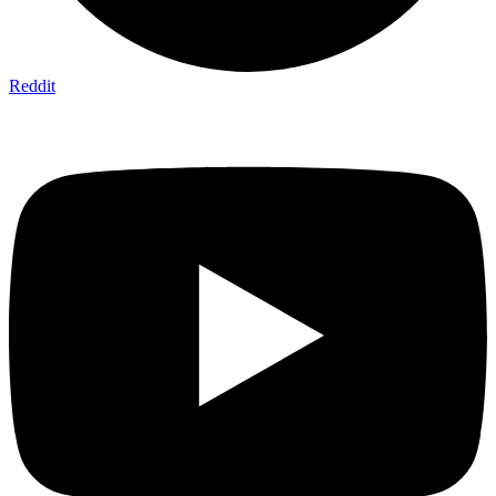
Reddit