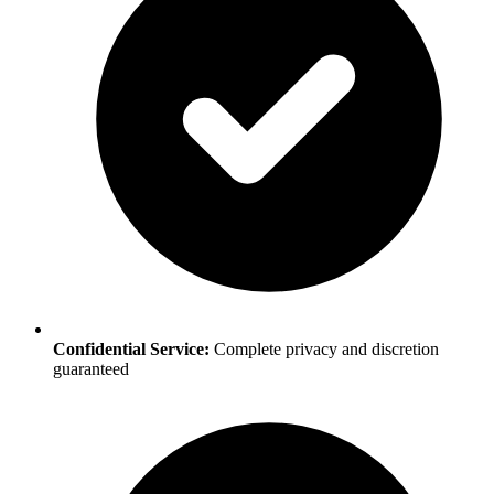
Confidential Service:
Complete privacy and discretion
guaranteed