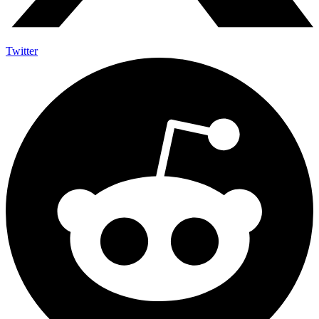
Twitter