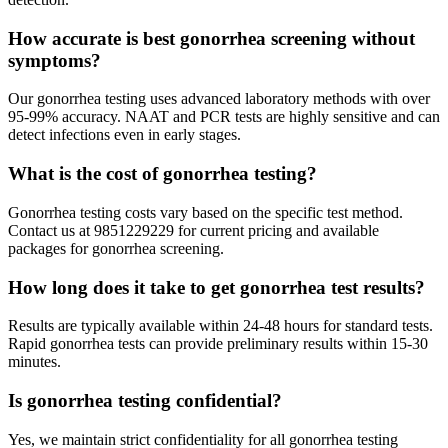
How accurate is best gonorrhea screening without
symptoms?
Our gonorrhea testing uses advanced laboratory methods with over
95-99% accuracy. NAAT and PCR tests are highly sensitive and can
detect infections even in early stages.
What is the cost of gonorrhea testing?
Gonorrhea testing costs vary based on the specific test method.
Contact us at 9851229229 for current pricing and available
packages for gonorrhea screening.
How long does it take to get gonorrhea test results?
Results are typically available within 24-48 hours for standard tests.
Rapid gonorrhea tests can provide preliminary results within 15-30
minutes.
Is gonorrhea testing confidential?
Yes, we maintain strict confidentiality for all gonorrhea testing