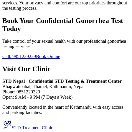
services. Your privacy and comfort are our top priorities throughout
the testing process.
Book Your Confidential Gonorrhea Test
Today
Take control of your sexual health with our professional gonorrhea
testing services
Call: 9851229229
Book Online
Visit Our Clinic
STD Nepal - Confidential STD Testing & Treatment Center
Bhagwatibahal, Thamel, Kathmandu, Nepal
Phone: 9851229229
Open: 9 AM - 9 PM (7 Days a Week)
Conveniently located in the heart of Kathmandu with easy access
and parking facilities.
STD Treatment Clinic