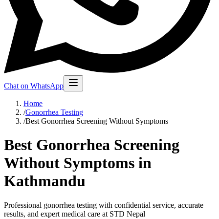
Chat on WhatsApp
Home
/
Gonorrhea Testing
/
Best Gonorrhea Screening Without Symptoms
Best Gonorrhea Screening
Without Symptoms in
Kathmandu
Professional gonorrhea testing with confidential service, accurate
results, and expert medical care at STD Nepal