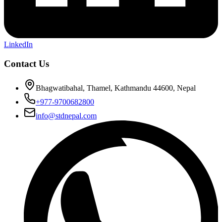
LinkedIn
Contact Us
Bhagwatibahal, Thamel, Kathmandu 44600, Nepal
+977-9700682800
info@stdnepal.com