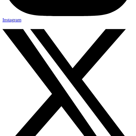
Instagram