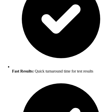
Fast Results:
Quick turnaround time for test results