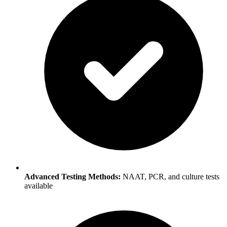
Advanced Testing Methods:
NAAT, PCR, and culture tests
available