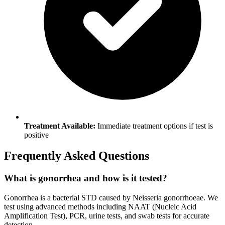
Treatment Available:
Immediate treatment options if test is
positive
Frequently Asked Questions
What is gonorrhea and how is it tested?
Gonorrhea is a bacterial STD caused by Neisseria gonorrhoeae. We
test using advanced methods including NAAT (Nucleic Acid
Amplification Test), PCR, urine tests, and swab tests for accurate
detection.