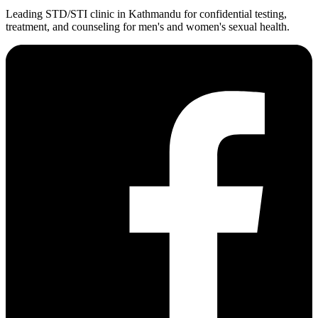
Leading STD/STI clinic in Kathmandu for confidential testing,
treatment, and counseling for men's and women's sexual health.