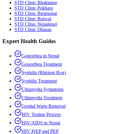
STD Clinic Bhaktapur
STD Clinic Pokhara
STD Clinic Biratnagar
STD Clinic Butwal
STD Clinic Nepalgunj
STD Clinic Dharan
Expert Health Guides
Gonorrhea in Nepal
Gonorrhea Treatment
Syphilis (Bhiringi Rog)
Syphilis Treatment
Chlamydia Symptoms
Chlamydia Treatment
Genital Warts Removal
HIV Testing Process
HIV/AIDS in Nepal
HIV PrEP and PEP