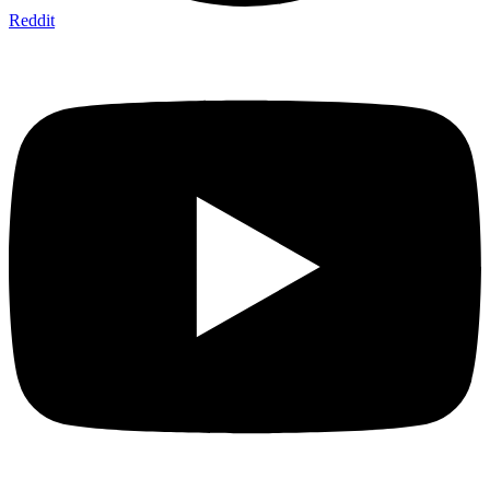
Reddit