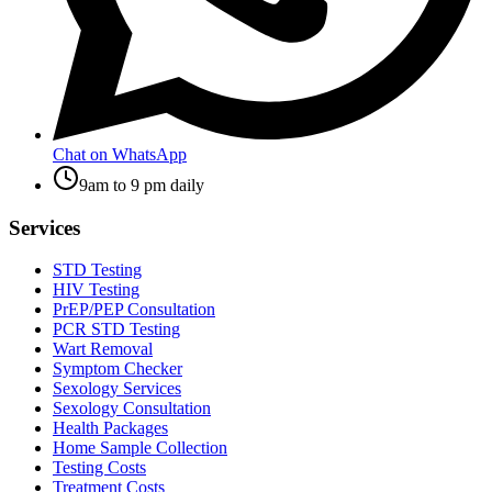
Chat on WhatsApp
9am to 9 pm daily
Services
STD Testing
HIV Testing
PrEP/PEP Consultation
PCR STD Testing
Wart Removal
Symptom Checker
Sexology Services
Sexology Consultation
Health Packages
Home Sample Collection
Testing Costs
Treatment Costs