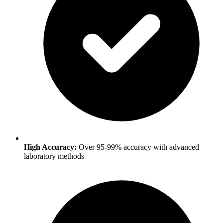
High Accuracy:
Over 95-99% accuracy with advanced
laboratory methods