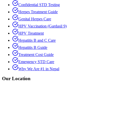
Confidential STD Testing
Herpes Treatment Guide
Genital Herpes Care
HPV Vaccination (Gardasil 9)
HPV Treatment
Hepatitis B and C Care
Hepatitis B Guide
Treatment Cost Guide
Emergency STD Care
Why We Are #1 in Nepal
Our Location