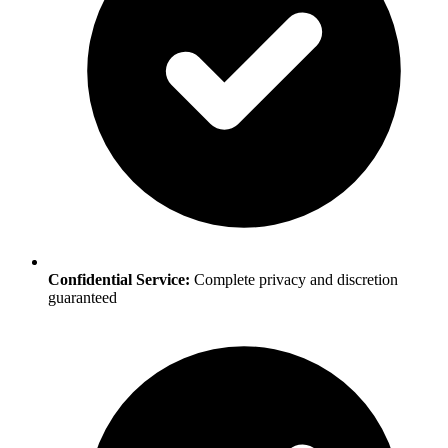
Confidential Service:
Complete privacy and discretion
guaranteed