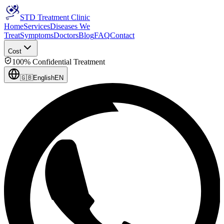
STD Treatment Clinic
Home
Services
Diseases We
Treat
Symptoms
Doctors
Blog
FAQ
Contact
Cost
100% Confidential Treatment
🇬🇧
English
EN