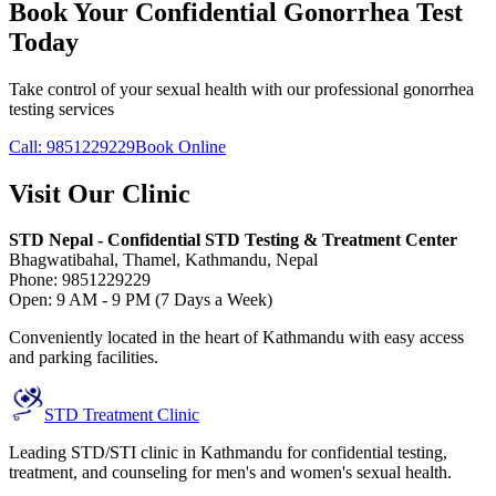
Book Your Confidential Gonorrhea Test
Today
Take control of your sexual health with our professional gonorrhea
testing services
Call: 9851229229
Book Online
Visit Our Clinic
STD Nepal - Confidential STD Testing & Treatment Center
Bhagwatibahal, Thamel, Kathmandu, Nepal
Phone: 9851229229
Open: 9 AM - 9 PM (7 Days a Week)
Conveniently located in the heart of Kathmandu with easy access
and parking facilities.
STD Treatment Clinic
Leading STD/STI clinic in Kathmandu for confidential testing,
treatment, and counseling for men's and women's sexual health.