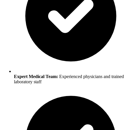
Expert Medical Team:
Experienced physicians and trained
laboratory staff