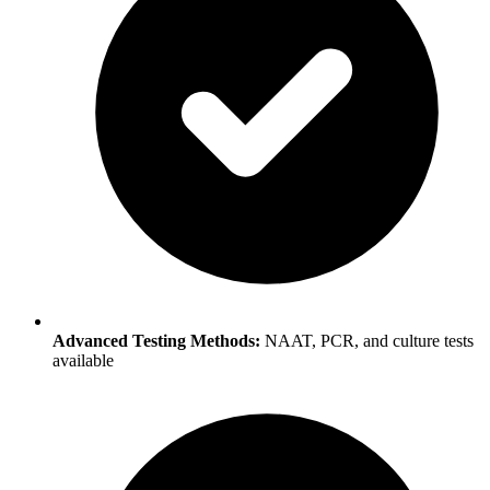
Advanced Testing Methods:
NAAT, PCR, and culture tests
available