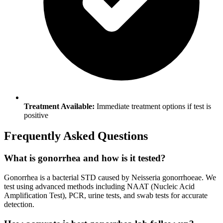
Treatment Available:
Immediate treatment options if test is
positive
Frequently Asked Questions
What is gonorrhea and how is it tested?
Gonorrhea is a bacterial STD caused by Neisseria gonorrhoeae. We
test using advanced methods including NAAT (Nucleic Acid
Amplification Test), PCR, urine tests, and swab tests for accurate
detection.