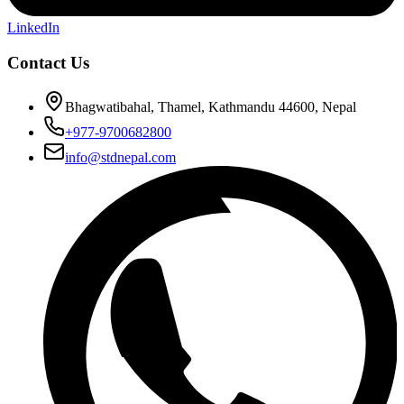
LinkedIn
Contact Us
Bhagwatibahal, Thamel, Kathmandu 44600, Nepal
+977-9700682800
info@stdnepal.com