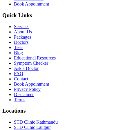
Book Appointment
Quick Links
Services
About Us
Packages
Doctors
Tests
Blog
Educational Resources
Symptom Checker
Ask a Doctor
FAQ
Contact
Book Appointment
Privacy Policy
Disclaimer
Terms
Locations
STD Clinic Kathmandu
STD Clinic Lalitpur