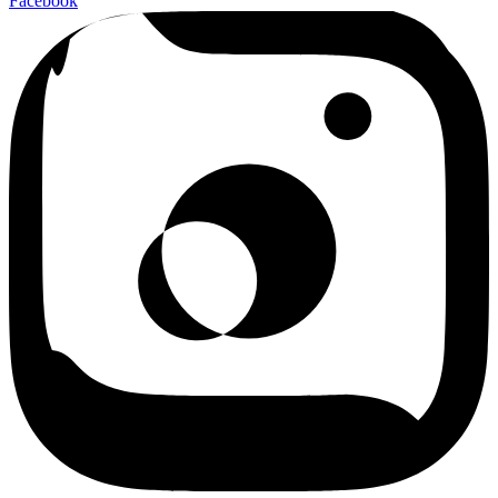
Facebook