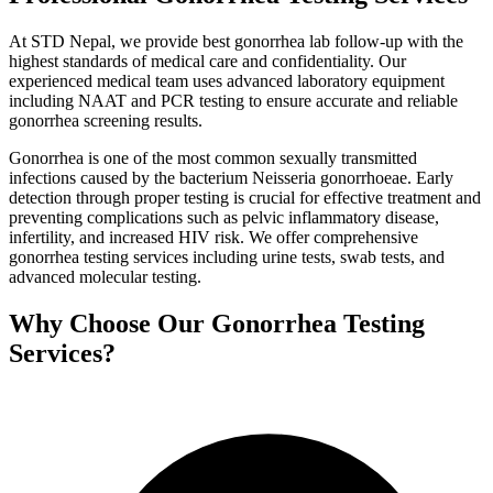
At STD Nepal, we provide best gonorrhea lab follow-up with the
highest standards of medical care and confidentiality. Our
experienced medical team uses advanced laboratory equipment
including NAAT and PCR testing to ensure accurate and reliable
gonorrhea screening results.
Gonorrhea is one of the most common sexually transmitted
infections caused by the bacterium Neisseria gonorrhoeae. Early
detection through proper testing is crucial for effective treatment and
preventing complications such as pelvic inflammatory disease,
infertility, and increased HIV risk. We offer comprehensive
gonorrhea testing services including urine tests, swab tests, and
advanced molecular testing.
Why Choose Our Gonorrhea Testing
Services?