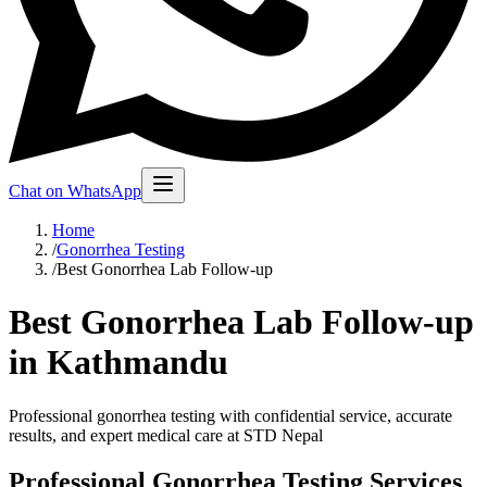
Chat on WhatsApp
Home
/
Gonorrhea Testing
/
Best Gonorrhea Lab Follow-up
Best Gonorrhea Lab Follow-up
in Kathmandu
Professional gonorrhea testing with confidential service, accurate
results, and expert medical care at STD Nepal
Professional Gonorrhea Testing Services