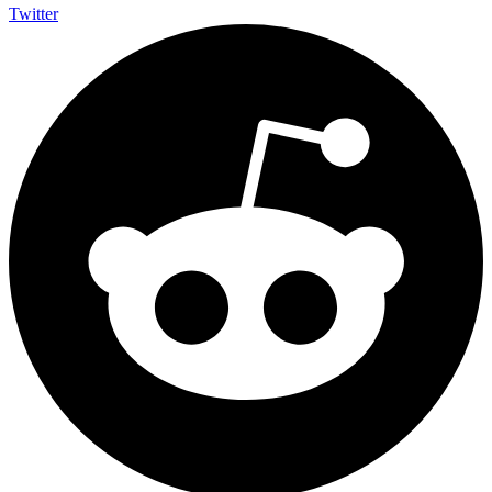
Twitter