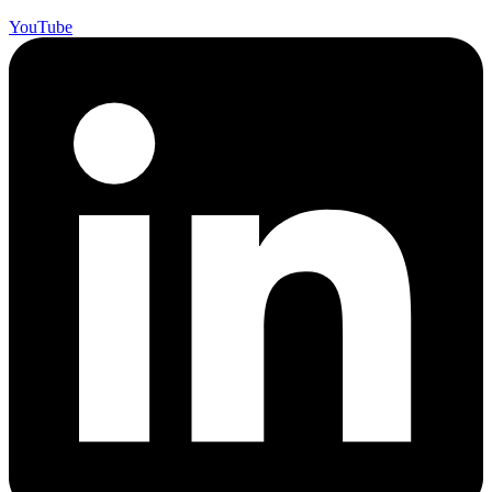
YouTube