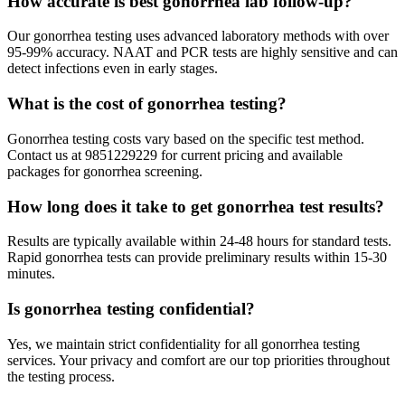
How accurate is best gonorrhea lab follow-up?
Our gonorrhea testing uses advanced laboratory methods with over
95-99% accuracy. NAAT and PCR tests are highly sensitive and can
detect infections even in early stages.
What is the cost of gonorrhea testing?
Gonorrhea testing costs vary based on the specific test method.
Contact us at 9851229229 for current pricing and available
packages for gonorrhea screening.
How long does it take to get gonorrhea test results?
Results are typically available within 24-48 hours for standard tests.
Rapid gonorrhea tests can provide preliminary results within 15-30
minutes.
Is gonorrhea testing confidential?
Yes, we maintain strict confidentiality for all gonorrhea testing
services. Your privacy and comfort are our top priorities throughout
the testing process.