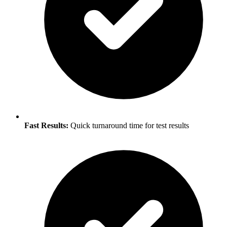
Fast Results:
Quick turnaround time for test results