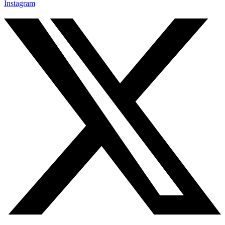
Instagram