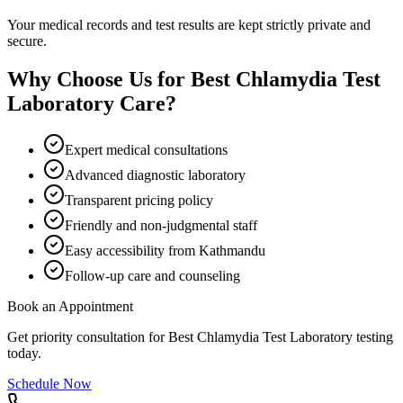
Your medical records and test results are kept strictly private and
secure.
Why Choose Us for
Best Chlamydia Test
Laboratory
Care?
Expert medical consultations
Advanced diagnostic laboratory
Transparent pricing policy
Friendly and non-judgmental staff
Easy accessibility from Kathmandu
Follow-up care and counseling
Book an Appointment
Get priority consultation for
Best Chlamydia Test Laboratory
testing
today.
Schedule Now