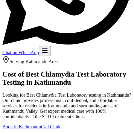
Chat on WhatsApp
Serving
Kathmandu
Area
Cost of Best Chlamydia Test Laboratory
Testing in Kathmandu
Looking for Best Chlamydia Test Laboratory testing in Kathmandu?
Our clinic provides professional, confidential, and affordable
services for residents in Kathmandu and surrounding areas of
Kathmandu Valley.
Get expert medical care with 100%
confidentiality at the STD Treatment Clinic.
Book in
Kathmandu
Call Clinic