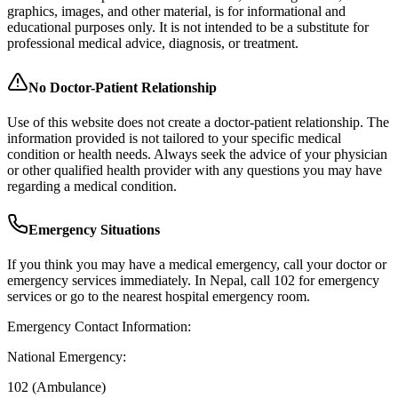
graphics, images, and other material, is for informational and
educational purposes only. It is not intended to be a substitute for
professional medical advice, diagnosis, or treatment.
No Doctor-Patient Relationship
Use of this website does not create a doctor-patient relationship. The
information provided is not tailored to your specific medical
condition or health needs. Always seek the advice of your physician
or other qualified health provider with any questions you may have
regarding a medical condition.
Emergency Situations
If you think you may have a medical emergency, call your doctor or
emergency services immediately. In Nepal, call 102 for emergency
services or go to the nearest hospital emergency room.
Emergency Contact Information:
National Emergency:
102 (Ambulance)