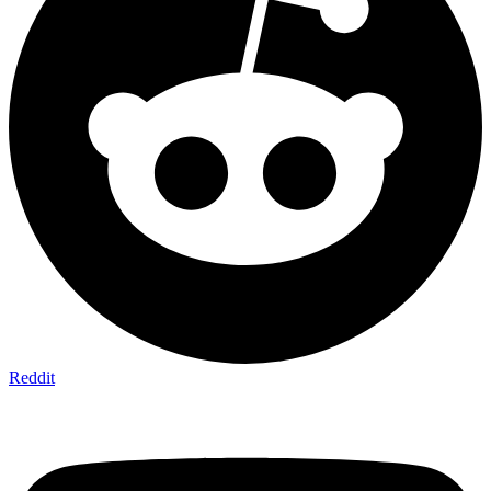
Reddit