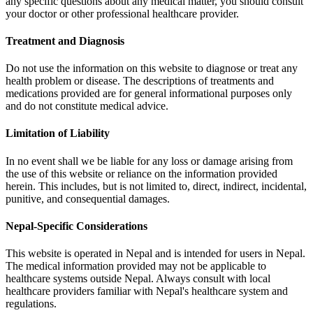
any specific questions about any medical matter, you should consult
your doctor or other professional healthcare provider.
Treatment and Diagnosis
Do not use the information on this website to diagnose or treat any
health problem or disease. The descriptions of treatments and
medications provided are for general informational purposes only
and do not constitute medical advice.
Limitation of Liability
In no event shall we be liable for any loss or damage arising from
the use of this website or reliance on the information provided
herein. This includes, but is not limited to, direct, indirect, incidental,
punitive, and consequential damages.
Nepal-Specific Considerations
This website is operated in Nepal and is intended for users in Nepal.
The medical information provided may not be applicable to
healthcare systems outside Nepal. Always consult with local
healthcare providers familiar with Nepal's healthcare system and
regulations.