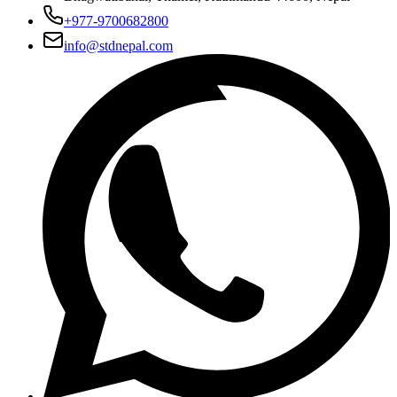
+977-9700682800
info@stdnepal.com