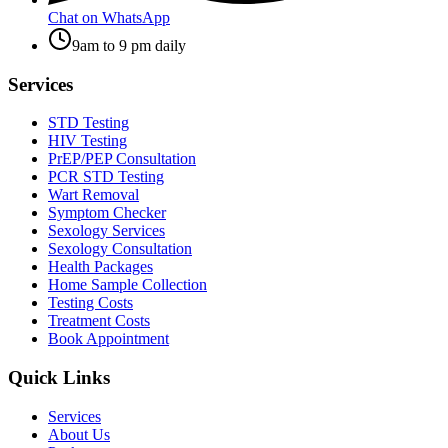
Chat on WhatsApp
9am to 9 pm daily
Services
STD Testing
HIV Testing
PrEP/PEP Consultation
PCR STD Testing
Wart Removal
Symptom Checker
Sexology Services
Sexology Consultation
Health Packages
Home Sample Collection
Testing Costs
Treatment Costs
Book Appointment
Quick Links
Services
About Us