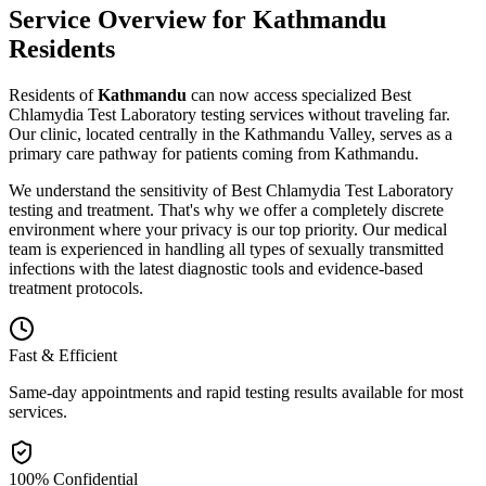
Service Overview for
Kathmandu
Residents
Residents of
Kathmandu
can now access specialized
Best
Chlamydia Test Laboratory
testing
services without traveling far.
Our clinic, located centrally in the Kathmandu Valley, serves as a
primary care pathway for patients coming from
Kathmandu
.
We understand the sensitivity of
Best Chlamydia Test Laboratory
testing and treatment. That's why we offer a completely discrete
environment where your privacy is our top priority. Our medical
team is experienced in handling all types of sexually transmitted
infections with the latest diagnostic tools and evidence-based
treatment protocols.
Fast & Efficient
Same-day appointments and rapid testing results available for most
services.
100% Confidential