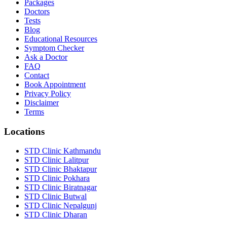
Packages
Doctors
Tests
Blog
Educational Resources
Symptom Checker
Ask a Doctor
FAQ
Contact
Book Appointment
Privacy Policy
Disclaimer
Terms
Locations
STD Clinic Kathmandu
STD Clinic Lalitpur
STD Clinic Bhaktapur
STD Clinic Pokhara
STD Clinic Biratnagar
STD Clinic Butwal
STD Clinic Nepalgunj
STD Clinic Dharan