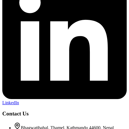
LinkedIn
Contact Us
Bhagwatibahal, Thamel, Kathmandu 44600, Nepal