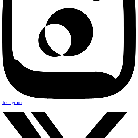
Instagram