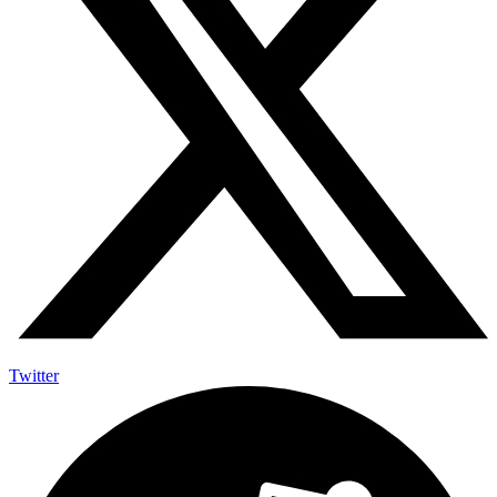
Twitter