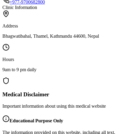
+977-9700682800
Clinic Information
Address
Bhagwatibahal, Thamel, Kathmandu 44600, Nepal
Hours
9am to 9 pm daily
Medical Disclaimer
Important information about using this medical website
Educational Purpose Only
The information provided on this website, including all text,