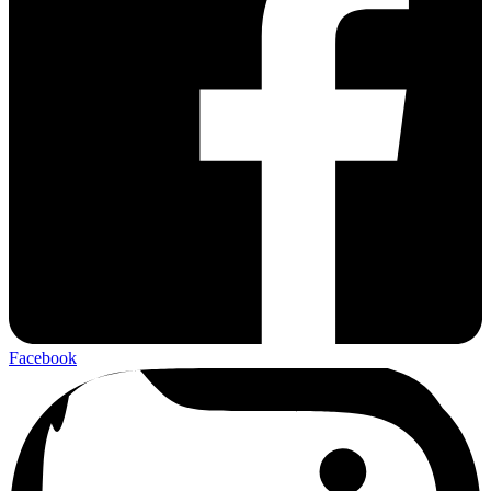
Facebook