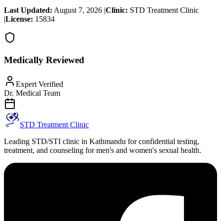
Last Updated:
August 7, 2026
|
Clinic:
STD Treatment Clinic
|
License:
15834
Medically Reviewed
Expert Verified
Dr. Medical Team
STD Treatment Clinic
Leading STD/STI clinic in Kathmandu for confidential testing,
treatment, and counseling for men's and women's sexual health.