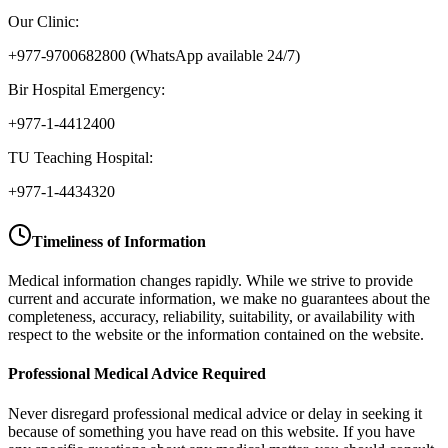
Our Clinic:
+977-9700682800
(WhatsApp available 24/7)
Bir Hospital Emergency:
+977-1-4412400
TU Teaching Hospital:
+977-1-4434320
Timeliness of Information
Medical information changes rapidly. While we strive to provide
current and accurate information, we make no guarantees about the
completeness, accuracy, reliability, suitability, or availability with
respect to the website or the information contained on the website.
Professional Medical Advice Required
Never disregard professional medical advice or delay in seeking it
because of something you have read on this website. If you have