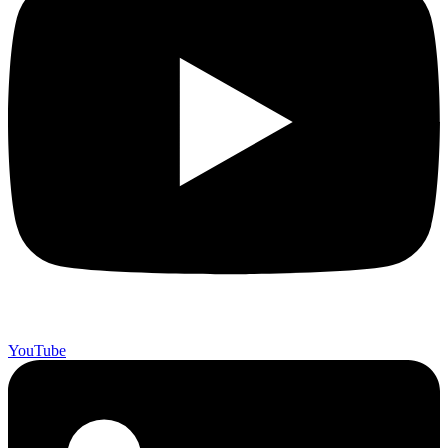
YouTube