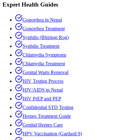
Expert Health Guides
Gonorrhea in Nepal
Gonorrhea Treatment
Syphilis (Bhiringi Rog)
Syphilis Treatment
Chlamydia Symptoms
Chlamydia Treatment
Genital Warts Removal
HIV Testing Process
HIV/AIDS in Nepal
HIV PrEP and PEP
Confidential STD Testing
Herpes Treatment Guide
Genital Herpes Care
HPV Vaccination (Gardasil 9)