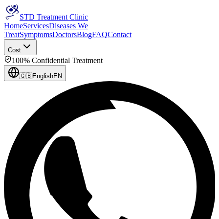
STD Treatment Clinic
Home
Services
Diseases We
Treat
Symptoms
Doctors
Blog
FAQ
Contact
Cost
100% Confidential Treatment
🇬🇧
English
EN