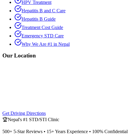
HPV Treatment
Hepatitis B and C Care
Hepatitis B Guide
Treatment Cost Guide
Emergency STD Care
Why We Are #1 in Nepal
Our Location
Get Driving Directions
🏆
Nepal's #1 STD/STI Clinic
500+ 5-Star Reviews • 15+ Years Experience • 100% Confidential