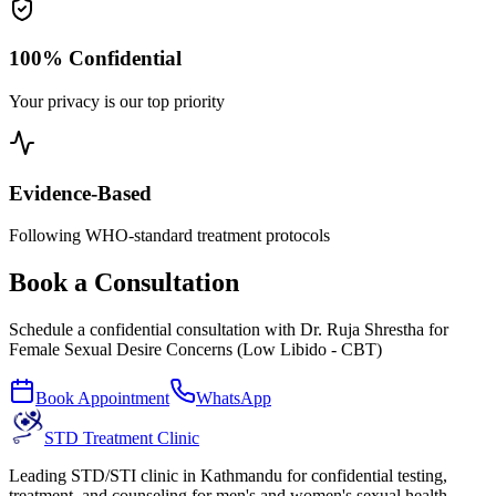
100% Confidential
Your privacy is our top priority
Evidence-Based
Following WHO-standard treatment protocols
Book a Consultation
Schedule a confidential consultation with
Dr. Ruja Shrestha
for
Female Sexual Desire Concerns (Low Libido - CBT)
Book Appointment
WhatsApp
STD Treatment Clinic
Leading STD/STI clinic in Kathmandu for confidential testing,
treatment, and counseling for men's and women's sexual health.