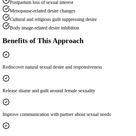
Postpartum loss of sexual interest
Menopause-related desire changes
Cultural and religious guilt suppressing desire
Body image-related desire inhibition
Benefits of This Approach
Rediscover natural sexual desire and responsiveness
Release shame and guilt around female sexuality
Improve communication with partner about sexual needs