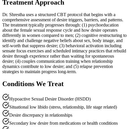
Treatment Approach
Dr. Shrestha uses a structured CBT protocol that begins with a
comprehensive assessment of desire triggers, barriers, and patterns.
The treatment typically progresses through: (1) psychoeducation
about the female sexual response cycle and how desire operates
differently in women compared to men; (2) cognitive restructuring to
identify and challenge negative beliefs about sex, body image, and
self-worth that suppress desire; (3) behavioral activation including
sensate focus exercises and scheduled intimacy practices that rebuild
desire through experience rather than waiting for spontaneous
desire; (4) couples communication training when relationship
dynamics contribute to low desire; and (5) relapse prevention
strategies to maintain progress long-term.
Conditions We Treat
Hypoactive Sexual Desire Disorder (HSDD)
Situational low libido (stress, relationship, life stage related)
Desire discrepancy in relationships
Secondary low desire from medications or health conditions