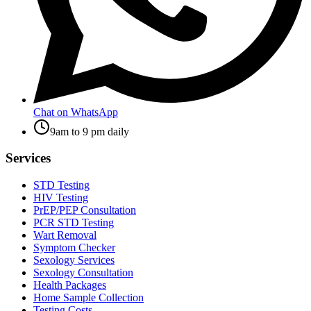
Chat on WhatsApp
9am to 9 pm daily
Services
STD Testing
HIV Testing
PrEP/PEP Consultation
PCR STD Testing
Wart Removal
Symptom Checker
Sexology Services
Sexology Consultation
Health Packages
Home Sample Collection
Testing Costs