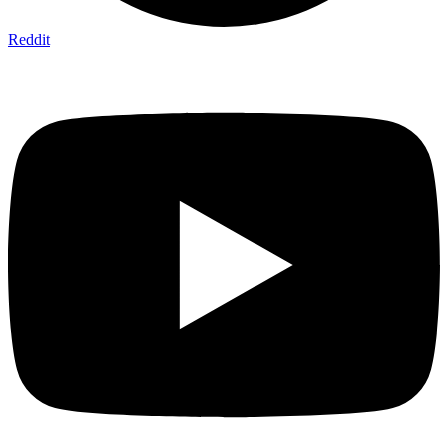
Reddit