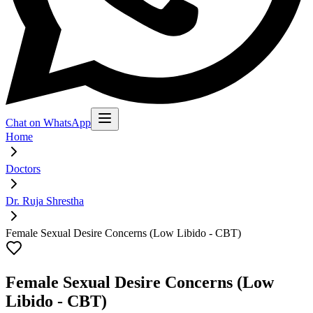
Chat on WhatsApp
Home
Doctors
Dr. Ruja Shrestha
Female Sexual Desire Concerns (Low Libido - CBT)
Female Sexual Desire Concerns (Low
Libido - CBT)