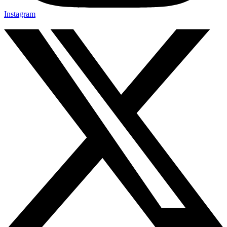
Instagram