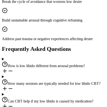
Break the cycle of avoidance that worsens low desire
Build sustainable arousal through cognitive reframing
Address past trauma or negative experiences affecting desire
Frequently Asked Questions
How is low libido different from arousal problems?
How many sessions are typically needed for low libido CBT?
Can CBT help if my low libido is caused by medication?