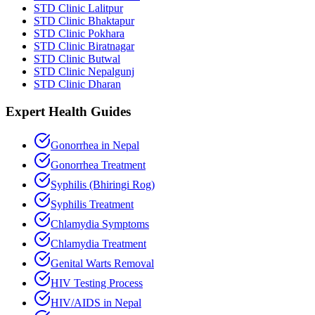
STD Clinic Lalitpur
STD Clinic Bhaktapur
STD Clinic Pokhara
STD Clinic Biratnagar
STD Clinic Butwal
STD Clinic Nepalgunj
STD Clinic Dharan
Expert Health Guides
Gonorrhea in Nepal
Gonorrhea Treatment
Syphilis (Bhiringi Rog)
Syphilis Treatment
Chlamydia Symptoms
Chlamydia Treatment
Genital Warts Removal
HIV Testing Process
HIV/AIDS in Nepal