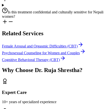
Is this treatment confidential and culturally sensitive for Nepali
women?
Related Services
Female Arousal and Orgasmic Difficulties (CBT)
Psychosexual Counseling for Women and Couples
Cognitive Behavioral Therapy (CBT)
Why Choose
Dr. Ruja Shrestha
?
Expert Care
10+ years of specialized experience