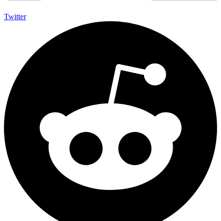
Twitter