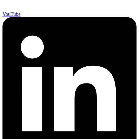
YouTube