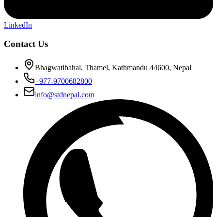
LinkedIn
Contact Us
Bhagwatibahal, Thamel, Kathmandu 44600, Nepal
+977-9700682800
info@stdnepal.com