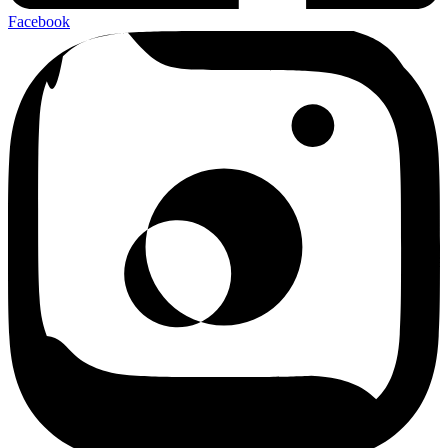
Facebook