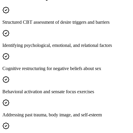
Structured CBT assessment of desire triggers and barriers
Identifying psychological, emotional, and relational factors
Cognitive restructuring for negative beliefs about sex
Behavioral activation and sensate focus exercises
Addressing past trauma, body image, and self-esteem