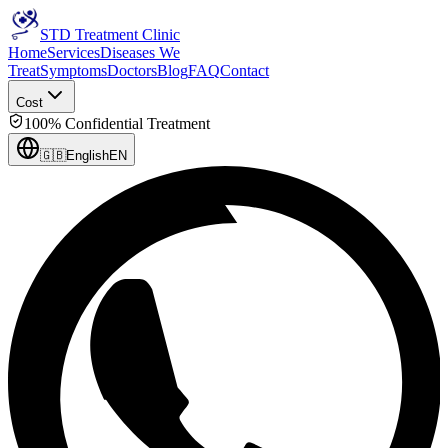
STD Treatment Clinic
Home
Services
Diseases We
Treat
Symptoms
Doctors
Blog
FAQ
Contact
Cost
100% Confidential Treatment
🇬🇧
English
EN