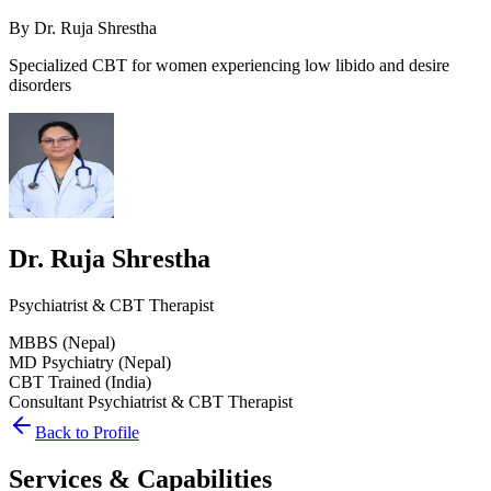
By
Dr. Ruja Shrestha
Specialized CBT for women experiencing low libido and desire
disorders
Dr. Ruja Shrestha
Psychiatrist & CBT Therapist
MBBS (Nepal)
MD Psychiatry (Nepal)
CBT Trained (India)
Consultant Psychiatrist & CBT Therapist
Back to Profile
Services & Capabilities