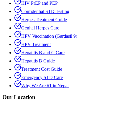
HIV PrEP and PEP
Confidential STD Testing
Herpes Treatment Guide
Genital Herpes Care
HPV Vaccination (Gardasil 9)
HPV Treatment
Hepatitis B and C Care
Hepatitis B Guide
Treatment Cost Guide
Emergency STD Care
Why We Are #1 in Nepal
Our Location