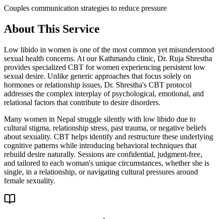
Couples communication strategies to reduce pressure
About This Service
Low libido in women is one of the most common yet misunderstood
sexual health concerns. At our Kathmandu clinic, Dr. Ruja Shrestha
provides specialized CBT for women experiencing persistent low
sexual desire. Unlike generic approaches that focus solely on
hormones or relationship issues, Dr. Shrestha's CBT protocol
addresses the complex interplay of psychological, emotional, and
relational factors that contribute to desire disorders.
Many women in Nepal struggle silently with low libido due to
cultural stigma, relationship stress, past trauma, or negative beliefs
about sexuality. CBT helps identify and restructure these underlying
cognitive patterns while introducing behavioral techniques that
rebuild desire naturally. Sessions are confidential, judgment-free,
and tailored to each woman's unique circumstances, whether she is
single, in a relationship, or navigating cultural pressures around
female sexuality.