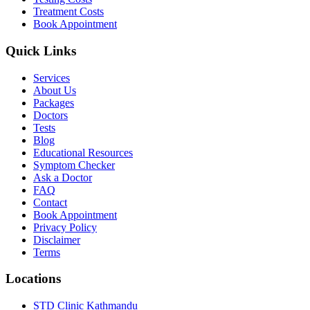
Treatment Costs
Book Appointment
Quick Links
Services
About Us
Packages
Doctors
Tests
Blog
Educational Resources
Symptom Checker
Ask a Doctor
FAQ
Contact
Book Appointment
Privacy Policy
Disclaimer
Terms
Locations
STD Clinic Kathmandu