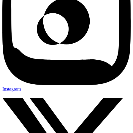
Instagram