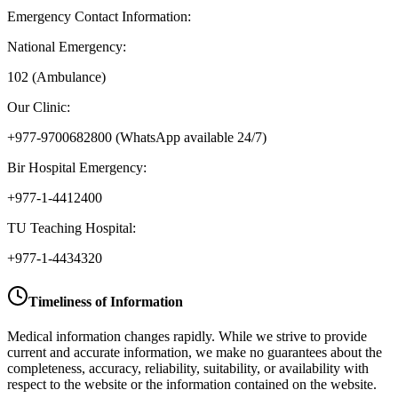
Emergency Contact Information:
National Emergency:
102 (Ambulance)
Our Clinic:
+977-9700682800
(WhatsApp available 24/7)
Bir Hospital Emergency:
+977-1-4412400
TU Teaching Hospital:
+977-1-4434320
Timeliness of Information
Medical information changes rapidly. While we strive to provide
current and accurate information, we make no guarantees about the
completeness, accuracy, reliability, suitability, or availability with
respect to the website or the information contained on the website.