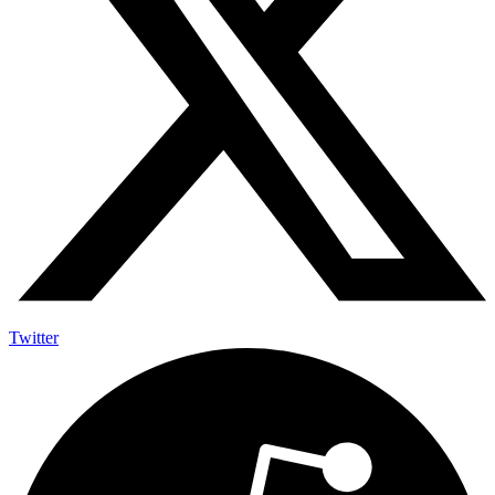
Twitter