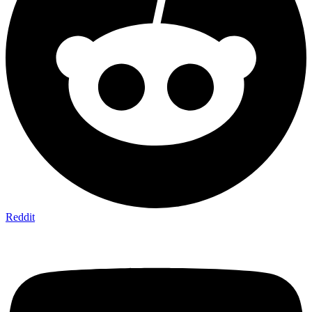
Reddit