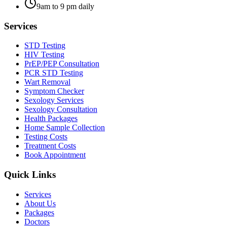
9am to 9 pm daily
Services
STD Testing
HIV Testing
PrEP/PEP Consultation
PCR STD Testing
Wart Removal
Symptom Checker
Sexology Services
Sexology Consultation
Health Packages
Home Sample Collection
Testing Costs
Treatment Costs
Book Appointment
Quick Links
Services
About Us
Packages
Doctors