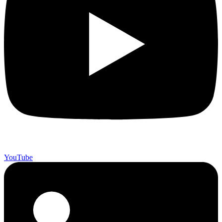
YouTube