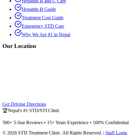
Hepatitis B and C Care
Hepatitis B Guide
Treatment Cost Guide
Emergency STD Care
Why We Are #1 in Nepal
Our Location
Get Driving Directions
🏆
Nepal's #1 STD/STI Clinic
500+ 5-Star Reviews • 15+ Years Experience • 100% Confidential
©
2026
STD Treatment Clinic
. All Rights Reserved. |
Staff Login