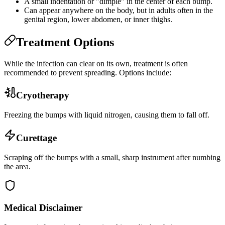
A small indentation or "dimple" in the center of each bump.
Can appear anywhere on the body, but in adults often in the
genital region, lower abdomen, or inner thighs.
Treatment Options
While the infection can clear on its own, treatment is often
recommended to prevent spreading. Options include:
Cryotherapy
Freezing the bumps with liquid nitrogen, causing them to fall off.
Curettage
Scraping off the bumps with a small, sharp instrument after numbing
the area.
Medical Disclaimer