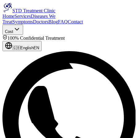
STD Treatment Clinic
Home
Services
Diseases We
Treat
Symptoms
Doctors
Blog
FAQ
Contact
Cost
100% Confidential Treatment
🇬🇧
English
EN