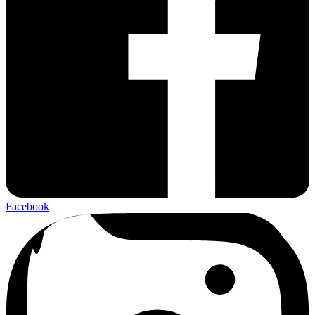
Facebook