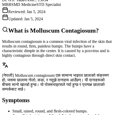
MBBS
MD Medicine
STD Specialist
Reviewed:
Jan 5, 2024
Updated:
Jan 5, 2024
What is Molluscum Contagiosum?
Molluscum contagiosum is a common viral infection of the skin that
results in round, firm, painless bumps. The bumps have a
characteristic dimple in the center. It is caused by a poxvirus and is
highly contagious through direct skin contact.
[नेपाली]
Molluscum contagiosum एक सामान्य भाइरल छालाको संक्रमण
हो, जसमा छालामा गोलो, कडा, र नदुख्ने दानाहरू आउँछन्। यी दानाहरूको
बीचमा सानो खाल्डो हुन्छ। यो पोक्सभाइरसले गर्दा हुन्छ र प्रत्यक्ष छालाको
सम्पर्कबाट सर्छ।
Symptoms
Small, raised, round, and flesh-colored bumps.