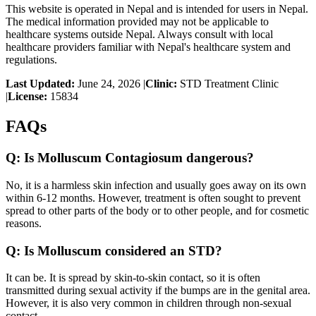
This website is operated in Nepal and is intended for users in Nepal.
The medical information provided may not be applicable to
healthcare systems outside Nepal. Always consult with local
healthcare providers familiar with Nepal's healthcare system and
regulations.
Last Updated:
June 24, 2026
|
Clinic:
STD Treatment Clinic
|
License:
15834
FAQs
Q:
Is Molluscum Contagiosum dangerous?
No, it is a harmless skin infection and usually goes away on its own
within 6-12 months. However, treatment is often sought to prevent
spread to other parts of the body or to other people, and for cosmetic
reasons.
Q:
Is Molluscum considered an STD?
It can be. It is spread by skin-to-skin contact, so it is often
transmitted during sexual activity if the bumps are in the genital area.
However, it is also very common in children through non-sexual
contact.