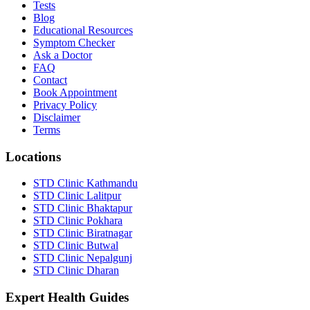
Tests
Blog
Educational Resources
Symptom Checker
Ask a Doctor
FAQ
Contact
Book Appointment
Privacy Policy
Disclaimer
Terms
Locations
STD Clinic Kathmandu
STD Clinic Lalitpur
STD Clinic Bhaktapur
STD Clinic Pokhara
STD Clinic Biratnagar
STD Clinic Butwal
STD Clinic Nepalgunj
STD Clinic Dharan
Expert Health Guides