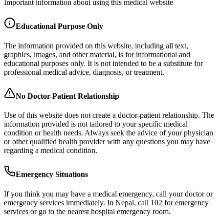
Important information about using this medical website
Educational Purpose Only
The information provided on this website, including all text,
graphics, images, and other material, is for informational and
educational purposes only. It is not intended to be a substitute for
professional medical advice, diagnosis, or treatment.
No Doctor-Patient Relationship
Use of this website does not create a doctor-patient relationship. The
information provided is not tailored to your specific medical
condition or health needs. Always seek the advice of your physician
or other qualified health provider with any questions you may have
regarding a medical condition.
Emergency Situations
If you think you may have a medical emergency, call your doctor or
emergency services immediately. In Nepal, call 102 for emergency
services or go to the nearest hospital emergency room.