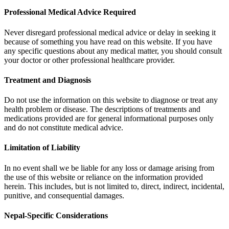
Professional Medical Advice Required
Never disregard professional medical advice or delay in seeking it
because of something you have read on this website. If you have
any specific questions about any medical matter, you should consult
your doctor or other professional healthcare provider.
Treatment and Diagnosis
Do not use the information on this website to diagnose or treat any
health problem or disease. The descriptions of treatments and
medications provided are for general informational purposes only
and do not constitute medical advice.
Limitation of Liability
In no event shall we be liable for any loss or damage arising from
the use of this website or reliance on the information provided
herein. This includes, but is not limited to, direct, indirect, incidental,
punitive, and consequential damages.
Nepal-Specific Considerations