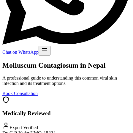
Chat on WhatsApp
Molluscum Contagiosum in Nepal
A professional guide to understanding this common viral skin
infection and its treatment options.
Book Consultation
Medically Reviewed
Expert Verified
Dr. G.P. Yadav
NMC:
15834