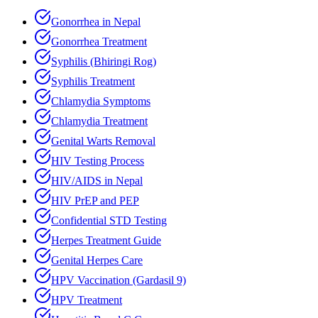
Gonorrhea in Nepal
Gonorrhea Treatment
Syphilis (Bhiringi Rog)
Syphilis Treatment
Chlamydia Symptoms
Chlamydia Treatment
Genital Warts Removal
HIV Testing Process
HIV/AIDS in Nepal
HIV PrEP and PEP
Confidential STD Testing
Herpes Treatment Guide
Genital Herpes Care
HPV Vaccination (Gardasil 9)
HPV Treatment