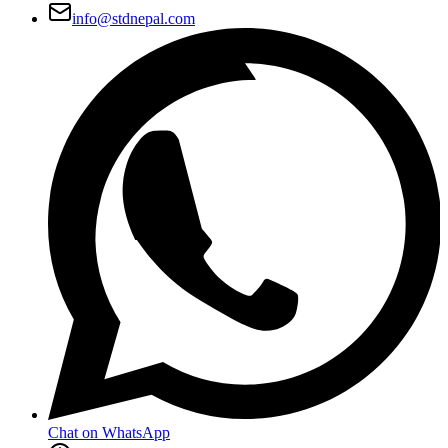
info@stdnepal.com
Chat on WhatsApp