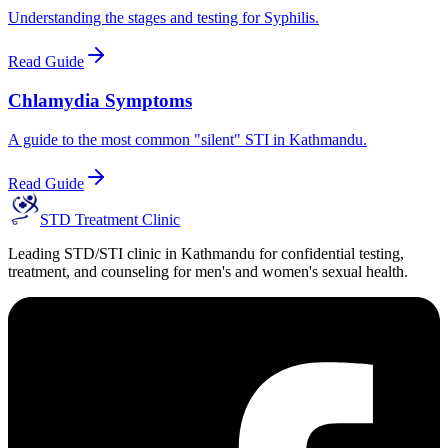
Understanding the stages and testing for Syphilis.
Read Guide
Chlamydia Symptoms
A guide to the most common "silent" STI in Kathmandu.
Read Guide
STD Treatment Clinic
Leading STD/STI clinic in Kathmandu for confidential testing,
treatment, and counseling for men's and women's sexual health.