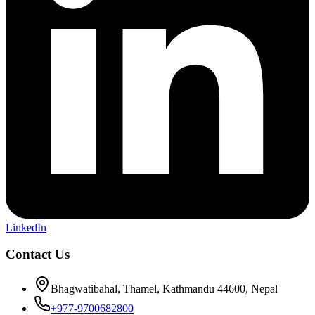
LinkedIn
Contact Us
Bhagwatibahal, Thamel, Kathmandu 44600, Nepal
+977-9700682800