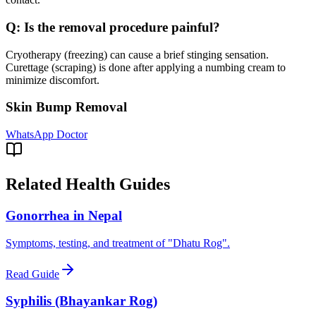
Q:
Is the removal procedure painful?
Cryotherapy (freezing) can cause a brief stinging sensation.
Curettage (scraping) is done after applying a numbing cream to
minimize discomfort.
Skin Bump Removal
WhatsApp Doctor
Related Health Guides
Gonorrhea in Nepal
Symptoms, testing, and treatment of "Dhatu Rog".
Read Guide
Syphilis (Bhayankar Rog)