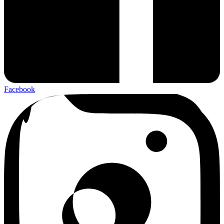
Facebook