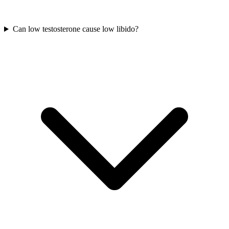
Can low testosterone cause low libido?