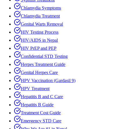
Chlamydia Symptoms
Chlamydia Treatment
Genital Warts Removal
HIV Testing Process
HIV/AIDS in Nepal
HIV PrEP and PEP
Confidential STD Testing
Herpes Treatment Guide
Genital Herpes Care
HPV Vaccination (Gardasil 9)
HPV Treatment
Hepatitis B and C Care
Hepatitis B Guide
Treatment Cost Guide
Emergency STD Care
Why We Are #1 in Nepal