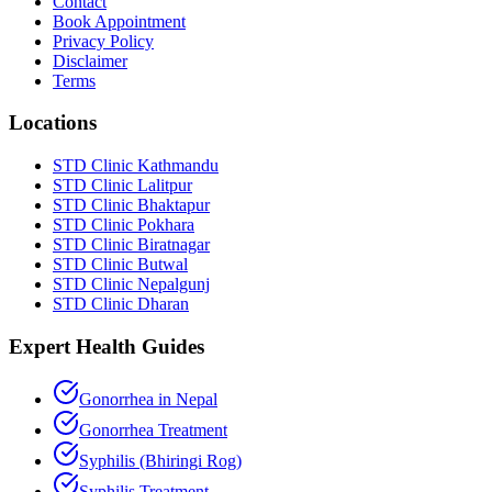
Contact
Book Appointment
Privacy Policy
Disclaimer
Terms
Locations
STD Clinic Kathmandu
STD Clinic Lalitpur
STD Clinic Bhaktapur
STD Clinic Pokhara
STD Clinic Biratnagar
STD Clinic Butwal
STD Clinic Nepalgunj
STD Clinic Dharan
Expert Health Guides
Gonorrhea in Nepal
Gonorrhea Treatment
Syphilis (Bhiringi Rog)
Syphilis Treatment