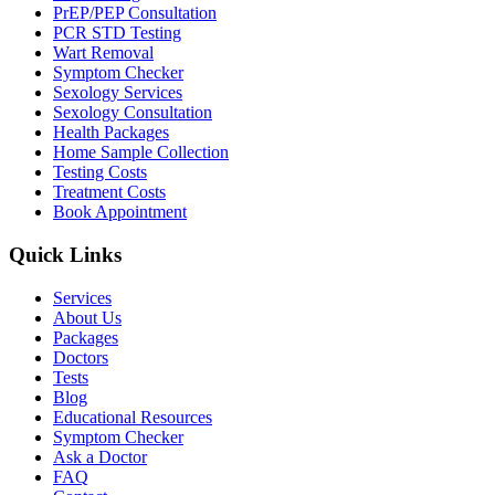
PrEP/PEP Consultation
PCR STD Testing
Wart Removal
Symptom Checker
Sexology Services
Sexology Consultation
Health Packages
Home Sample Collection
Testing Costs
Treatment Costs
Book Appointment
Quick Links
Services
About Us
Packages
Doctors
Tests
Blog
Educational Resources
Symptom Checker
Ask a Doctor
FAQ