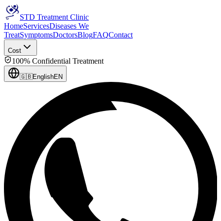
STD Treatment Clinic
Home
Services
Diseases We
Treat
Symptoms
Doctors
Blog
FAQ
Contact
Cost
100% Confidential Treatment
🇬🇧
English
EN