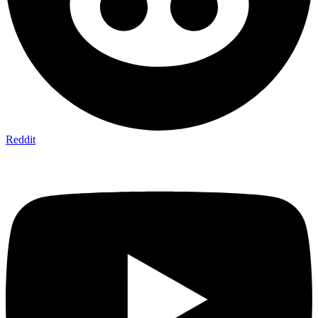
Reddit