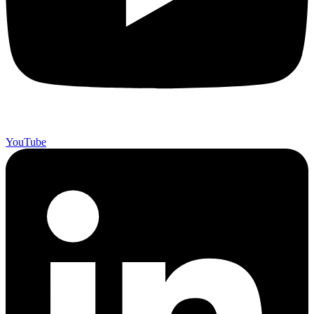
YouTube