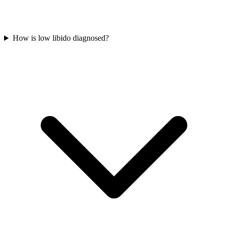
How is low libido diagnosed?