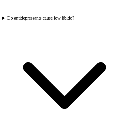
Do antidepressants cause low libido?