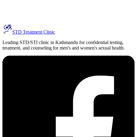
STD Treatment Clinic
Leading STD/STI clinic in Kathmandu for confidential testing,
treatment, and counseling for men's and women's sexual health.