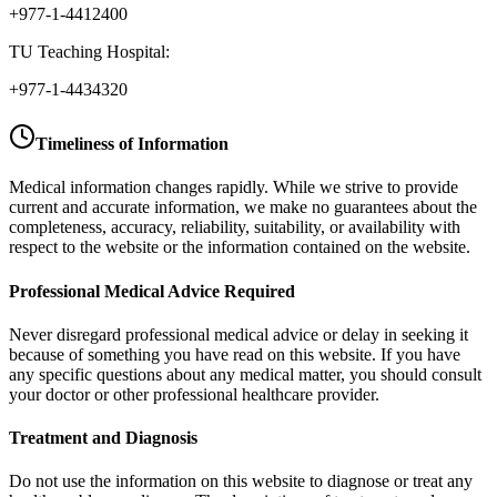
+977-1-4412400
TU Teaching Hospital:
+977-1-4434320
Timeliness of Information
Medical information changes rapidly. While we strive to provide
current and accurate information, we make no guarantees about the
completeness, accuracy, reliability, suitability, or availability with
respect to the website or the information contained on the website.
Professional Medical Advice Required
Never disregard professional medical advice or delay in seeking it
because of something you have read on this website. If you have
any specific questions about any medical matter, you should consult
your doctor or other professional healthcare provider.
Treatment and Diagnosis
Do not use the information on this website to diagnose or treat any