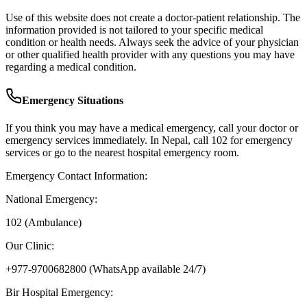
Use of this website does not create a doctor-patient relationship. The
information provided is not tailored to your specific medical
condition or health needs. Always seek the advice of your physician
or other qualified health provider with any questions you may have
regarding a medical condition.
Emergency Situations
If you think you may have a medical emergency, call your doctor or
emergency services immediately. In Nepal, call 102 for emergency
services or go to the nearest hospital emergency room.
Emergency Contact Information:
National Emergency:
102 (Ambulance)
Our Clinic:
+977-9700682800
(WhatsApp available 24/7)
Bir Hospital Emergency: