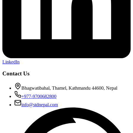
LinkedIn
Contact Us
Bhagwatibahal, Thamel, Kathmandu 44600, Nepal
+977-9700682800
info@stdnepal.com