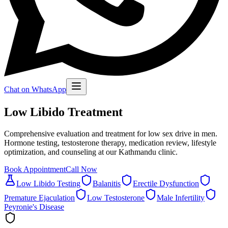
Chat on WhatsApp
Low Libido Treatment
Comprehensive evaluation and treatment for low sex drive in men.
Hormone testing, testosterone therapy, medication review, lifestyle
optimization, and counseling at our Kathmandu clinic.
Book Appointment
Call Now
Low Libido Testing
Balanitis
Erectile Dysfunction
Premature Ejaculation
Low Testosterone
Male Infertility
Peyronie's Disease