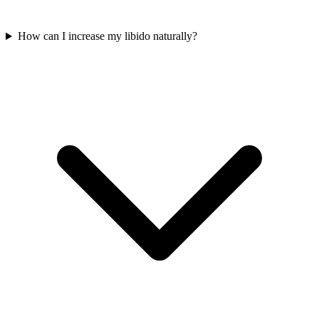
How can I increase my libido naturally?