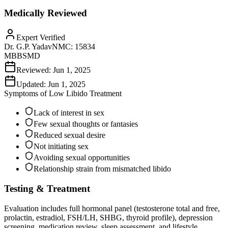
Medically Reviewed
Expert Verified
Dr. G.P. Yadav
NMC:
15834
MBBS
MD
Reviewed:
Jun 1, 2025
Updated:
Jun 1, 2025
Symptoms of
Low Libido Treatment
Lack of interest in sex
Few sexual thoughts or fantasies
Reduced sexual desire
Not initiating sex
Avoiding sexual opportunities
Relationship strain from mismatched libido
Testing & Treatment
Evaluation includes full hormonal panel (testosterone total and free,
prolactin, estradiol, FSH/LH, SHBG, thyroid profile), depression
screening, medication review, sleep assessment, and lifestyle