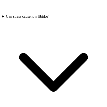
Can stress cause low libido?