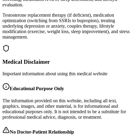
evaluation.
Testosterone replacement therapy (if deficient), medication
optimization (switching from SSRIs to bupropion), treating
underlying depression or anxiety, couples therapy, lifestyle
modification (exercise, weight loss, sleep improvement), and stress
management.
Medical Disclaimer
Important information about using this medical website
Educational Purpose Only
The information provided on this website, including all text,
graphics, images, and other material, is for informational and
educational purposes only. It is not intended to be a substitute for
professional medical advice, diagnosis, or treatment.
No Doctor-Patient Relationship