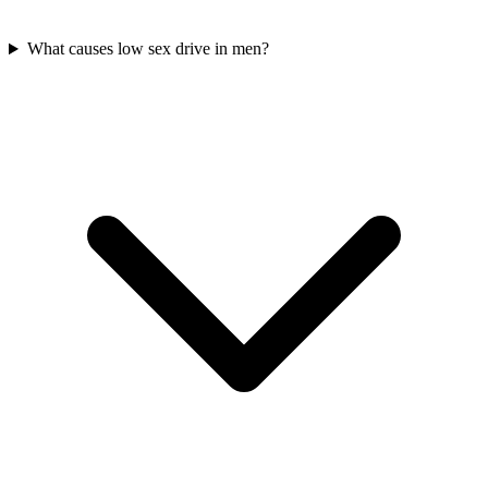
What causes low sex drive in men?