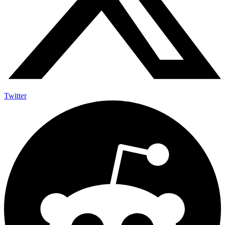
Twitter