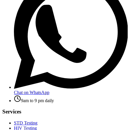
Chat on WhatsApp
9am to 9 pm daily
Services
STD Testing
HIV Testing