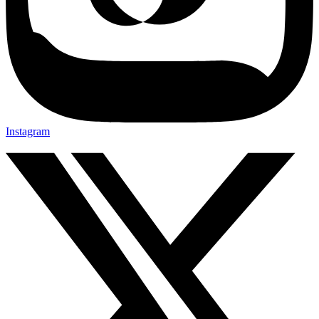
Instagram