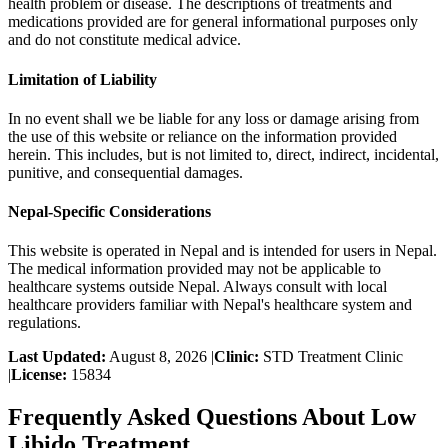
health problem or disease. The descriptions of treatments and
medications provided are for general informational purposes only
and do not constitute medical advice.
Limitation of Liability
In no event shall we be liable for any loss or damage arising from
the use of this website or reliance on the information provided
herein. This includes, but is not limited to, direct, indirect, incidental,
punitive, and consequential damages.
Nepal-Specific Considerations
This website is operated in Nepal and is intended for users in Nepal.
The medical information provided may not be applicable to
healthcare systems outside Nepal. Always consult with local
healthcare providers familiar with Nepal's healthcare system and
regulations.
Last Updated:
August 8, 2026
|
Clinic:
STD Treatment Clinic
|
License:
15834
Frequently Asked Questions About
Low
Libido Treatment