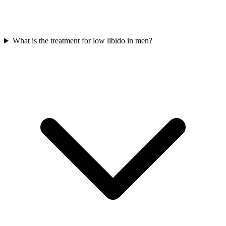
What is the treatment for low libido in men?