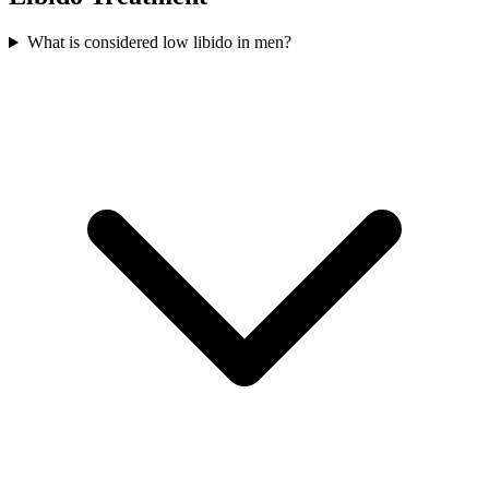
What is considered low libido in men?