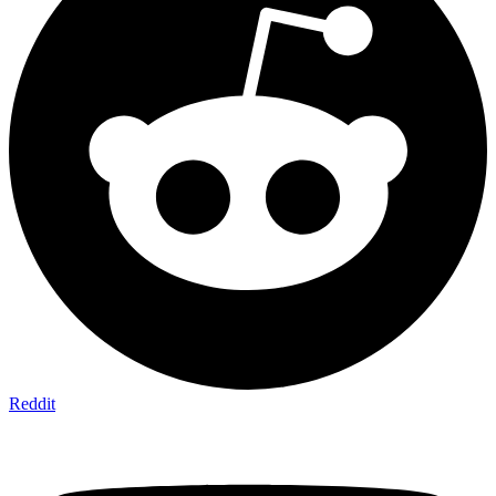
Reddit