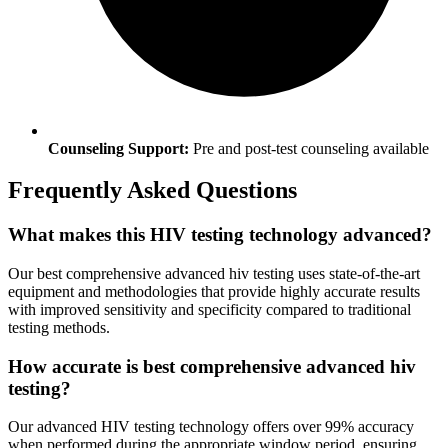
Counseling Support:
Pre and post-test counseling available
Frequently Asked Questions
What makes this HIV testing technology advanced?
Our best comprehensive advanced hiv testing uses state-of-the-art
equipment and methodologies that provide highly accurate results
with improved sensitivity and specificity compared to traditional
testing methods.
How accurate is best comprehensive advanced hiv
testing?
Our advanced HIV testing technology offers over 99% accuracy
when performed during the appropriate window period, ensuring