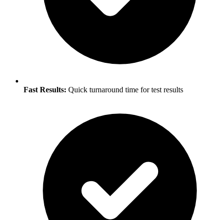
Fast Results:
Quick turnaround time for test results