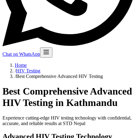
Chat on WhatsApp
Home
/
HIV Testing
/
Best Comprehensive Advanced HIV Testing
Best Comprehensive Advanced
HIV Testing in Kathmandu
Experience cutting-edge HIV testing technology with confidential,
accurate, and reliable results at STD Nepal
Advanced HIV Testing Technology