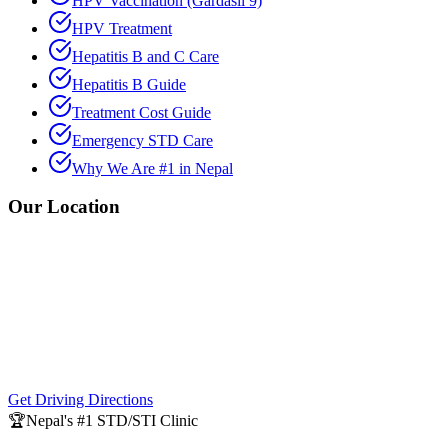
HPV Vaccination (Gardasil 9)
HPV Treatment
Hepatitis B and C Care
Hepatitis B Guide
Treatment Cost Guide
Emergency STD Care
Why We Are #1 in Nepal
Our Location
Get Driving Directions
🏆
Nepal's #1 STD/STI Clinic