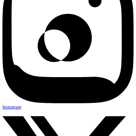
Instagram