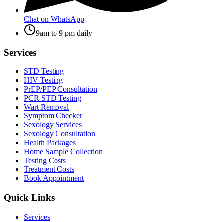
Chat on WhatsApp
9am to 9 pm daily
Services
STD Testing
HIV Testing
PrEP/PEP Consultation
PCR STD Testing
Wart Removal
Symptom Checker
Sexology Services
Sexology Consultation
Health Packages
Home Sample Collection
Testing Costs
Treatment Costs
Book Appointment
Quick Links
Services