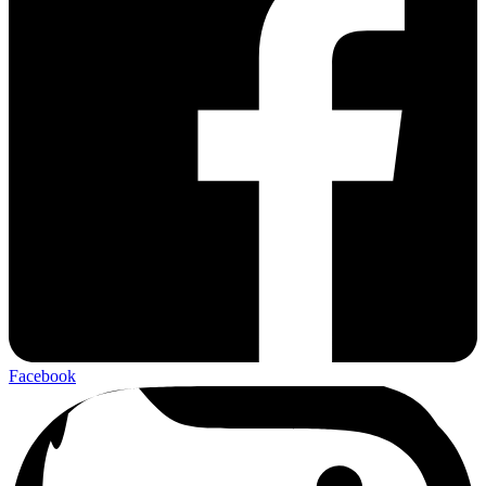
Facebook