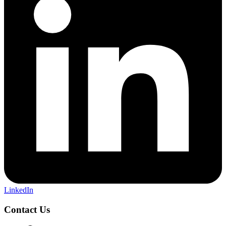
LinkedIn
Contact Us