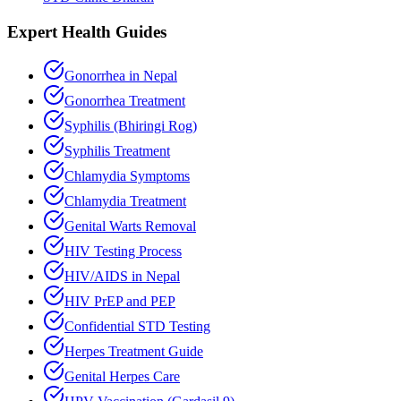
Expert Health Guides
Gonorrhea in Nepal
Gonorrhea Treatment
Syphilis (Bhiringi Rog)
Syphilis Treatment
Chlamydia Symptoms
Chlamydia Treatment
Genital Warts Removal
HIV Testing Process
HIV/AIDS in Nepal
HIV PrEP and PEP
Confidential STD Testing
Herpes Treatment Guide
Genital Herpes Care