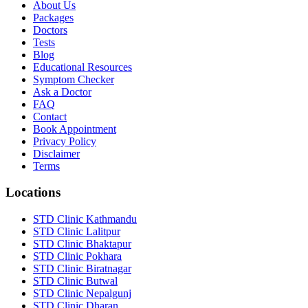
About Us
Packages
Doctors
Tests
Blog
Educational Resources
Symptom Checker
Ask a Doctor
FAQ
Contact
Book Appointment
Privacy Policy
Disclaimer
Terms
Locations
STD Clinic Kathmandu
STD Clinic Lalitpur
STD Clinic Bhaktapur
STD Clinic Pokhara
STD Clinic Biratnagar
STD Clinic Butwal
STD Clinic Nepalgunj
STD Clinic Dharan