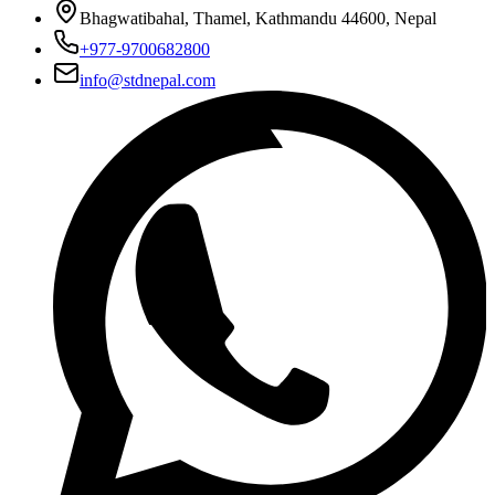
Bhagwatibahal, Thamel, Kathmandu 44600, Nepal
+977-9700682800
info@stdnepal.com