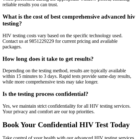
reliable results you can trust.
What is the cost of best comprehensive advanced hiv
testing?
HIV testing costs vary based on the specific technology used.
Contact us at 9851229229 for current pricing and available
packages.
How long does it take to get results?
Depending on the testing method, results are typically available
within 15 minutes to 3 days. Rapid tests provide same-day results,
while more comprehensive tests may take longer.
Is the testing process confidential?
Yes, we maintain strict confidentiality for all HIV testing services.
Your privacy and comfort are our top priorities.
Book Your Confidential HIV Test Today
Take control of your health with our advanced HIV testing services