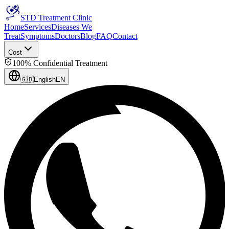
STD Treatment Clinic
Home
Services
Diseases We
Treat
Symptoms
Doctors
Blog
FAQ
Contact
Cost
100% Confidential Treatment
🇬🇧
English
EN