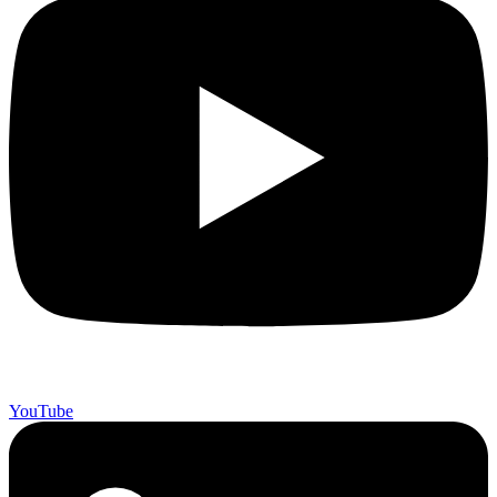
YouTube