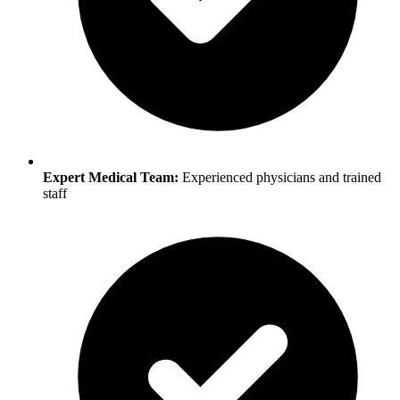
Expert Medical Team:
Experienced physicians and trained
staff