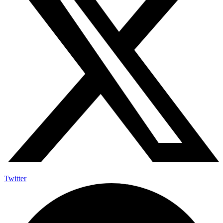
Twitter