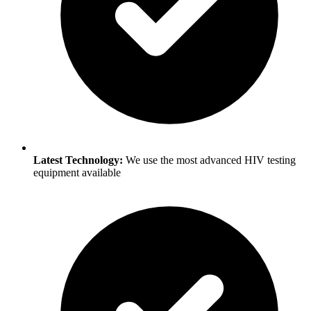
Latest Technology:
We use the most advanced HIV testing
equipment available