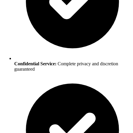
Confidential Service:
Complete privacy and discretion
guaranteed