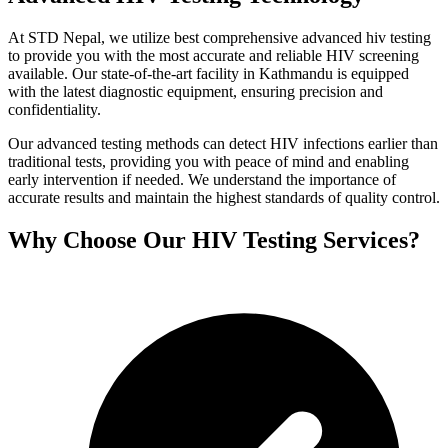
At STD Nepal, we utilize best comprehensive advanced hiv testing
to provide you with the most accurate and reliable HIV screening
available. Our state-of-the-art facility in Kathmandu is equipped
with the latest diagnostic equipment, ensuring precision and
confidentiality.
Our advanced testing methods can detect HIV infections earlier than
traditional tests, providing you with peace of mind and enabling
early intervention if needed. We understand the importance of
accurate results and maintain the highest standards of quality control.
Why Choose Our HIV Testing Services?