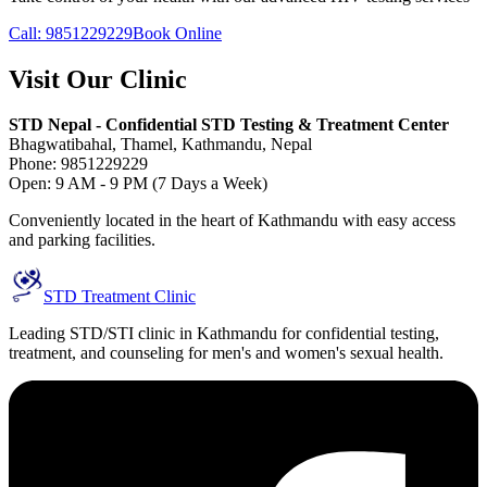
Call: 9851229229
Book Online
Visit Our Clinic
STD Nepal - Confidential STD Testing & Treatment Center
Bhagwatibahal, Thamel, Kathmandu, Nepal
Phone: 9851229229
Open: 9 AM - 9 PM (7 Days a Week)
Conveniently located in the heart of Kathmandu with easy access
and parking facilities.
STD Treatment Clinic
Leading STD/STI clinic in Kathmandu for confidential testing,
treatment, and counseling for men's and women's sexual health.