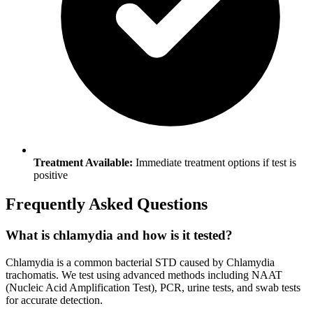
Treatment Available:
Immediate treatment options if test is
positive
Frequently Asked Questions
What is chlamydia and how is it tested?
Chlamydia is a common bacterial STD caused by Chlamydia
trachomatis. We test using advanced methods including NAAT
(Nucleic Acid Amplification Test), PCR, urine tests, and swab tests
for accurate detection.