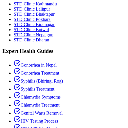
STD Clinic Kathmandu
STD Clinic Lalitpur
STD Clinic Bhaktapur
STD Clinic Pokhara
STD Clinic Biratnagar
STD Clinic Butwal
STD Clinic Nepalgunj
STD Clinic Dharan
Expert Health Guides
Gonorrhea in Nepal
Gonorrhea Treatment
Syphilis (Bhiringi Rog)
Syphilis Treatment
Chlamydia Symptoms
Chlamydia Treatment
Genital Warts Removal
HIV Testing Process