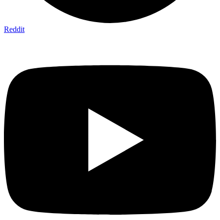
Reddit