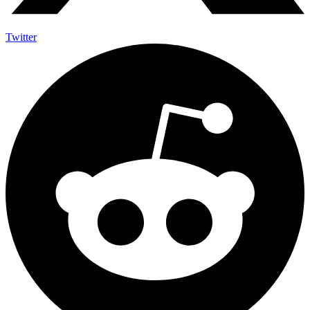
Twitter