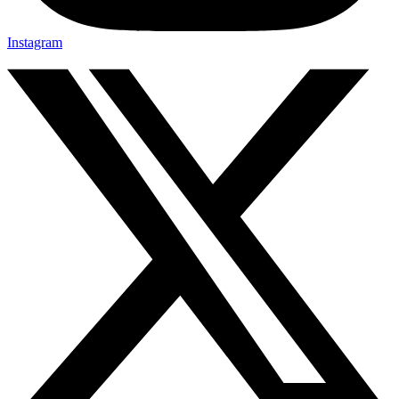
Instagram