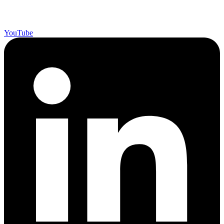
YouTube