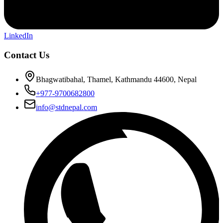
LinkedIn
Contact Us
Bhagwatibahal, Thamel, Kathmandu 44600, Nepal
+977-9700682800
info@stdnepal.com