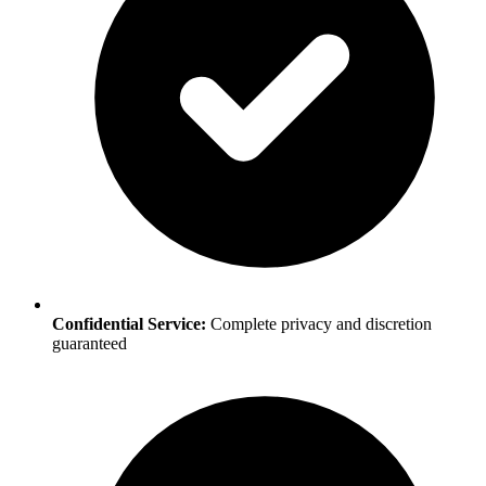
Confidential Service:
Complete privacy and discretion
guaranteed