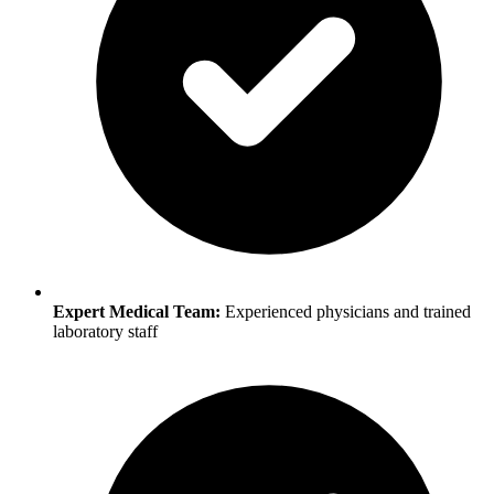
Expert Medical Team:
Experienced physicians and trained
laboratory staff