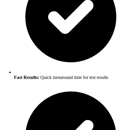
Fast Results:
Quick turnaround time for test results