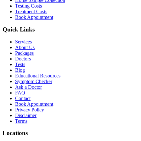
Home Sample Collection
Testing Costs
Treatment Costs
Book Appointment
Quick Links
Services
About Us
Packages
Doctors
Tests
Blog
Educational Resources
Symptom Checker
Ask a Doctor
FAQ
Contact
Book Appointment
Privacy Policy
Disclaimer
Terms
Locations