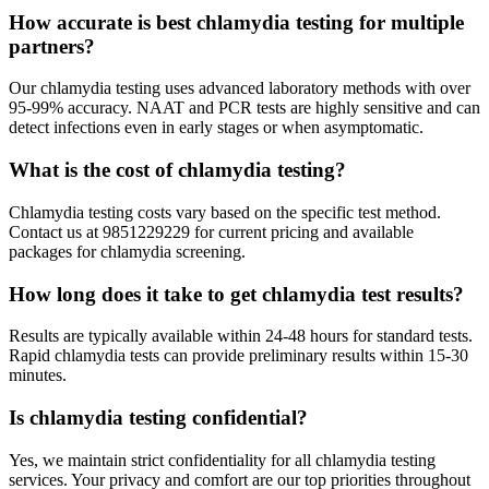
How accurate is best chlamydia testing for multiple
partners?
Our chlamydia testing uses advanced laboratory methods with over
95-99% accuracy. NAAT and PCR tests are highly sensitive and can
detect infections even in early stages or when asymptomatic.
What is the cost of chlamydia testing?
Chlamydia testing costs vary based on the specific test method.
Contact us at 9851229229 for current pricing and available
packages for chlamydia screening.
How long does it take to get chlamydia test results?
Results are typically available within 24-48 hours for standard tests.
Rapid chlamydia tests can provide preliminary results within 15-30
minutes.
Is chlamydia testing confidential?
Yes, we maintain strict confidentiality for all chlamydia testing
services. Your privacy and comfort are our top priorities throughout