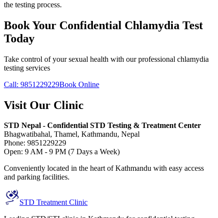
the testing process.
Book Your Confidential Chlamydia Test
Today
Take control of your sexual health with our professional chlamydia
testing services
Call: 9851229229
Book Online
Visit Our Clinic
STD Nepal - Confidential STD Testing & Treatment Center
Bhagwatibahal, Thamel, Kathmandu, Nepal
Phone: 9851229229
Open: 9 AM - 9 PM (7 Days a Week)
Conveniently located in the heart of Kathmandu with easy access
and parking facilities.
STD Treatment Clinic