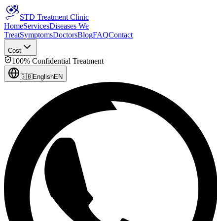
STD Treatment Clinic
Home
Services
Diseases We
Treat
Symptoms
Doctors
Blog
FAQ
Contact
Cost
100% Confidential Treatment
🇬🇧
English
EN