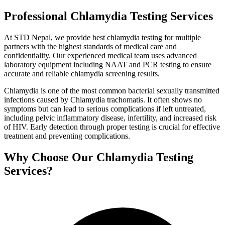
Professional Chlamydia Testing Services
At STD Nepal, we provide best chlamydia testing for multiple
partners with the highest standards of medical care and
confidentiality. Our experienced medical team uses advanced
laboratory equipment including NAAT and PCR testing to ensure
accurate and reliable chlamydia screening results.
Chlamydia is one of the most common bacterial sexually transmitted
infections caused by Chlamydia trachomatis. It often shows no
symptoms but can lead to serious complications if left untreated,
including pelvic inflammatory disease, infertility, and increased risk
of HIV. Early detection through proper testing is crucial for effective
treatment and preventing complications.
Why Choose Our Chlamydia Testing
Services?