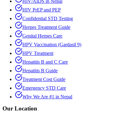
HIV/AIDS in Nepal
HIV PrEP and PEP
Confidential STD Testing
Herpes Treatment Guide
Genital Herpes Care
HPV Vaccination (Gardasil 9)
HPV Treatment
Hepatitis B and C Care
Hepatitis B Guide
Treatment Cost Guide
Emergency STD Care
Why We Are #1 in Nepal
Our Location