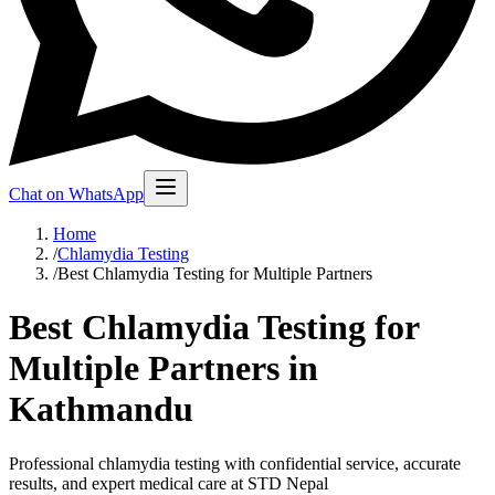
Chat on WhatsApp
Home
/
Chlamydia Testing
/
Best Chlamydia Testing for Multiple Partners
Best Chlamydia Testing for
Multiple Partners in
Kathmandu
Professional chlamydia testing with confidential service, accurate
results, and expert medical care at STD Nepal