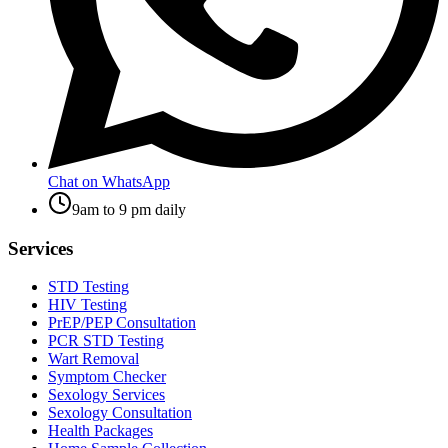
Chat on WhatsApp
9am to 9 pm daily
Services
STD Testing
HIV Testing
PrEP/PEP Consultation
PCR STD Testing
Wart Removal
Symptom Checker
Sexology Services
Sexology Consultation
Health Packages