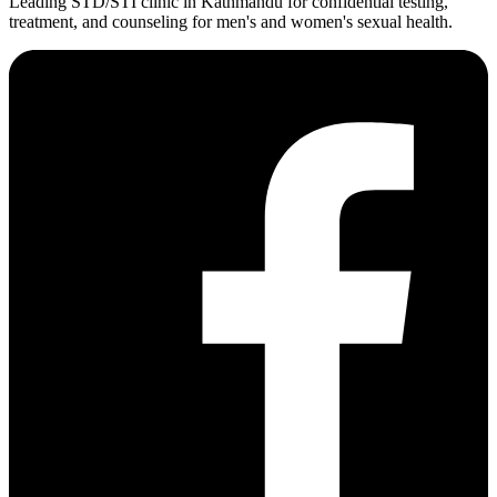
Leading STD/STI clinic in Kathmandu for confidential testing,
treatment, and counseling for men's and women's sexual health.