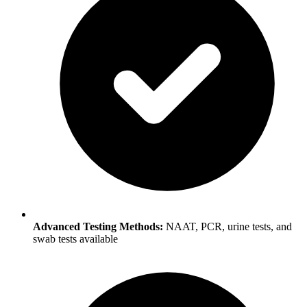
Advanced Testing Methods:
NAAT, PCR, urine tests, and
swab tests available