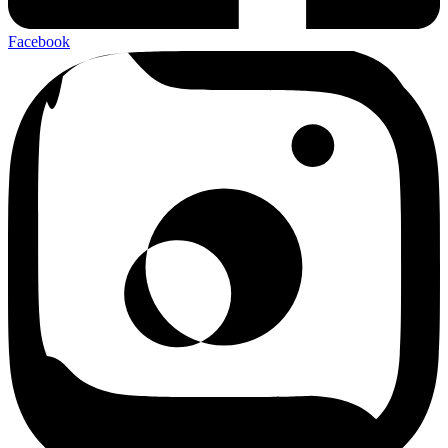
Facebook