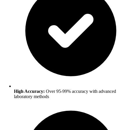
High Accuracy:
Over 95-99% accuracy with advanced
laboratory methods